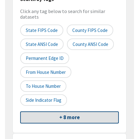
Click any tag below to search for similar
datasets
State FIPS Code
County FIPS Code
State ANSI Code
County ANSI Code
Permanent Edge ID
From House Number
To House Number
Side Indicator Flag
+ 8 more