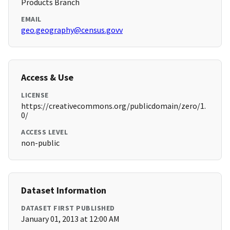
Products Branch
EMAIL
geo.geography@census.govv
Access & Use
LICENSE
https://creativecommons.org/publicdomain/zero/1.
0/
ACCESS LEVEL
non-public
Dataset Information
DATASET FIRST PUBLISHED
January 01, 2013 at 12:00 AM