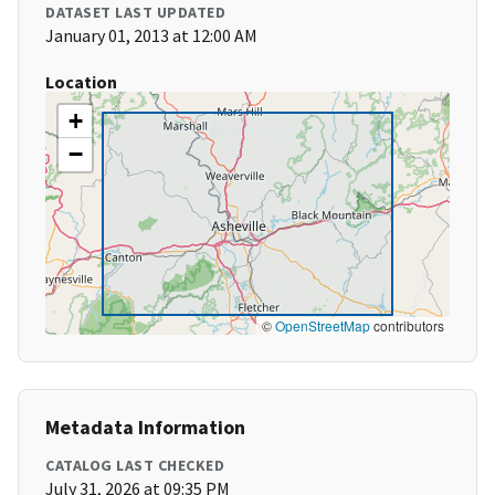
DATASET LAST UPDATED
January 01, 2013 at 12:00 AM
Location
+
−
©
OpenStreetMap
contributors
Metadata Information
CATALOG LAST CHECKED
July 31, 2026 at 09:35 PM