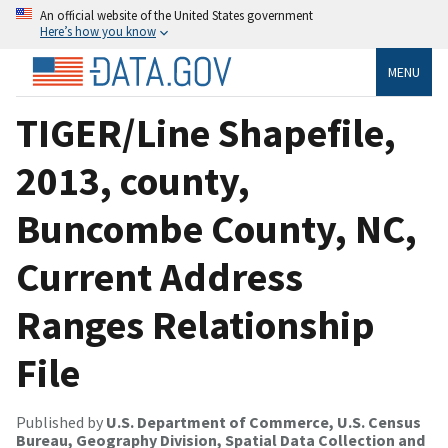
An official website of the United States government
Here’s how you know
MENU
TIGER/Line Shapefile,
2013, county,
Buncombe County, NC,
Current Address
Ranges Relationship
File
Published by
U.S. Department of Commerce, U.S. Census
Bureau, Geography Division, Spatial Data Collection and