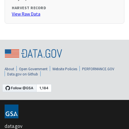
HARVEST RECORD
View Raw Data
About
Open Government
Website Policies
PERFORMANCE.GOV
Data.gov on Github
data.gov