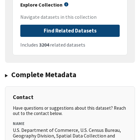
Explore Collection
Navigate datasets in this collection
Find Related Datasets
Includes
3204
related datasets
Complete Metadata
Contact
Have questions or suggestions about this dataset? Reach
out to the contact below.
NAME
U.S. Department of Commerce, U.S. Census Bureau,
Geography Division, Spatial Data Collection and