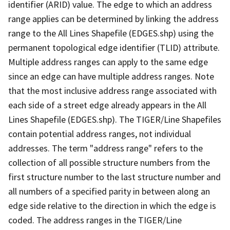
identifier (ARID) value. The edge to which an address
range applies can be determined by linking the address
range to the All Lines Shapefile (EDGES.shp) using the
permanent topological edge identifier (TLID) attribute.
Multiple address ranges can apply to the same edge
since an edge can have multiple address ranges. Note
that the most inclusive address range associated with
each side of a street edge already appears in the All
Lines Shapefile (EDGES.shp). The TIGER/Line Shapefiles
contain potential address ranges, not individual
addresses. The term "address range" refers to the
collection of all possible structure numbers from the
first structure number to the last structure number and
all numbers of a specified parity in between along an
edge side relative to the direction in which the edge is
coded. The address ranges in the TIGER/Line