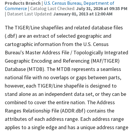
Products Branch
|
U.S. Census Bureau, Department of
Commerce
| Catalog Last Checked:
July 31, 2026 at 09:35 PM
| Dataset Last Updated:
January 01, 2013 at 12:00 AM
The TIGER/Line shapefiles and related database files
(.dbf) are an extract of selected geographic and
cartographic information from the U.S. Census
Bureau's Master Address File / Topologically Integrated
Geographic Encoding and Referencing (MAF/TIGER)
Database (MTDB). The MTDB represents a seamless
national file with no overlaps or gaps between parts,
however, each TIGER/Line shapefile is designed to
stand alone as an independent data set, or they can be
combined to cover the entire nation. The Address
Ranges Relationship File (ADDR.dbf) contains the
attributes of each address range. Each address range
applies to a single edge and has a unique address range