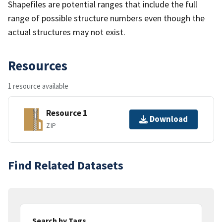
Shapefiles are potential ranges that include the full
range of possible structure numbers even though the
actual structures may not exist.
Resources
1 resource available
Resource 1
Download
ZIP
Find Related Datasets
Search by Tags