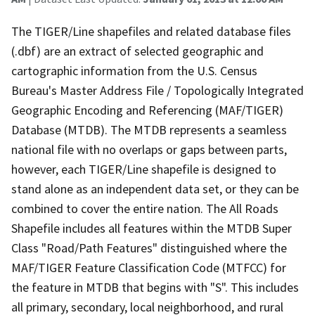
The TIGER/Line shapefiles and related database files
(.dbf) are an extract of selected geographic and
cartographic information from the U.S. Census
Bureau's Master Address File / Topologically Integrated
Geographic Encoding and Referencing (MAF/TIGER)
Database (MTDB). The MTDB represents a seamless
national file with no overlaps or gaps between parts,
however, each TIGER/Line shapefile is designed to
stand alone as an independent data set, or they can be
combined to cover the entire nation. The All Roads
Shapefile includes all features within the MTDB Super
Class "Road/Path Features" distinguished where the
MAF/TIGER Feature Classification Code (MTFCC) for
the feature in MTDB that begins with "S". This includes
all primary, secondary, local neighborhood, and rural