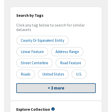
Search by Tags
Click any tag below to search for similar
datasets
County Or Equivalent Entity
Linear Feature
Address Range
Street Centerline
Road Feature
Roads
United States
U.S.
+ 3 more
Explore Collection