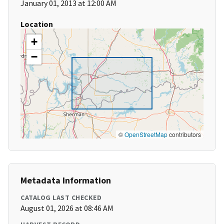
January 01, 2013 at 12:00 AM
Location
+
−
©
OpenStreetMap
contributors
Metadata Information
CATALOG LAST CHECKED
August 01, 2026 at 08:46 AM