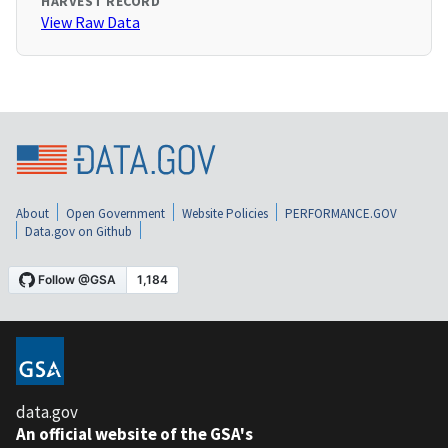
HARVEST RECORD
View Raw Data
About
Open Government
Website Policies
PERFORMANCE.GOV
Data.gov on Github
data.gov
An official website of the GSA's