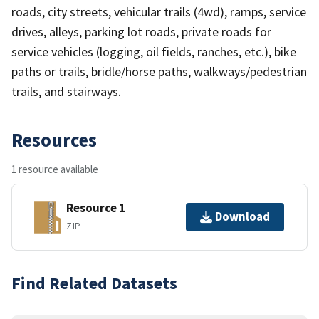
roads, city streets, vehicular trails (4wd), ramps, service
drives, alleys, parking lot roads, private roads for
service vehicles (logging, oil fields, ranches, etc.), bike
paths or trails, bridle/horse paths, walkways/pedestrian
trails, and stairways.
Resources
1 resource available
Resource 1
Download
ZIP
Find Related Datasets