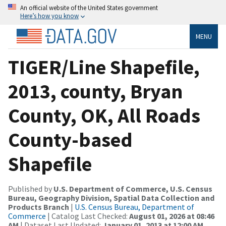
An official website of the United States government
Here’s how you know
MENU
TIGER/Line Shapefile,
2013, county, Bryan
County, OK, All Roads
County-based
Shapefile
Published by
U.S. Department of Commerce, U.S. Census
Bureau, Geography Division, Spatial Data Collection and
Products Branch
|
U.S. Census Bureau, Department of
Commerce
| Catalog Last Checked:
August 01, 2026 at 08:46
AM
| Dataset Last Updated:
January 01, 2013 at 12:00 AM