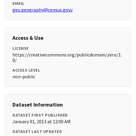
EMAIL
geo.geography@census.govv
Access & Use
LICENSE
https://creativecommons.org/publicdomain/zero/1.
0/
ACCESS LEVEL
non-public
Dataset Information
DATASET FIRST PUBLISHED
January 01, 2013 at 12:00 AM
DATASET LAST UPDATED