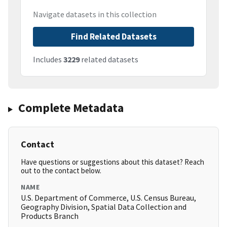
Navigate datasets in this collection
Find Related Datasets
Includes
3229
related datasets
Complete Metadata
Contact
Have questions or suggestions about this dataset? Reach
out to the contact below.
NAME
U.S. Department of Commerce, U.S. Census Bureau,
Geography Division, Spatial Data Collection and
Products Branch