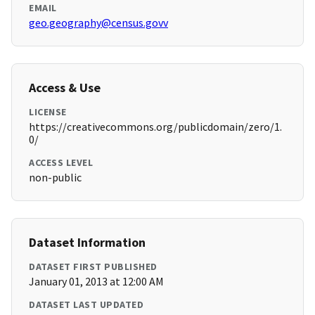
EMAIL
geo.geography@census.govv
Access & Use
LICENSE
https://creativecommons.org/publicdomain/zero/1.
0/
ACCESS LEVEL
non-public
Dataset Information
DATASET FIRST PUBLISHED
January 01, 2013 at 12:00 AM
DATASET LAST UPDATED