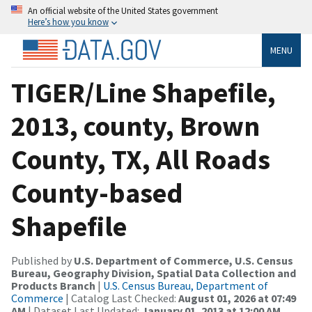
An official website of the United States government
Here’s how you know
MENU
TIGER/Line Shapefile,
2013, county, Brown
County, TX, All Roads
County-based
Shapefile
Published by
U.S. Department of Commerce, U.S. Census
Bureau, Geography Division, Spatial Data Collection and
Products Branch
|
U.S. Census Bureau, Department of
Commerce
| Catalog Last Checked:
August 01, 2026 at 07:49
AM
| Dataset Last Updated:
January 01, 2013 at 12:00 AM