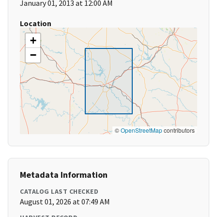
January 01, 2013 at 12:00 AM
Location
+
−
©
OpenStreetMap
contributors
Metadata Information
CATALOG LAST CHECKED
August 01, 2026 at 07:49 AM