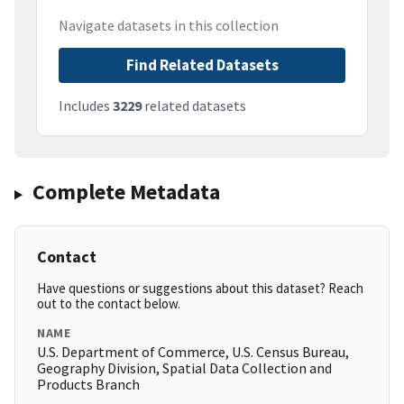
Navigate datasets in this collection
Find Related Datasets
Includes
3229
related datasets
Complete Metadata
Contact
Have questions or suggestions about this dataset? Reach
out to the contact below.
NAME
U.S. Department of Commerce, U.S. Census Bureau,
Geography Division, Spatial Data Collection and
Products Branch