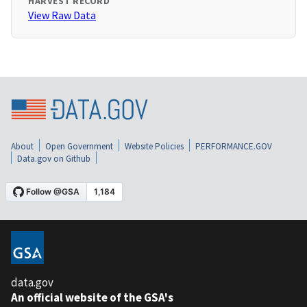
HARVEST RECORD
View Raw Data
About
Open Government
Website Policies
PERFORMANCE.GOV
Data.gov on Github
data.gov
An official website of the GSA's