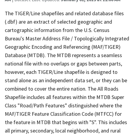
The TIGER/Line shapefiles and related database files
(.dbf) are an extract of selected geographic and
cartographic information from the U.S. Census
Bureau's Master Address File / Topologically Integrated
Geographic Encoding and Referencing (MAF/TIGER)
Database (MTDB). The MTDB represents a seamless
national file with no overlaps or gaps between parts,
however, each TIGER/Line shapefile is designed to
stand alone as an independent data set, or they can be
combined to cover the entire nation. The All Roads
Shapefile includes all features within the MTDB Super
Class "Road/Path Features" distinguished where the
MAF/TIGER Feature Classification Code (MTFCC) for
the feature in MTDB that begins with "S". This includes
all primary, secondary, local neighborhood, and rural