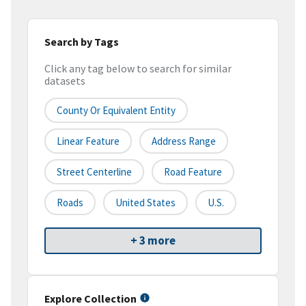
Search by Tags
Click any tag below to search for similar
datasets
County Or Equivalent Entity
Linear Feature
Address Range
Street Centerline
Road Feature
Roads
United States
U.S.
+ 3 more
Explore Collection