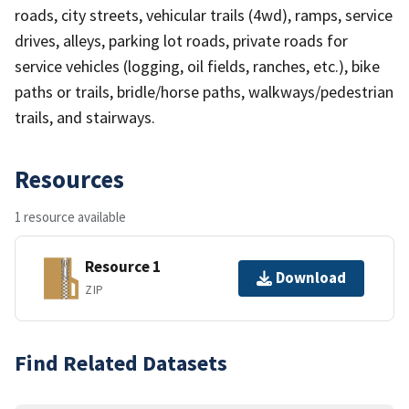
roads, city streets, vehicular trails (4wd), ramps, service
drives, alleys, parking lot roads, private roads for
service vehicles (logging, oil fields, ranches, etc.), bike
paths or trails, bridle/horse paths, walkways/pedestrian
trails, and stairways.
Resources
1 resource available
Resource 1
Download
ZIP
Find Related Datasets