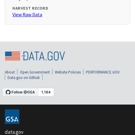
HARVEST RECORD
View Raw Data
About
Open Government
Website Policies
PERFORMANCE.GOV
Data.gov on Github
data.gov