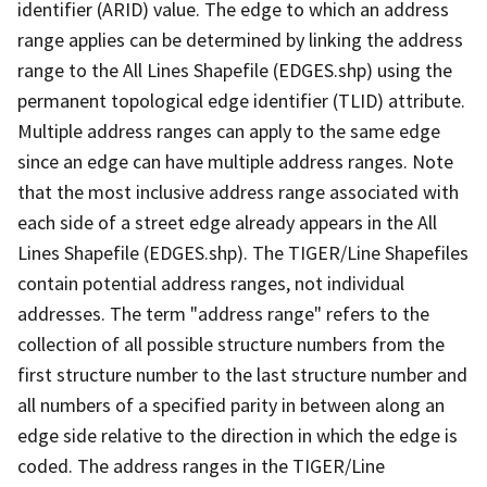
identifier (ARID) value. The edge to which an address
range applies can be determined by linking the address
range to the All Lines Shapefile (EDGES.shp) using the
permanent topological edge identifier (TLID) attribute.
Multiple address ranges can apply to the same edge
since an edge can have multiple address ranges. Note
that the most inclusive address range associated with
each side of a street edge already appears in the All
Lines Shapefile (EDGES.shp). The TIGER/Line Shapefiles
contain potential address ranges, not individual
addresses. The term "address range" refers to the
collection of all possible structure numbers from the
first structure number to the last structure number and
all numbers of a specified parity in between along an
edge side relative to the direction in which the edge is
coded. The address ranges in the TIGER/Line