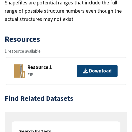
Shapefiles are potential ranges that include the full
range of possible structure numbers even though the
actual structures may not exist.
Resources
1 resource available
Resource 1
Download
ZIP
Find Related Datasets
Search by Tags