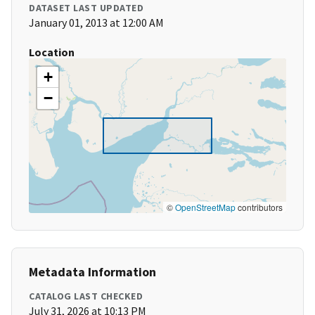
DATASET LAST UPDATED
January 01, 2013 at 12:00 AM
Location
+
−
©
OpenStreetMap
contributors
Metadata Information
CATALOG LAST CHECKED
July 31, 2026 at 10:13 PM