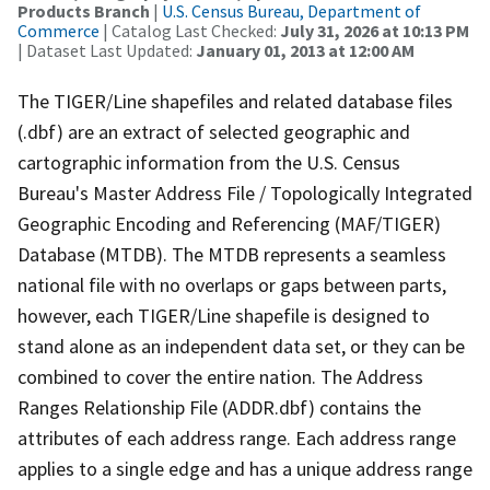
Products Branch
|
U.S. Census Bureau, Department of
Commerce
| Catalog Last Checked:
July 31, 2026 at 10:13 PM
| Dataset Last Updated:
January 01, 2013 at 12:00 AM
The TIGER/Line shapefiles and related database files
(.dbf) are an extract of selected geographic and
cartographic information from the U.S. Census
Bureau's Master Address File / Topologically Integrated
Geographic Encoding and Referencing (MAF/TIGER)
Database (MTDB). The MTDB represents a seamless
national file with no overlaps or gaps between parts,
however, each TIGER/Line shapefile is designed to
stand alone as an independent data set, or they can be
combined to cover the entire nation. The Address
Ranges Relationship File (ADDR.dbf) contains the
attributes of each address range. Each address range
applies to a single edge and has a unique address range