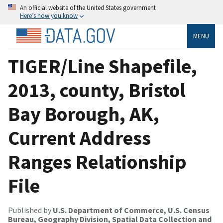
An official website of the United States government
Here’s how you know
MENU
TIGER/Line Shapefile,
2013, county, Bristol
Bay Borough, AK,
Current Address
Ranges Relationship
File
Published by
U.S. Department of Commerce, U.S. Census
Bureau, Geography Division, Spatial Data Collection and