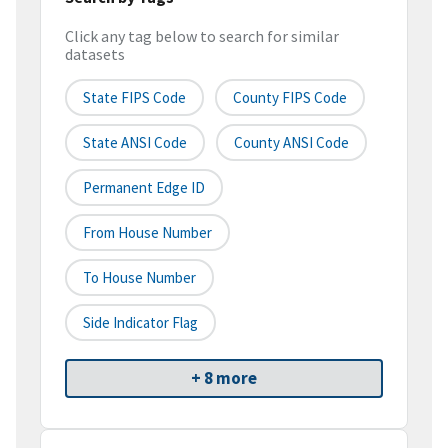
Click any tag below to search for similar
datasets
State FIPS Code
County FIPS Code
State ANSI Code
County ANSI Code
Permanent Edge ID
From House Number
To House Number
Side Indicator Flag
+ 8 more