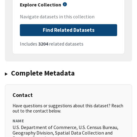
Explore Collection
Navigate datasets in this collection
Find Related Datasets
Includes
3204
related datasets
Complete Metadata
Contact
Have questions or suggestions about this dataset? Reach
out to the contact below.
NAME
U.S. Department of Commerce, U.S. Census Bureau,
Geography Division, Spatial Data Collection and