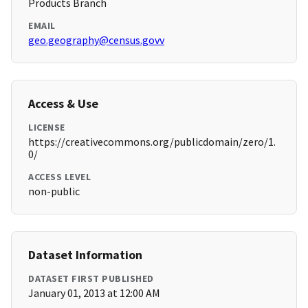
Products Branch
EMAIL
geo.geography@census.govv
Access & Use
LICENSE
https://creativecommons.org/publicdomain/zero/1.
0/
ACCESS LEVEL
non-public
Dataset Information
DATASET FIRST PUBLISHED
January 01, 2013 at 12:00 AM