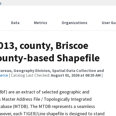
w
Data
Metrics
Organizations
User Gu
013, county, Briscoe
County-based Shapefile
reau, Geography Division, Spatial Data Collection and
merce
| Catalog Last Checked:
August 01, 2026 at 08:35 AM
|
dbf) are an extract of selected geographic and
 Master Address File / Topologically Integrated
tabase (MTDB). The MTDB represents a seamless
owever, each TIGER/Line shapefile is designed to stand