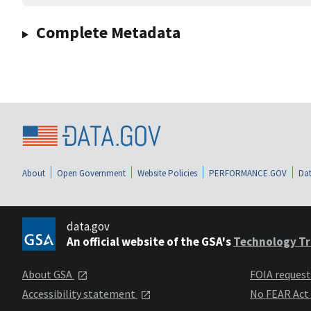
Complete Metadata
About
Open Government
Website Policies
PERFORMANCE.GOV
Dat
data.gov
An official website of the GSA's
Technology Tr
About GSA
FOIA reques
Accessibility statement
No FEAR Act