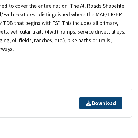
ed to cover the entire nation. The All Roads Shapefile
ad/Path Features" distinguished where the MAF/TIGER
TDB that begins with "S". This includes all primary,
ts, vehicular trails (4wd), ramps, service drives, alleys,
ng, oil fields, ranches, etc.), bike paths or trails,
irways.
Download