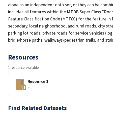
alone as an independent data set, or they can be combin
includes all features within the MTDB Super Class "Ro
Feature Classification Code (MTFCC) for the feature in M
secondary, local neighborhood, and rural roads, city stree
parking lot roads, private roads for service vehicles (loggi
bridle/horse paths, walkways/pedestrian trails, and sta
Resources
1 resource available
Resource 1
ZIP
Find Related Datasets