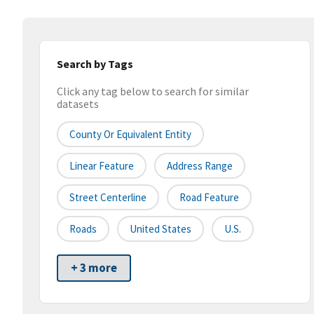
Search by Tags
Click any tag below to search for similar
datasets
County Or Equivalent Entity
Linear Feature
Address Range
Street Centerline
Road Feature
Roads
United States
U.S.
+ 3 more