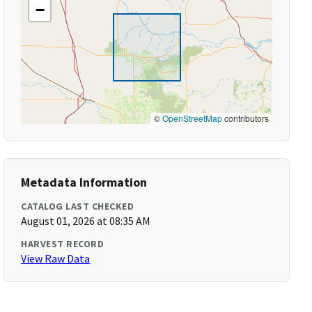
−
©
OpenStreetMap
contributors
Metadata Information
CATALOG LAST CHECKED
August 01, 2026 at 08:35 AM
HARVEST RECORD
View Raw Data