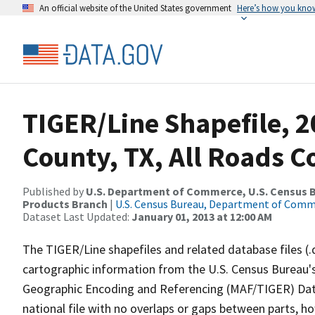
An official website of the United States government
Here’s how you kno
TIGER/Line Shapefile, 2
County, TX, All Roads 
Published by
U.S. Department of Commerce, U.S. Census Bu
Products Branch
|
U.S. Census Bureau, Department of Com
Dataset Last Updated:
January 01, 2013 at 12:00 AM
The TIGER/Line shapefiles and related database files (.
cartographic information from the U.S. Census Bureau's
Geographic Encoding and Referencing (MAF/TIGER) Da
national file with no overlaps or gaps between parts, h