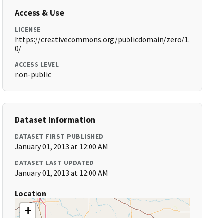
Access & Use
LICENSE
https://creativecommons.org/publicdomain/zero/1.
0/
ACCESS LEVEL
non-public
Dataset Information
DATASET FIRST PUBLISHED
January 01, 2013 at 12:00 AM
DATASET LAST UPDATED
January 01, 2013 at 12:00 AM
Location
+