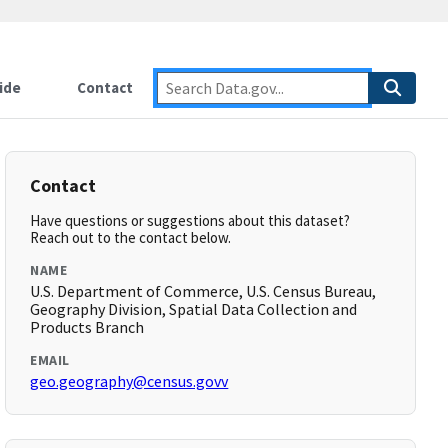
ide
Contact
Contact
Have questions or suggestions about this dataset?
Reach out to the contact below.
NAME
U.S. Department of Commerce, U.S. Census Bureau,
Geography Division, Spatial Data Collection and
Products Branch
EMAIL
geo.geography@census.govv