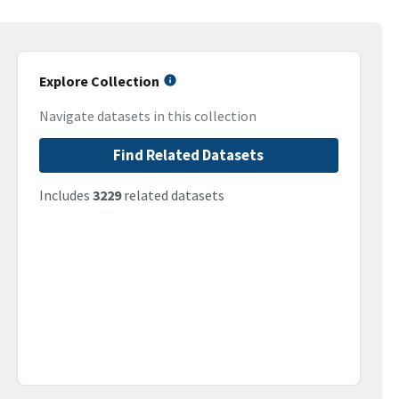
Explore Collection
Navigate datasets in this collection
Find Related Datasets
Includes
3229
related datasets