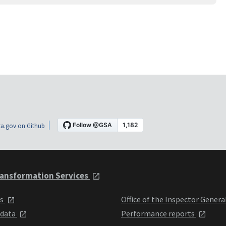
a.gov on Github
ansformation Services
ts
Office of the Inspector Genera
 data
Performance reports