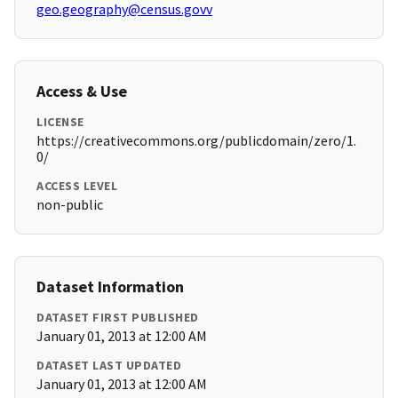
geo.geography@census.govv
Access & Use
LICENSE
https://creativecommons.org/publicdomain/zero/1.
0/
ACCESS LEVEL
non-public
Dataset Information
DATASET FIRST PUBLISHED
January 01, 2013 at 12:00 AM
DATASET LAST UPDATED
January 01, 2013 at 12:00 AM