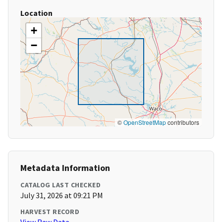
Location
+
−
©
OpenStreetMap
contributors
Metadata Information
CATALOG LAST CHECKED
July 31, 2026 at 09:21 PM
HARVEST RECORD