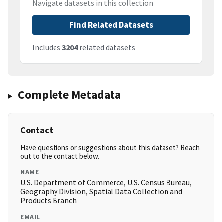
Navigate datasets in this collection
Find Related Datasets
Includes
3204
related datasets
Complete Metadata
Contact
Have questions or suggestions about this dataset? Reach
out to the contact below.
NAME
U.S. Department of Commerce, U.S. Census Bureau,
Geography Division, Spatial Data Collection and
Products Branch
EMAIL