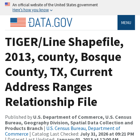
An official website of the United States government
Here’s how you know
MENU
TIGER/Line Shapefile,
2013, county, Bosque
County, TX, Current
Address Ranges
Relationship File
Published by
U.S. Department of Commerce, U.S. Census
Bureau, Geography Division, Spatial Data Collection and
Products Branch
|
U.S. Census Bureau, Department of
Commerce
| Catalog Last Checked:
July 31, 2026 at 09:21 PM
| Dataset Last Updated:
January 01, 2013 at 12:00 AM