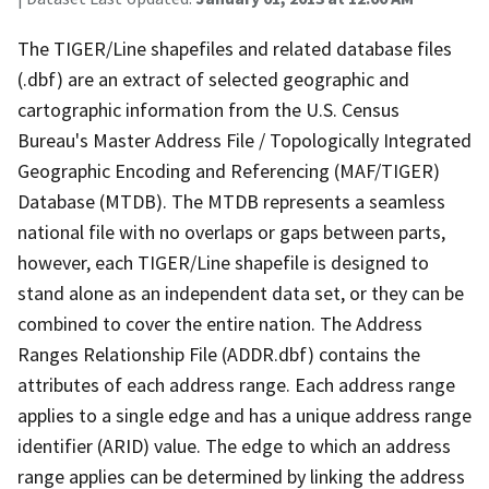
The TIGER/Line shapefiles and related database files
(.dbf) are an extract of selected geographic and
cartographic information from the U.S. Census
Bureau's Master Address File / Topologically Integrated
Geographic Encoding and Referencing (MAF/TIGER)
Database (MTDB). The MTDB represents a seamless
national file with no overlaps or gaps between parts,
however, each TIGER/Line shapefile is designed to
stand alone as an independent data set, or they can be
combined to cover the entire nation. The Address
Ranges Relationship File (ADDR.dbf) contains the
attributes of each address range. Each address range
applies to a single edge and has a unique address range
identifier (ARID) value. The edge to which an address
range applies can be determined by linking the address