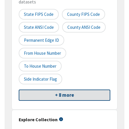
datasets
State FIPS Code
County FIPS Code
State ANSI Code
County ANSI Code
Permanent Edge ID
From House Number
To House Number
Side Indicator Flag
+ 8 more
Explore Collection