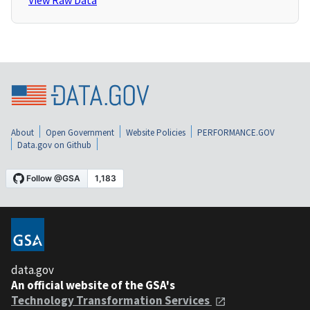
View Raw Data
About
Open Government
Website Policies
PERFORMANCE.GOV
Data.gov on Github
data.gov
An official website of the GSA's
Technology Transformation Services