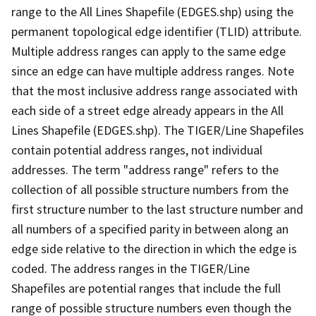
range to the All Lines Shapefile (EDGES.shp) using the
permanent topological edge identifier (TLID) attribute.
Multiple address ranges can apply to the same edge
since an edge can have multiple address ranges. Note
that the most inclusive address range associated with
each side of a street edge already appears in the All
Lines Shapefile (EDGES.shp). The TIGER/Line Shapefiles
contain potential address ranges, not individual
addresses. The term "address range" refers to the
collection of all possible structure numbers from the
first structure number to the last structure number and
all numbers of a specified parity in between along an
edge side relative to the direction in which the edge is
coded. The address ranges in the TIGER/Line
Shapefiles are potential ranges that include the full
range of possible structure numbers even though the