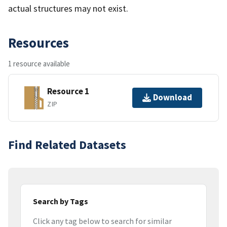
actual structures may not exist.
Resources
1 resource available
Resource 1
Download
ZIP
Find Related Datasets
Search by Tags
Click any tag below to search for similar