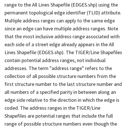
range to the All Lines Shapefile (EDGES.shp) using the
permanent topological edge identifier (TLID) attribute.
Multiple address ranges can apply to the same edge
since an edge can have multiple address ranges. Note
that the most inclusive address range associated with
each side of a street edge already appears in the All
Lines Shapefile (EDGES.shp). The TIGER/Line Shapefiles
contain potential address ranges, not individual
addresses. The term "address range" refers to the
collection of all possible structure numbers from the
first structure number to the last structure number and
all numbers of a specified parity in between along an
edge side relative to the direction in which the edge is
coded. The address ranges in the TIGER/Line
Shapefiles are potential ranges that include the full
range of possible structure numbers even though the