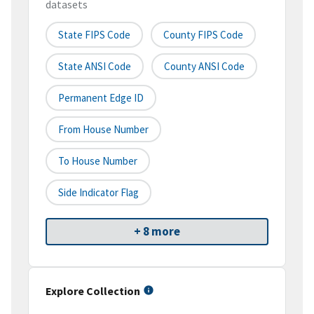
datasets
State FIPS Code
County FIPS Code
State ANSI Code
County ANSI Code
Permanent Edge ID
From House Number
To House Number
Side Indicator Flag
+ 8 more
Explore Collection