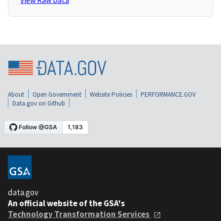
View Raw Data
About
Open Government
Website Policies
PERFORMANCE.GOV
Data.gov on Github
data.gov
An official website of the GSA's
Technology Transformation Services