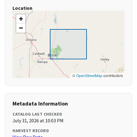
Location
+
−
©
OpenStreetMap
contributors
Metadata Information
CATALOG LAST CHECKED
July 31, 2026 at 10:03 PM
HARVEST RECORD