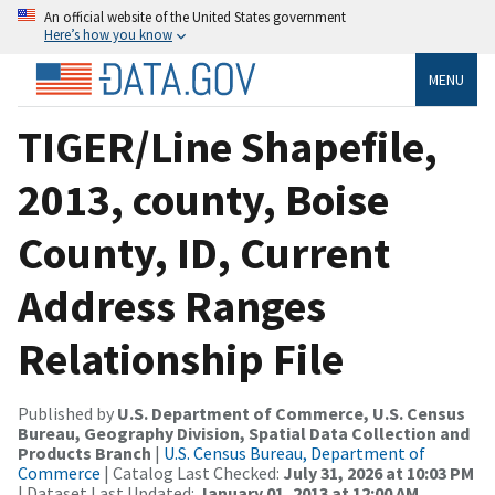
An official website of the United States government
Here’s how you know
MENU
TIGER/Line Shapefile,
2013, county, Boise
County, ID, Current
Address Ranges
Relationship File
Published by
U.S. Department of Commerce, U.S. Census
Bureau, Geography Division, Spatial Data Collection and
Products Branch
|
U.S. Census Bureau, Department of
Commerce
| Catalog Last Checked:
July 31, 2026 at 10:03 PM
| Dataset Last Updated:
January 01, 2013 at 12:00 AM