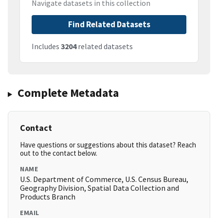
Navigate datasets in this collection
Find Related Datasets
Includes
3204
related datasets
Complete Metadata
Contact
Have questions or suggestions about this dataset? Reach
out to the contact below.
NAME
U.S. Department of Commerce, U.S. Census Bureau,
Geography Division, Spatial Data Collection and
Products Branch
EMAIL