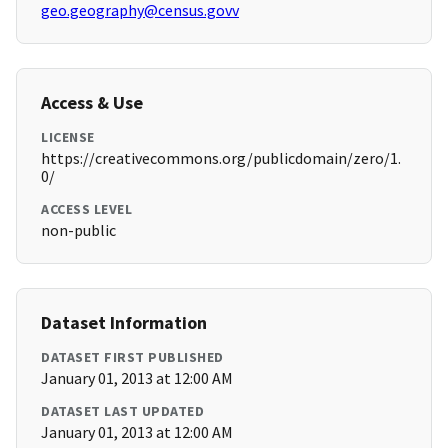
geo.geography@census.govv
Access & Use
LICENSE
https://creativecommons.org/publicdomain/zero/1.
0/
ACCESS LEVEL
non-public
Dataset Information
DATASET FIRST PUBLISHED
January 01, 2013 at 12:00 AM
DATASET LAST UPDATED
January 01, 2013 at 12:00 AM