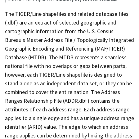
The TIGER/Line shapefiles and related database files
(.dbf) are an extract of selected geographic and
cartographic information from the U.S. Census
Bureau's Master Address File / Topologically Integrated
Geographic Encoding and Referencing (MAF/TIGER)
Database (MTDB). The MTDB represents a seamless
national file with no overlaps or gaps between parts,
however, each TIGER/Line shapefile is designed to
stand alone as an independent data set, or they can be
combined to cover the entire nation. The Address
Ranges Relationship File (ADDR.dbf) contains the
attributes of each address range. Each address range
applies to a single edge and has a unique address range
identifier (ARID) value. The edge to which an address
range applies can be determined by linking the address