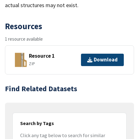
actual structures may not exist.
Resources
1 resource available
Resource 1
Download
ZIP
Find Related Datasets
Search by Tags
Click any tag below to search for similar