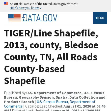
An official website of the United States government
Here’s how you know
MENU
TIGER/Line Shapefile,
2013, county, Bledsoe
County, TN, All Roads
County-based
Shapefile
Published by
U.S. Department of Commerce, U.S. Census
Bureau, Geography Division, Spatial Data Collection and
Products Branch
|
U.S. Census Bureau, Department of
Commerce
| Catalog Last Checked:
August 01, 2026 at 08:49
AM
| Dataset Last Updated:
January 01, 2013 at 12:00 AM