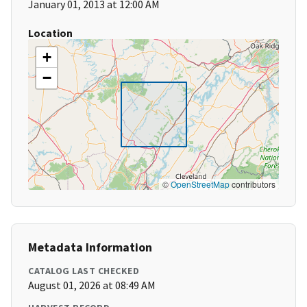
January 01, 2013 at 12:00 AM
Location
+
−
©
OpenStreetMap
contributors
Metadata Information
CATALOG LAST CHECKED
August 01, 2026 at 08:49 AM