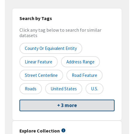
Search by Tags
Click any tag below to search for similar
datasets
County Or Equivalent Entity
Linear Feature
Address Range
Street Centerline
Road Feature
Roads
United States
U.S.
+ 3 more
Explore Collection