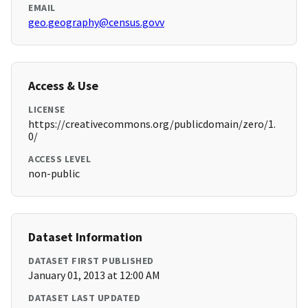
EMAIL
geo.geography@census.govv
Access & Use
LICENSE
https://creativecommons.org/publicdomain/zero/1.
0/
ACCESS LEVEL
non-public
Dataset Information
DATASET FIRST PUBLISHED
January 01, 2013 at 12:00 AM
DATASET LAST UPDATED