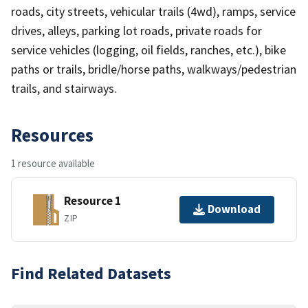
roads, city streets, vehicular trails (4wd), ramps, service
drives, alleys, parking lot roads, private roads for
service vehicles (logging, oil fields, ranches, etc.), bike
paths or trails, bridle/horse paths, walkways/pedestrian
trails, and stairways.
Resources
1 resource available
Resource 1
Download
ZIP
Find Related Datasets