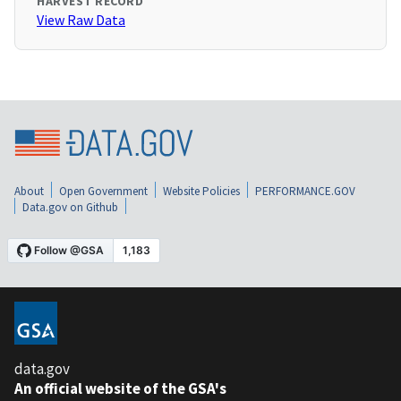
HARVEST RECORD
View Raw Data
About
Open Government
Website Policies
PERFORMANCE.GOV
Data.gov on Github
data.gov
An official website of the GSA's