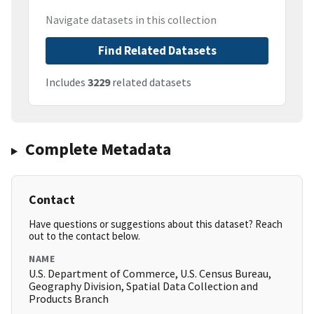
Navigate datasets in this collection
Find Related Datasets
Includes
3229
related datasets
Complete Metadata
Contact
Have questions or suggestions about this dataset? Reach
out to the contact below.
NAME
U.S. Department of Commerce, U.S. Census Bureau,
Geography Division, Spatial Data Collection and
Products Branch