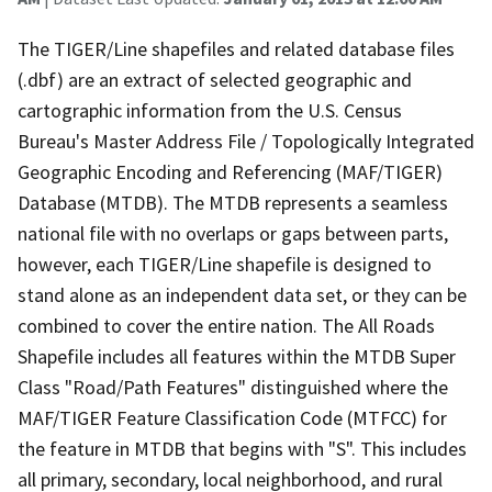
The TIGER/Line shapefiles and related database files
(.dbf) are an extract of selected geographic and
cartographic information from the U.S. Census
Bureau's Master Address File / Topologically Integrated
Geographic Encoding and Referencing (MAF/TIGER)
Database (MTDB). The MTDB represents a seamless
national file with no overlaps or gaps between parts,
however, each TIGER/Line shapefile is designed to
stand alone as an independent data set, or they can be
combined to cover the entire nation. The All Roads
Shapefile includes all features within the MTDB Super
Class "Road/Path Features" distinguished where the
MAF/TIGER Feature Classification Code (MTFCC) for
the feature in MTDB that begins with "S". This includes
all primary, secondary, local neighborhood, and rural