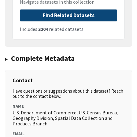
Navigate datasets in this collection
Find Related Datasets
Includes
3204
related datasets
Complete Metadata
Contact
Have questions or suggestions about this dataset? Reach
out to the contact below.
NAME
U.S. Department of Commerce, U.S. Census Bureau,
Geography Division, Spatial Data Collection and
Products Branch
EMAIL