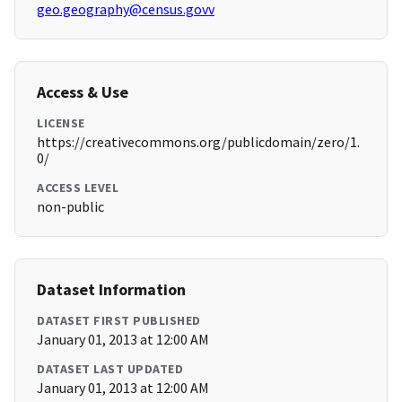
geo.geography@census.govv
Access & Use
LICENSE
https://creativecommons.org/publicdomain/zero/1.
0/
ACCESS LEVEL
non-public
Dataset Information
DATASET FIRST PUBLISHED
January 01, 2013 at 12:00 AM
DATASET LAST UPDATED
January 01, 2013 at 12:00 AM