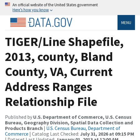
An official website of the United States government
Here’s how you know
MENU
TIGER/Line Shapefile,
2013, county, Bland
County, VA, Current
Address Ranges
Relationship File
Published by
U.S. Department of Commerce, U.S. Census
Bureau, Geography Division, Spatial Data Collection and
Products Branch
|
U.S. Census Bureau, Department of
Commerce
| Catalog Last Checked:
July 31, 2026 at 09:15 PM
| Dataset Last Updated:
January 01, 2013 at 12:00 AM