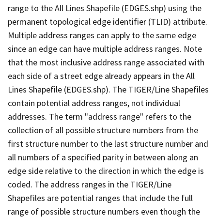
range to the All Lines Shapefile (EDGES.shp) using the
permanent topological edge identifier (TLID) attribute.
Multiple address ranges can apply to the same edge
since an edge can have multiple address ranges. Note
that the most inclusive address range associated with
each side of a street edge already appears in the All
Lines Shapefile (EDGES.shp). The TIGER/Line Shapefiles
contain potential address ranges, not individual
addresses. The term "address range" refers to the
collection of all possible structure numbers from the
first structure number to the last structure number and
all numbers of a specified parity in between along an
edge side relative to the direction in which the edge is
coded. The address ranges in the TIGER/Line
Shapefiles are potential ranges that include the full
range of possible structure numbers even though the