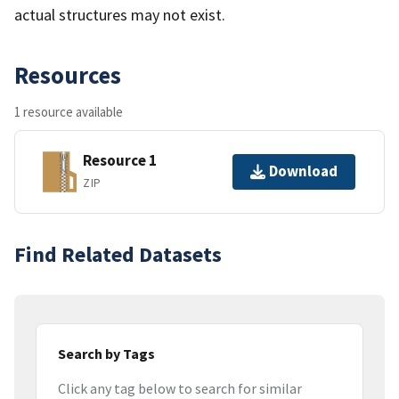
actual structures may not exist.
Resources
1 resource available
Resource 1
Download
ZIP
Find Related Datasets
Search by Tags
Click any tag below to search for similar