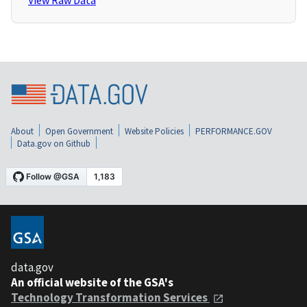
View Raw Data
About
Open Government
Website Policies
PERFORMANCE.GOV
Data.gov on Github
data.gov
An official website of the GSA's
Technology Transformation Services