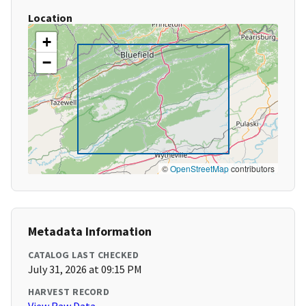
Location
+
−
©
OpenStreetMap
contributors
Metadata Information
CATALOG LAST CHECKED
July 31, 2026 at 09:15 PM
HARVEST RECORD