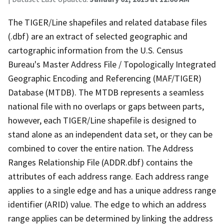
The TIGER/Line shapefiles and related database files
(.dbf) are an extract of selected geographic and
cartographic information from the U.S. Census
Bureau's Master Address File / Topologically Integrated
Geographic Encoding and Referencing (MAF/TIGER)
Database (MTDB). The MTDB represents a seamless
national file with no overlaps or gaps between parts,
however, each TIGER/Line shapefile is designed to
stand alone as an independent data set, or they can be
combined to cover the entire nation. The Address
Ranges Relationship File (ADDR.dbf) contains the
attributes of each address range. Each address range
applies to a single edge and has a unique address range
identifier (ARID) value. The edge to which an address
range applies can be determined by linking the address