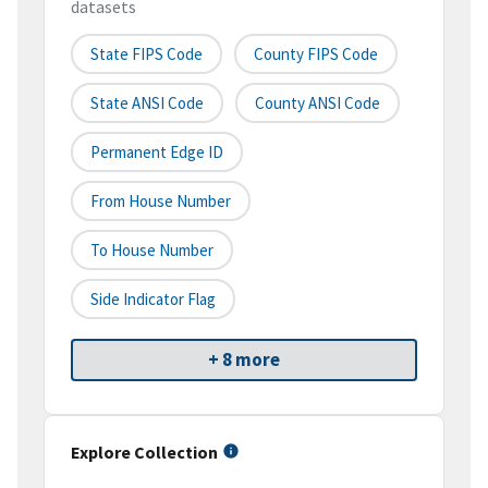
datasets
State FIPS Code
County FIPS Code
State ANSI Code
County ANSI Code
Permanent Edge ID
From House Number
To House Number
Side Indicator Flag
+ 8 more
Explore Collection