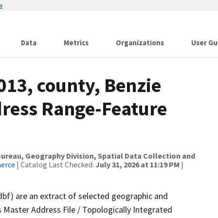
w
Data
Metrics
Organizations
User Gu
013, county, Benzie
dress Range-Feature
reau, Geography Division, Spatial Data Collection and
merce
| Catalog Last Checked:
July 31, 2026 at 11:19 PM
|
dbf) are an extract of selected geographic and
 Master Address File / Topologically Integrated