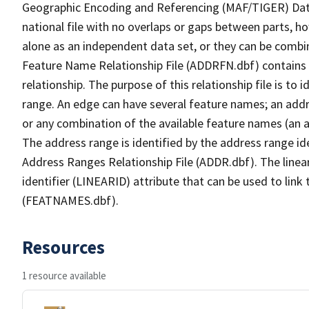
Geographic Encoding and Referencing (MAF/TIGER) Da
national file with no overlaps or gaps between parts, h
alone as an independent data set, or they can be combi
Feature Name Relationship File (ADDRFN.dbf) contains a
relationship. The purpose of this relationship file is to
range. An edge can have several feature names; an add
or any combination of the available feature names (an 
The address range is identified by the address range ide
Address Ranges Relationship File (ADDR.dbf). The linear
identifier (LINEARID) attribute that can be used to link
(FEATNAMES.dbf).
Resources
1 resource available