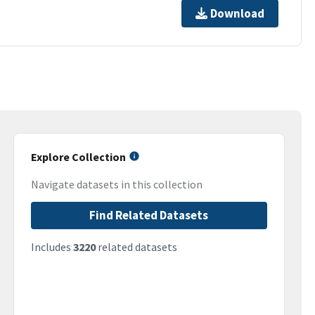
Download
Explore Collection
Navigate datasets in this collection
Find Related Datasets
Includes
3220
related datasets