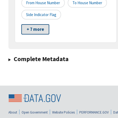
From House Number
To House Number
Side Indicator Flag
+ 7 more
Complete Metadata
About
Open Government
Website Policies
PERFORMANCE.GOV
Dat