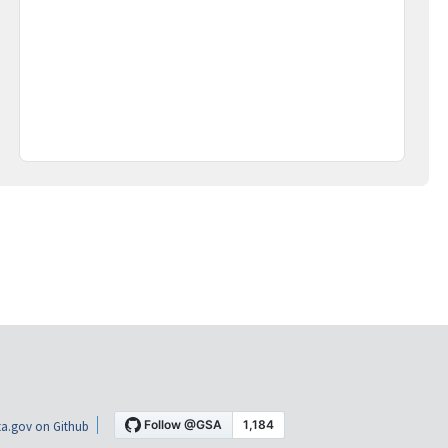
a.gov on Github