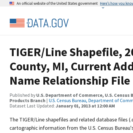
An official website of the United States government
Here’s how you kno
TIGER/Line Shapefile, 2
County, MI, Current Ad
Name Relationship File
Published by
U.S. Department of Commerce, U.S. Census Bu
Products Branch
|
U.S. Census Bureau, Department of Com
Dataset Last Updated:
January 01, 2013 at 12:00 AM
The TIGER/Line shapefiles and related database files (.
cartographic information from the U.S. Census Bureau's