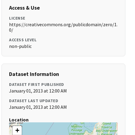
Access & Use
LICENSE
https://creativecommons.org/publicdomain/zero/1.
0/
ACCESS LEVEL
non-public
Dataset Information
DATASET FIRST PUBLISHED
January 01, 2013 at 12:00 AM
DATASET LAST UPDATED
January 01, 2013 at 12:00 AM
Location
+