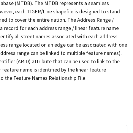
tabase (MTDB). The MTDB represents a seamless
owever, each TIGER/Line shapefile is designed to stand
ned to cover the entire nation. The Address Range /
 record for each address range / linear feature name
 identify all street names associated with each address
ress range located on an edge can be associated with one
address range can be linked to multiple feature names).
ntifier (ARID) attribute that can be used to link to the
 feature name is identified by the linear feature
 to the Feature Names Relationship File