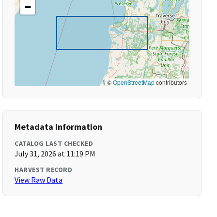
−
©
OpenStreetMap
contributors
Metadata Information
CATALOG LAST CHECKED
July 31, 2026 at 11:19 PM
HARVEST RECORD
View Raw Data