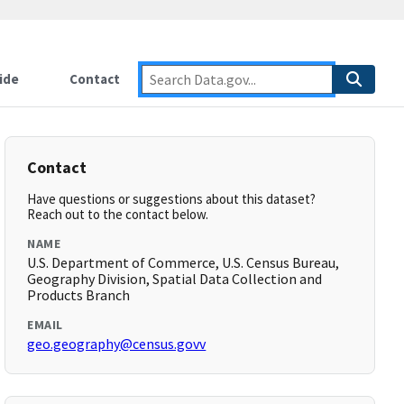
ide
Contact
Contact
Have questions or suggestions about this dataset?
Reach out to the contact below.
NAME
U.S. Department of Commerce, U.S. Census Bureau,
Geography Division, Spatial Data Collection and
Products Branch
EMAIL
geo.geography@census.govv