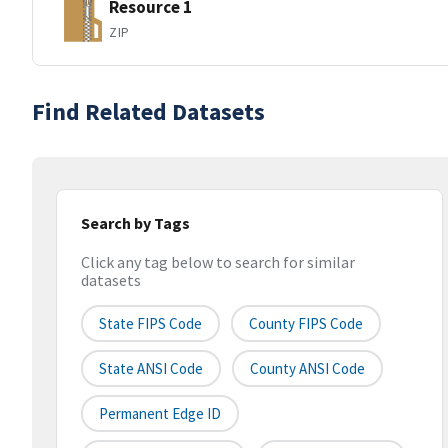
Resource 1
ZIP
Find Related Datasets
Search by Tags
Click any tag below to search for similar
datasets
State FIPS Code
County FIPS Code
State ANSI Code
County ANSI Code
Permanent Edge ID