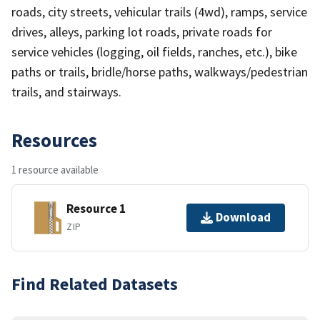
roads, city streets, vehicular trails (4wd), ramps, service
drives, alleys, parking lot roads, private roads for
service vehicles (logging, oil fields, ranches, etc.), bike
paths or trails, bridle/horse paths, walkways/pedestrian
trails, and stairways.
Resources
1 resource available
Resource 1
Download
ZIP
Find Related Datasets