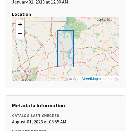
January 01, 2013 at 12:00 AM
Location
+
−
©
OpenStreetMap
contributors
Metadata Information
CATALOG LAST CHECKED
August 01, 2026 at 08:55 AM