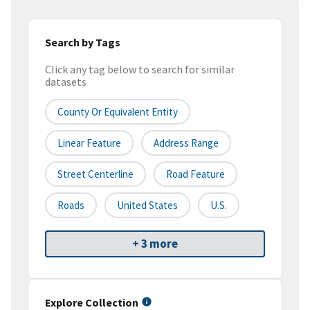
Search by Tags
Click any tag below to search for similar
datasets
County Or Equivalent Entity
Linear Feature
Address Range
Street Centerline
Road Feature
Roads
United States
U.S.
+ 3 more
Explore Collection