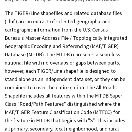
The TIGER/Line shapefiles and related database files
(.dbf) are an extract of selected geographic and
cartographic information from the U.S. Census
Bureau's Master Address File / Topologically Integrated
Geographic Encoding and Referencing (MAF/TIGER)
Database (MTDB). The MTDB represents a seamless
national file with no overlaps or gaps between parts,
however, each TIGER/Line shapefile is designed to
stand alone as an independent data set, or they can be
combined to cover the entire nation. The All Roads
Shapefile includes all features within the MTDB Super
Class "Road/Path Features" distinguished where the
MAF/TIGER Feature Classification Code (MTFCC) for
the feature in MTDB that begins with "S". This includes
all primary, secondary, local neighborhood, and rural