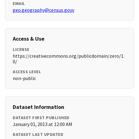
EMAIL
geo.geography@census.govv
Access & Use
LICENSE
https://creativecommons.org/publicdomain/zero/1.
0/
ACCESS LEVEL
non-public
Dataset Information
DATASET FIRST PUBLISHED
January 01, 2013 at 12:00 AM
DATASET LAST UPDATED