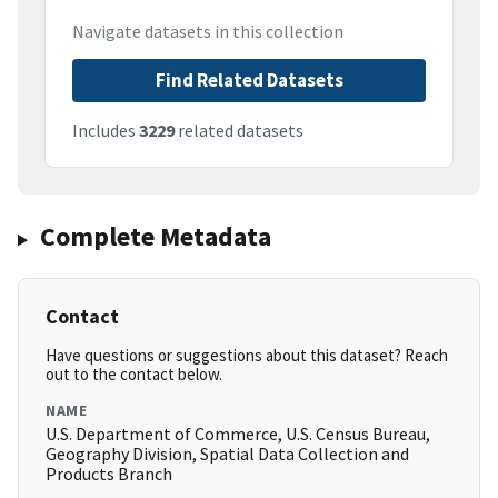
Navigate datasets in this collection
Find Related Datasets
Includes
3229
related datasets
Complete Metadata
Contact
Have questions or suggestions about this dataset? Reach
out to the contact below.
NAME
U.S. Department of Commerce, U.S. Census Bureau,
Geography Division, Spatial Data Collection and
Products Branch