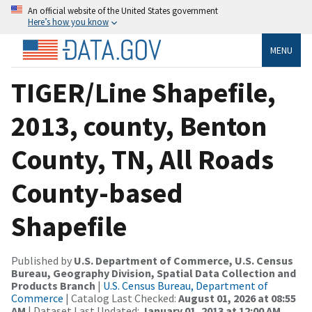
An official website of the United States government
Here’s how you know
MENU
TIGER/Line Shapefile,
2013, county, Benton
County, TN, All Roads
County-based
Shapefile
Published by
U.S. Department of Commerce, U.S. Census
Bureau, Geography Division, Spatial Data Collection and
Products Branch
|
U.S. Census Bureau, Department of
Commerce
| Catalog Last Checked:
August 01, 2026 at 08:55
AM
| Dataset Last Updated:
January 01, 2013 at 12:00 AM