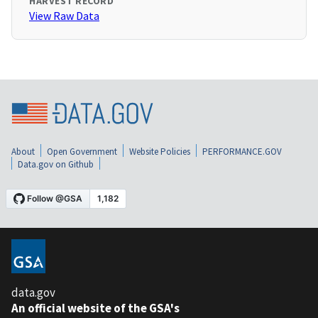
HARVEST RECORD
View Raw Data
About
Open Government
Website Policies
PERFORMANCE.GOV
Data.gov on Github
data.gov
An official website of the GSA's