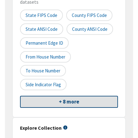
datasets
State FIPS Code
County FIPS Code
State ANSI Code
County ANSI Code
Permanent Edge ID
From House Number
To House Number
Side Indicator Flag
+ 8 more
Explore Collection