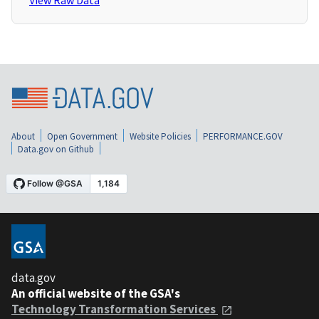
View Raw Data
About
Open Government
Website Policies
PERFORMANCE.GOV
Data.gov on Github
data.gov
An official website of the GSA's
Technology Transformation Services