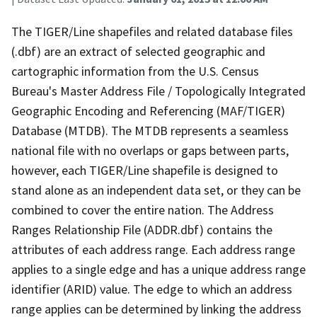
The TIGER/Line shapefiles and related database files
(.dbf) are an extract of selected geographic and
cartographic information from the U.S. Census
Bureau's Master Address File / Topologically Integrated
Geographic Encoding and Referencing (MAF/TIGER)
Database (MTDB). The MTDB represents a seamless
national file with no overlaps or gaps between parts,
however, each TIGER/Line shapefile is designed to
stand alone as an independent data set, or they can be
combined to cover the entire nation. The Address
Ranges Relationship File (ADDR.dbf) contains the
attributes of each address range. Each address range
applies to a single edge and has a unique address range
identifier (ARID) value. The edge to which an address
range applies can be determined by linking the address