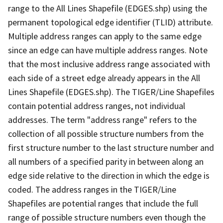
range to the All Lines Shapefile (EDGES.shp) using the
permanent topological edge identifier (TLID) attribute.
Multiple address ranges can apply to the same edge
since an edge can have multiple address ranges. Note
that the most inclusive address range associated with
each side of a street edge already appears in the All
Lines Shapefile (EDGES.shp). The TIGER/Line Shapefiles
contain potential address ranges, not individual
addresses. The term "address range" refers to the
collection of all possible structure numbers from the
first structure number to the last structure number and
all numbers of a specified parity in between along an
edge side relative to the direction in which the edge is
coded. The address ranges in the TIGER/Line
Shapefiles are potential ranges that include the full
range of possible structure numbers even though the