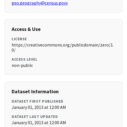
geo.geography@census.govv
Access & Use
LICENSE
https://creativecommons.org/publicdomain/zero/1.
0/
ACCESS LEVEL
non-public
Dataset Information
DATASET FIRST PUBLISHED
January 01, 2013 at 12:00 AM
DATASET LAST UPDATED
January 01, 2013 at 12:00 AM