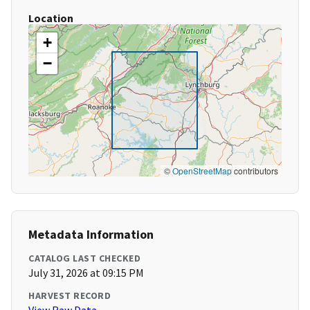
Location
+
−
©
OpenStreetMap
contributors
Metadata Information
CATALOG LAST CHECKED
July 31, 2026 at 09:15 PM
HARVEST RECORD