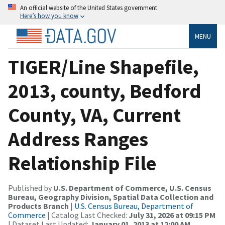
An official website of the United States government
Here’s how you know
MENU
TIGER/Line Shapefile,
2013, county, Bedford
County, VA, Current
Address Ranges
Relationship File
Published by
U.S. Department of Commerce, U.S. Census
Bureau, Geography Division, Spatial Data Collection and
Products Branch
|
U.S. Census Bureau, Department of
Commerce
| Catalog Last Checked:
July 31, 2026 at 09:15 PM
| Dataset Last Updated:
January 01, 2013 at 12:00 AM