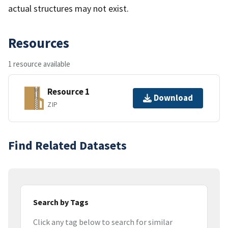
actual structures may not exist.
Resources
1 resource available
Resource 1
Download
ZIP
Find Related Datasets
Search by Tags
Click any tag below to search for similar