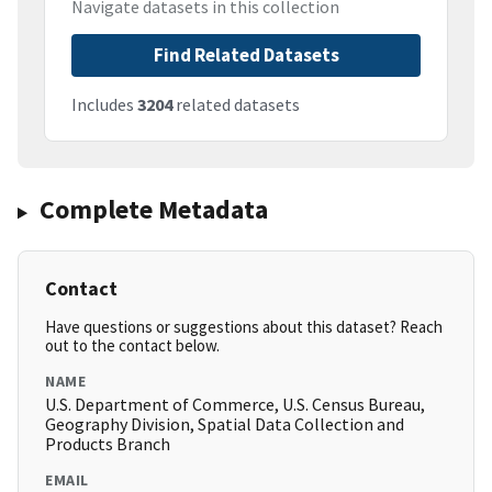
Navigate datasets in this collection
Find Related Datasets
Includes
3204
related datasets
Complete Metadata
Contact
Have questions or suggestions about this dataset? Reach
out to the contact below.
NAME
U.S. Department of Commerce, U.S. Census Bureau,
Geography Division, Spatial Data Collection and
Products Branch
EMAIL