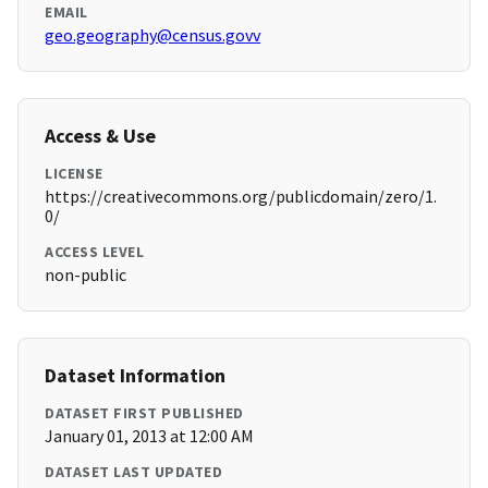
EMAIL
geo.geography@census.govv
Access & Use
LICENSE
https://creativecommons.org/publicdomain/zero/1.
0/
ACCESS LEVEL
non-public
Dataset Information
DATASET FIRST PUBLISHED
January 01, 2013 at 12:00 AM
DATASET LAST UPDATED