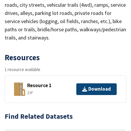
roads, city streets, vehicular trails (4wd), ramps, service
drives, alleys, parking lot roads, private roads for
service vehicles (logging, oil fields, ranches, etc.), bike
paths or trails, bridle/horse paths, walkways/pedestrian
trails, and stairways.
Resources
1 resource available
Resource 1
Download
ZIP
Find Related Datasets