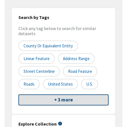
Search by Tags
Click any tag below to search for similar
datasets
County Or Equivalent Entity
Linear Feature
Address Range
Street Centerline
Road Feature
Roads
United States
U.S.
+ 3 more
Explore Collection