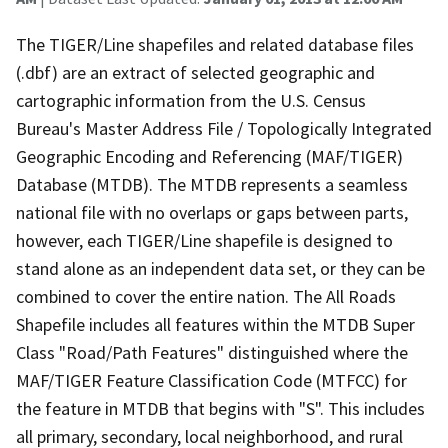
The TIGER/Line shapefiles and related database files
(.dbf) are an extract of selected geographic and
cartographic information from the U.S. Census
Bureau's Master Address File / Topologically Integrated
Geographic Encoding and Referencing (MAF/TIGER)
Database (MTDB). The MTDB represents a seamless
national file with no overlaps or gaps between parts,
however, each TIGER/Line shapefile is designed to
stand alone as an independent data set, or they can be
combined to cover the entire nation. The All Roads
Shapefile includes all features within the MTDB Super
Class "Road/Path Features" distinguished where the
MAF/TIGER Feature Classification Code (MTFCC) for
the feature in MTDB that begins with "S". This includes
all primary, secondary, local neighborhood, and rural