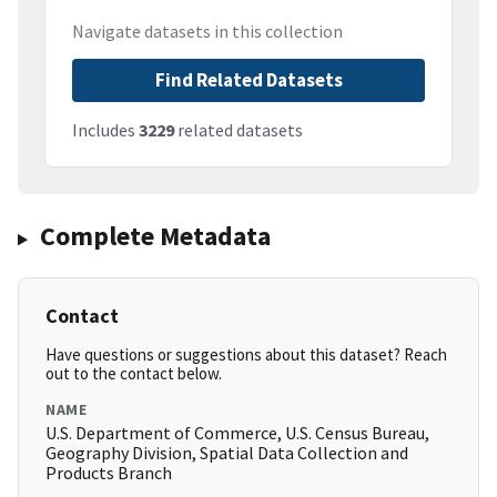
Navigate datasets in this collection
Find Related Datasets
Includes
3229
related datasets
Complete Metadata
Contact
Have questions or suggestions about this dataset? Reach
out to the contact below.
NAME
U.S. Department of Commerce, U.S. Census Bureau,
Geography Division, Spatial Data Collection and
Products Branch