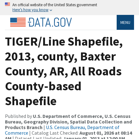
An official website of the United States government
Here’s how you know
MENU
TIGER/Line Shapefile,
2013, county, Baxter
County, AR, All Roads
County-based
Shapefile
Published by
U.S. Department of Commerce, U.S. Census
Bureau, Geography Division, Spatial Data Collection and
Products Branch
|
U.S. Census Bureau, Department of
Commerce
| Catalog Last Checked:
August 01, 2026 at 08:14
AM
| Dataset Last Updated:
January 01, 2013 at 12:00 AM