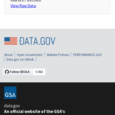
HARVEST RECORD
View Raw Data
About
Open Government
Website Policies
PERFORMANCE.GOV
Data.gov on Github
data.gov
An official website of the GSA's