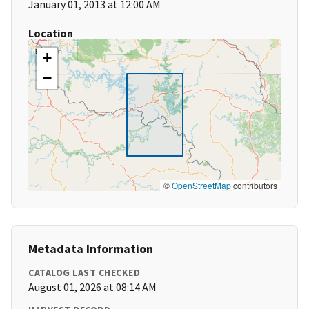
January 01, 2013 at 12:00 AM
Location
+
−
©
OpenStreetMap
contributors
Metadata Information
CATALOG LAST CHECKED
August 01, 2026 at 08:14 AM