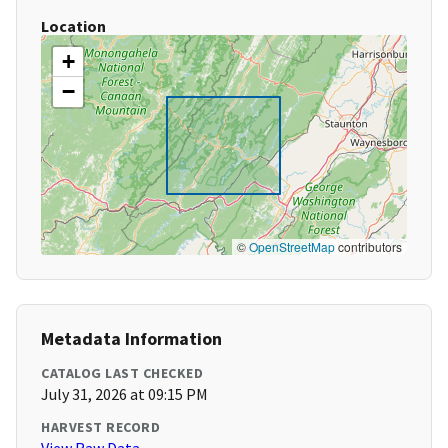
Location
+
−
©
OpenStreetMap
contributors
Metadata Information
CATALOG LAST CHECKED
July 31, 2026 at 09:15 PM
HARVEST RECORD