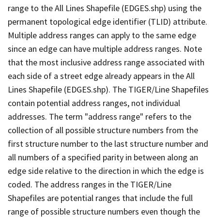
range to the All Lines Shapefile (EDGES.shp) using the
permanent topological edge identifier (TLID) attribute.
Multiple address ranges can apply to the same edge
since an edge can have multiple address ranges. Note
that the most inclusive address range associated with
each side of a street edge already appears in the All
Lines Shapefile (EDGES.shp). The TIGER/Line Shapefiles
contain potential address ranges, not individual
addresses. The term "address range" refers to the
collection of all possible structure numbers from the
first structure number to the last structure number and
all numbers of a specified parity in between along an
edge side relative to the direction in which the edge is
coded. The address ranges in the TIGER/Line
Shapefiles are potential ranges that include the full
range of possible structure numbers even though the