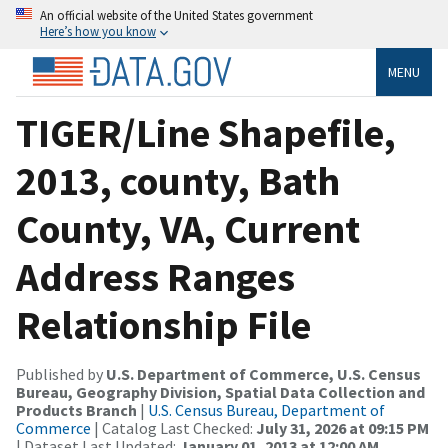
An official website of the United States government
Here’s how you know
MENU
TIGER/Line Shapefile,
2013, county, Bath
County, VA, Current
Address Ranges
Relationship File
Published by
U.S. Department of Commerce, U.S. Census
Bureau, Geography Division, Spatial Data Collection and
Products Branch
|
U.S. Census Bureau, Department of
Commerce
| Catalog Last Checked:
July 31, 2026 at 09:15 PM
| Dataset Last Updated:
January 01, 2013 at 12:00 AM