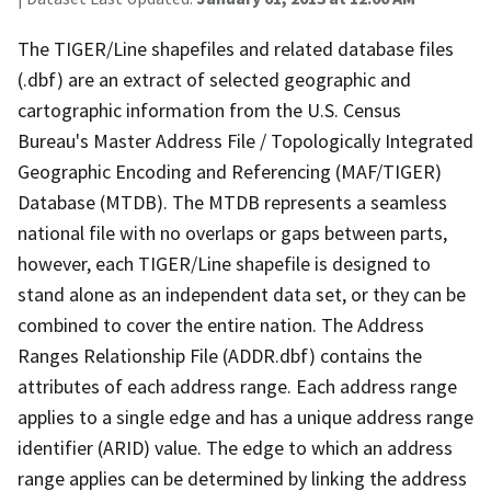
The TIGER/Line shapefiles and related database files
(.dbf) are an extract of selected geographic and
cartographic information from the U.S. Census
Bureau's Master Address File / Topologically Integrated
Geographic Encoding and Referencing (MAF/TIGER)
Database (MTDB). The MTDB represents a seamless
national file with no overlaps or gaps between parts,
however, each TIGER/Line shapefile is designed to
stand alone as an independent data set, or they can be
combined to cover the entire nation. The Address
Ranges Relationship File (ADDR.dbf) contains the
attributes of each address range. Each address range
applies to a single edge and has a unique address range
identifier (ARID) value. The edge to which an address
range applies can be determined by linking the address