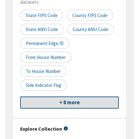
datasets
State FIPS Code
County FIPS Code
State ANSI Code
County ANSI Code
Permanent Edge ID
From House Number
To House Number
Side Indicator Flag
+ 8 more
Explore Collection