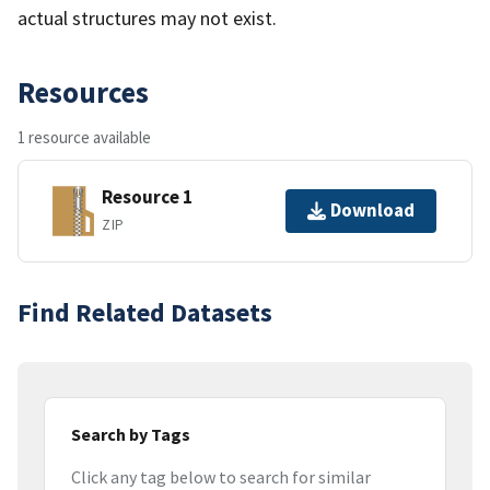
actual structures may not exist.
Resources
1 resource available
Resource 1
Download
ZIP
Find Related Datasets
Search by Tags
Click any tag below to search for similar