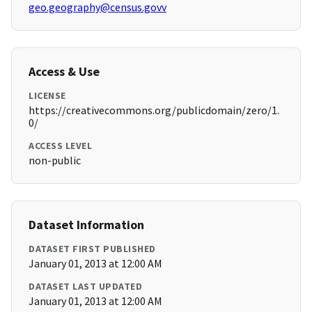
geo.geography@census.govv
Access & Use
LICENSE
https://creativecommons.org/publicdomain/zero/1.
0/
ACCESS LEVEL
non-public
Dataset Information
DATASET FIRST PUBLISHED
January 01, 2013 at 12:00 AM
DATASET LAST UPDATED
January 01, 2013 at 12:00 AM