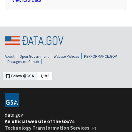
View Raw Data
About
Open Government
Website Policies
PERFORMANCE.GOV
Data.gov on Github
data.gov
An official website of the GSA's
Technology Transformation Services