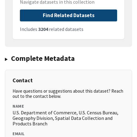
Navigate datasets in this collection
Find Related Datasets
Includes
3204
related datasets
Complete Metadata
Contact
Have questions or suggestions about this dataset? Reach
out to the contact below.
NAME
U.S. Department of Commerce, U.S. Census Bureau,
Geography Division, Spatial Data Collection and
Products Branch
EMAIL