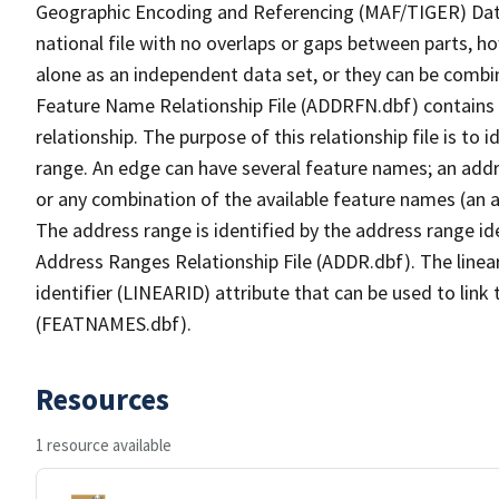
Geographic Encoding and Referencing (MAF/TIGER) Da
national file with no overlaps or gaps between parts, h
alone as an independent data set, or they can be combi
Feature Name Relationship File (ADDRFN.dbf) contains a
relationship. The purpose of this relationship file is to
range. An edge can have several feature names; an add
or any combination of the available feature names (an 
The address range is identified by the address range ide
Address Ranges Relationship File (ADDR.dbf). The linear
identifier (LINEARID) attribute that can be used to link
(FEATNAMES.dbf).
Resources
1 resource available