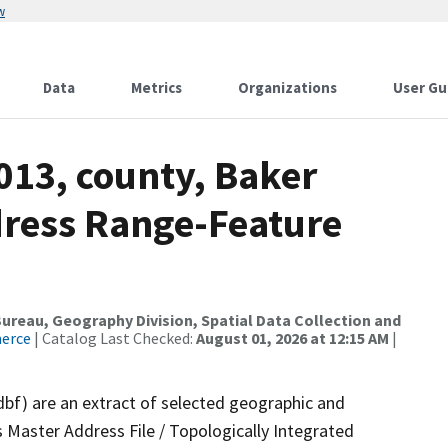
w
Data
Metrics
Organizations
User Gu
013, county, Baker
dress Range-Feature
reau, Geography Division, Spatial Data Collection and
merce
| Catalog Last Checked:
August 01, 2026 at 12:15 AM
|
dbf) are an extract of selected geographic and
 Master Address File / Topologically Integrated