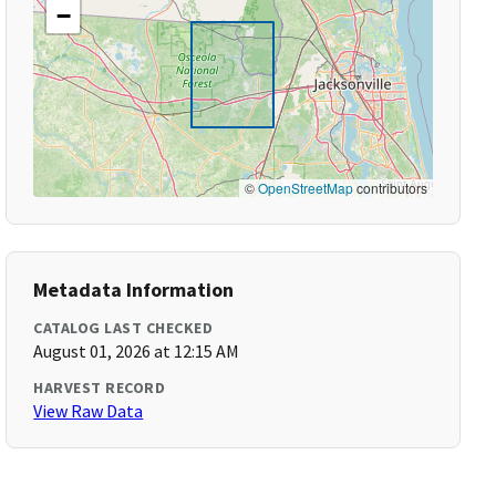
−
©
OpenStreetMap
contributors
Metadata Information
CATALOG LAST CHECKED
August 01, 2026 at 12:15 AM
HARVEST RECORD
View Raw Data