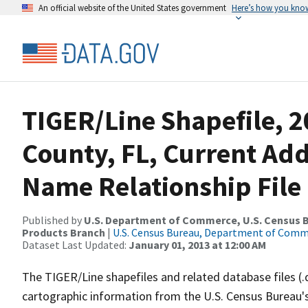
An official website of the United States government
Here’s how you kno
TIGER/Line Shapefile, 2
County, FL, Current Ad
Name Relationship File
Published by
U.S. Department of Commerce, U.S. Census Bu
Products Branch
|
U.S. Census Bureau, Department of Com
Dataset Last Updated:
January 01, 2013 at 12:00 AM
The TIGER/Line shapefiles and related database files (.
cartographic information from the U.S. Census Bureau's