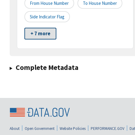
From House Number
To House Number
Side Indicator Flag
+ 7 more
Complete Metadata
About
Open Government
Website Policies
PERFORMANCE.GOV
Dat