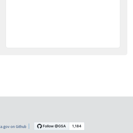
a.gov on Github