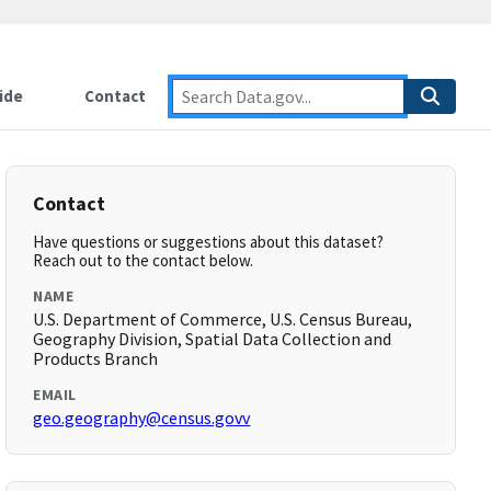
ide
Contact
Contact
Have questions or suggestions about this dataset?
Reach out to the contact below.
NAME
U.S. Department of Commerce, U.S. Census Bureau,
Geography Division, Spatial Data Collection and
Products Branch
EMAIL
geo.geography@census.govv