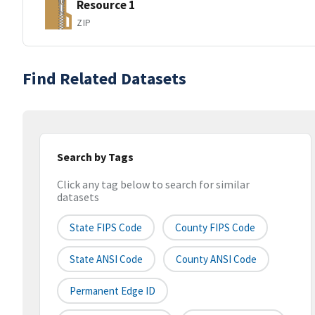
Resource 1
ZIP
Find Related Datasets
Search by Tags
Click any tag below to search for similar
datasets
State FIPS Code
County FIPS Code
State ANSI Code
County ANSI Code
Permanent Edge ID