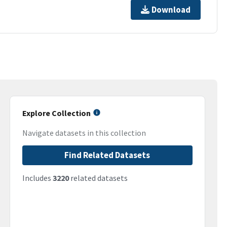
Download
Explore Collection
Navigate datasets in this collection
Find Related Datasets
Includes
3220
related datasets