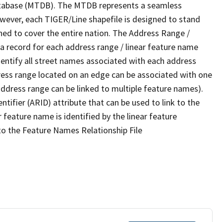
tabase (MTDB). The MTDB represents a seamless
owever, each TIGER/Line shapefile is designed to stand
ned to cover the entire nation. The Address Range /
 record for each address range / linear feature name
 identify all street names associated with each address
ress range located on an edge can be associated with one
address range can be linked to multiple feature names).
ntifier (ARID) attribute that can be used to link to the
 feature name is identified by the linear feature
 to the Feature Names Relationship File