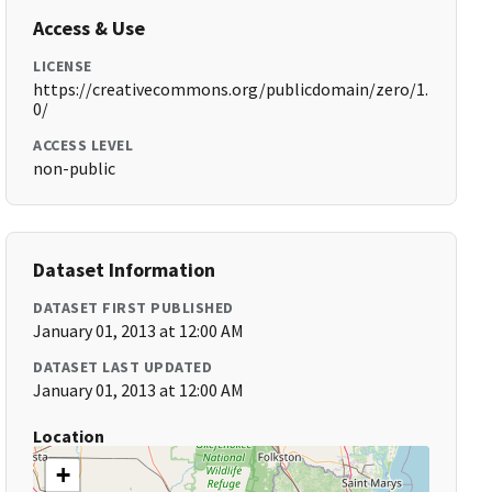
Access & Use
LICENSE
https://creativecommons.org/publicdomain/zero/1.
0/
ACCESS LEVEL
non-public
Dataset Information
DATASET FIRST PUBLISHED
January 01, 2013 at 12:00 AM
DATASET LAST UPDATED
January 01, 2013 at 12:00 AM
Location
+