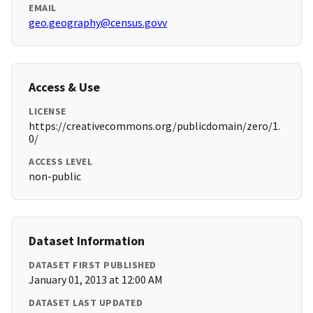
EMAIL
geo.geography@census.govv
Access & Use
LICENSE
https://creativecommons.org/publicdomain/zero/1.
0/
ACCESS LEVEL
non-public
Dataset Information
DATASET FIRST PUBLISHED
January 01, 2013 at 12:00 AM
DATASET LAST UPDATED