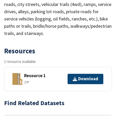
roads, city streets, vehicular trails (4wd), ramps, service
drives, alleys, parking lot roads, private roads for
service vehicles (logging, oil fields, ranches, etc.), bike
paths or trails, bridle/horse paths, walkways/pedestrian
trails, and stairways.
Resources
1 resource available
Resource 1
Download
ZIP
Find Related Datasets