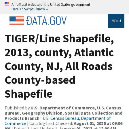
An official website of the United States government
Here’s how you know
MENU
TIGER/Line Shapefile,
2013, county, Atlantic
County, NJ, All Roads
County-based
Shapefile
Published by
U.S. Department of Commerce, U.S. Census
Bureau, Geography Division, Spatial Data Collection and
Products Branch
|
U.S. Census Bureau, Department of
Commerce
| Catalog Last Checked:
August 01, 2026 at 09:06
AM
| Dataset Last Updated:
January 01, 2013 at 12:00 AM