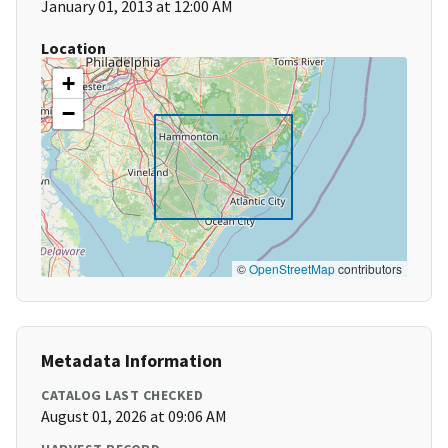
January 01, 2013 at 12:00 AM
Location
+
−
©
OpenStreetMap
contributors
Metadata Information
CATALOG LAST CHECKED
August 01, 2026 at 09:06 AM