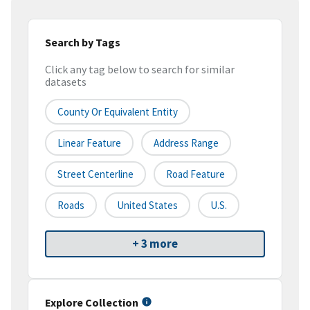
Search by Tags
Click any tag below to search for similar
datasets
County Or Equivalent Entity
Linear Feature
Address Range
Street Centerline
Road Feature
Roads
United States
U.S.
+ 3 more
Explore Collection