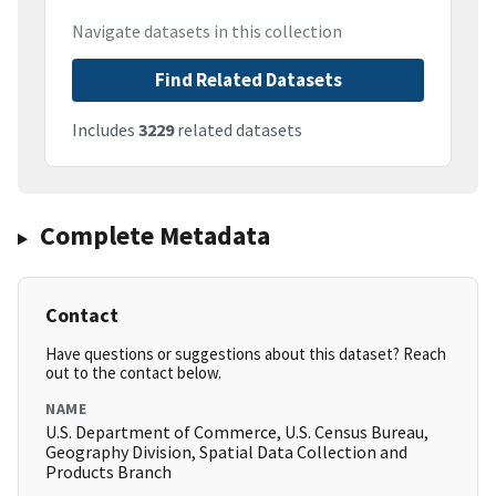
Navigate datasets in this collection
Find Related Datasets
Includes
3229
related datasets
Complete Metadata
Contact
Have questions or suggestions about this dataset? Reach
out to the contact below.
NAME
U.S. Department of Commerce, U.S. Census Bureau,
Geography Division, Spatial Data Collection and
Products Branch