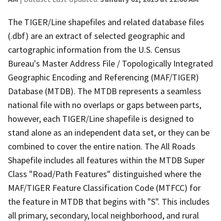
The TIGER/Line shapefiles and related database files
(.dbf) are an extract of selected geographic and
cartographic information from the U.S. Census
Bureau's Master Address File / Topologically Integrated
Geographic Encoding and Referencing (MAF/TIGER)
Database (MTDB). The MTDB represents a seamless
national file with no overlaps or gaps between parts,
however, each TIGER/Line shapefile is designed to
stand alone as an independent data set, or they can be
combined to cover the entire nation. The All Roads
Shapefile includes all features within the MTDB Super
Class "Road/Path Features" distinguished where the
MAF/TIGER Feature Classification Code (MTFCC) for
the feature in MTDB that begins with "S". This includes
all primary, secondary, local neighborhood, and rural