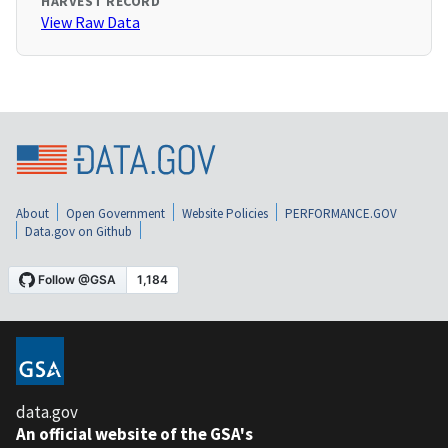
HARVEST RECORD
View Raw Data
About
Open Government
Website Policies
PERFORMANCE.GOV
Data.gov on Github
data.gov
An official website of the GSA's