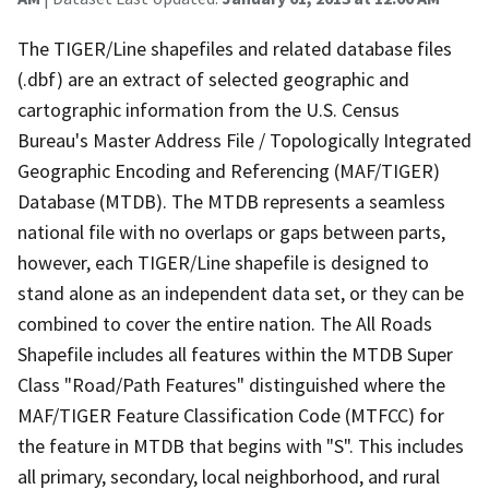
The TIGER/Line shapefiles and related database files
(.dbf) are an extract of selected geographic and
cartographic information from the U.S. Census
Bureau's Master Address File / Topologically Integrated
Geographic Encoding and Referencing (MAF/TIGER)
Database (MTDB). The MTDB represents a seamless
national file with no overlaps or gaps between parts,
however, each TIGER/Line shapefile is designed to
stand alone as an independent data set, or they can be
combined to cover the entire nation. The All Roads
Shapefile includes all features within the MTDB Super
Class "Road/Path Features" distinguished where the
MAF/TIGER Feature Classification Code (MTFCC) for
the feature in MTDB that begins with "S". This includes
all primary, secondary, local neighborhood, and rural