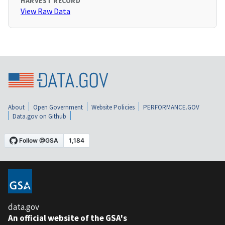
HARVEST RECORD
View Raw Data
About
Open Government
Website Policies
PERFORMANCE.GOV
Data.gov on Github
data.gov
An official website of the GSA's