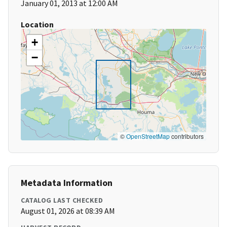
January 01, 2013 at 12:00 AM
Location
+
−
©
OpenStreetMap
contributors
Metadata Information
CATALOG LAST CHECKED
August 01, 2026 at 08:39 AM