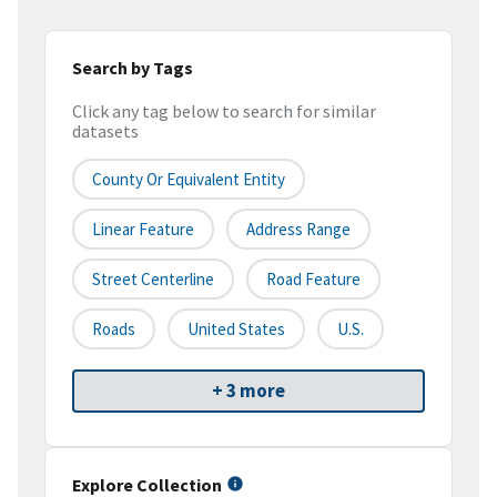
Search by Tags
Click any tag below to search for similar
datasets
County Or Equivalent Entity
Linear Feature
Address Range
Street Centerline
Road Feature
Roads
United States
U.S.
+ 3 more
Explore Collection