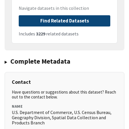
Navigate datasets in this collection
Find Related Datasets
Includes
3229
related datasets
Complete Metadata
Contact
Have questions or suggestions about this dataset? Reach
out to the contact below.
NAME
U.S. Department of Commerce, U.S. Census Bureau,
Geography Division, Spatial Data Collection and
Products Branch