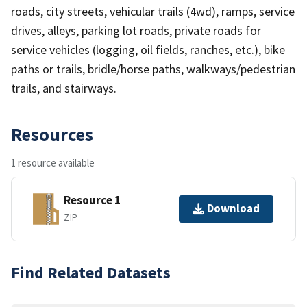
roads, city streets, vehicular trails (4wd), ramps, service
drives, alleys, parking lot roads, private roads for
service vehicles (logging, oil fields, ranches, etc.), bike
paths or trails, bridle/horse paths, walkways/pedestrian
trails, and stairways.
Resources
1 resource available
Resource 1
Download
ZIP
Find Related Datasets