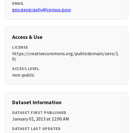
EMAIL
geo.geography@census.govv
Access & Use
LICENSE
https://creativecommons.org/publicdomain/zero/1.
0/
ACCESS LEVEL
non-public
Dataset Information
DATASET FIRST PUBLISHED
January 01, 2013 at 12:00 AM
DATASET LAST UPDATED