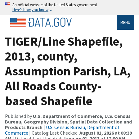
An official website of the United States government
Here’s how you know
MENU
TIGER/Line Shapefile,
2013, county,
Assumption Parish, LA,
All Roads County-
based Shapefile
Published by
U.S. Department of Commerce, U.S. Census
Bureau, Geography Division, Spatial Data Collection and
Products Branch
|
U.S. Census Bureau, Department of
Commerce
| Catalog Last Checked:
August 01, 2026 at 08:39
AM
| Dataset Last Updated:
January 01, 2013 at 12:00 AM