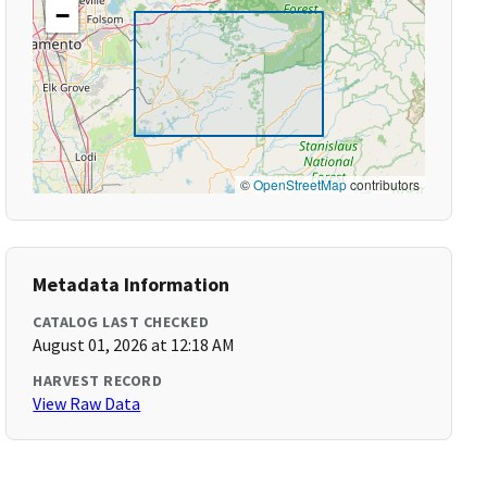
−
©
OpenStreetMap
contributors
Metadata Information
CATALOG LAST CHECKED
August 01, 2026 at 12:18 AM
HARVEST RECORD
View Raw Data