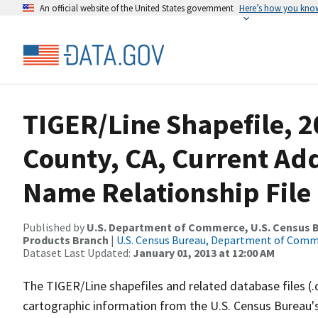
An official website of the United States government
Here’s how you kno
TIGER/Line Shapefile, 
County, CA, Current Ad
Name Relationship File
Published by
U.S. Department of Commerce, U.S. Census Bu
Products Branch
|
U.S. Census Bureau, Department of Com
Dataset Last Updated:
January 01, 2013 at 12:00 AM
The TIGER/Line shapefiles and related database files (.
cartographic information from the U.S. Census Bureau's