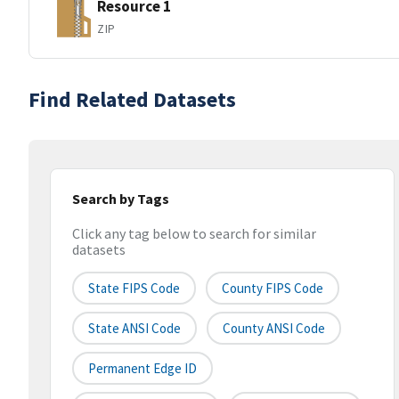
Resource 1
ZIP
Find Related Datasets
Search by Tags
Click any tag below to search for similar
datasets
State FIPS Code
County FIPS Code
State ANSI Code
County ANSI Code
Permanent Edge ID