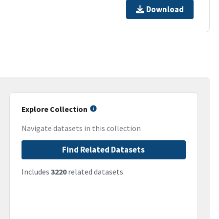
Download
Explore Collection
Navigate datasets in this collection
Find Related Datasets
Includes
3220
related datasets