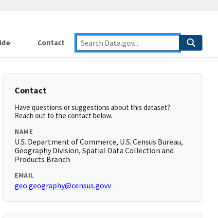
ide
Contact
Contact
Have questions or suggestions about this dataset?
Reach out to the contact below.
NAME
U.S. Department of Commerce, U.S. Census Bureau,
Geography Division, Spatial Data Collection and
Products Branch
EMAIL
geo.geography@census.govv