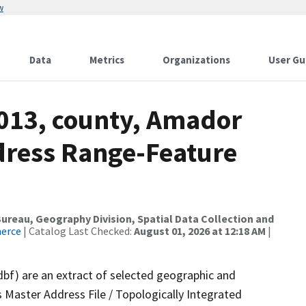
w
Data
Metrics
Organizations
User Gu
2013, county, Amador
dress Range-Feature
reau, Geography Division, Spatial Data Collection and
merce
| Catalog Last Checked:
August 01, 2026 at 12:18 AM
|
dbf) are an extract of selected geographic and
 Master Address File / Topologically Integrated