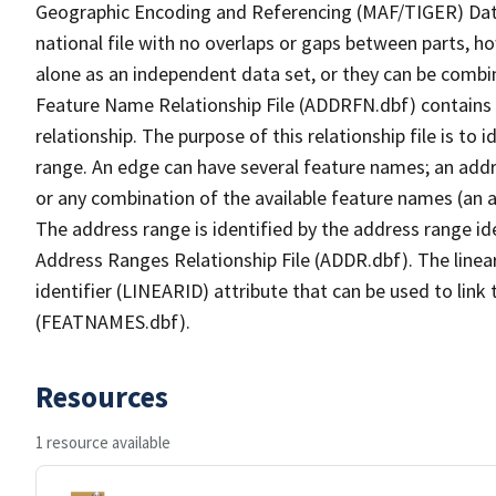
Geographic Encoding and Referencing (MAF/TIGER) Da
national file with no overlaps or gaps between parts, h
alone as an independent data set, or they can be combi
Feature Name Relationship File (ADDRFN.dbf) contains a
relationship. The purpose of this relationship file is to
range. An edge can have several feature names; an add
or any combination of the available feature names (an 
The address range is identified by the address range ide
Address Ranges Relationship File (ADDR.dbf). The linear
identifier (LINEARID) attribute that can be used to link
(FEATNAMES.dbf).
Resources
1 resource available