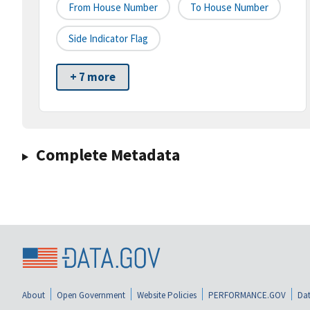
From House Number
To House Number
Side Indicator Flag
+ 7 more
Complete Metadata
About
Open Government
Website Policies
PERFORMANCE.GOV
Dat