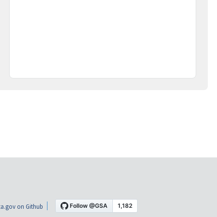
a.gov on Github