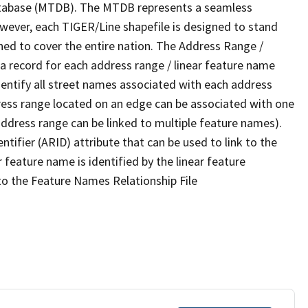
tabase (MTDB). The MTDB represents a seamless
owever, each TIGER/Line shapefile is designed to stand
ned to cover the entire nation. The Address Range /
 record for each address range / linear feature name
 identify all street names associated with each address
ress range located on an edge can be associated with one
address range can be linked to multiple feature names).
ntifier (ARID) attribute that can be used to link to the
 feature name is identified by the linear feature
 to the Feature Names Relationship File