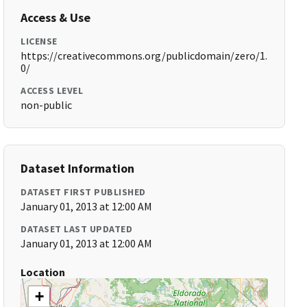
Access & Use
LICENSE
https://creativecommons.org/publicdomain/zero/1.
0/
ACCESS LEVEL
non-public
Dataset Information
DATASET FIRST PUBLISHED
January 01, 2013 at 12:00 AM
DATASET LAST UPDATED
January 01, 2013 at 12:00 AM
Location
+