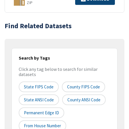
ZIP
Find Related Datasets
Search by Tags
Click any tag below to search for similar
datasets
State FIPS Code
County FIPS Code
State ANSI Code
County ANSI Code
Permanent Edge ID
From House Number