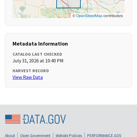
©
OpenStreetMap
contributors
Metadata Information
CATALOG LAST CHECKED
July 31, 2026 at 10:40 PM
HARVEST RECORD
View Raw Data
About
Open Government
Website Policies
PERFORMANCE.GOV