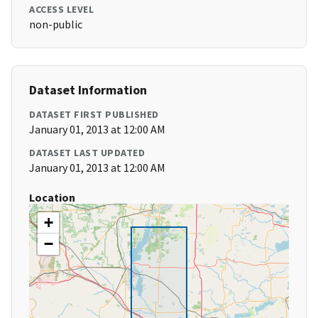
ACCESS LEVEL
non-public
Dataset Information
DATASET FIRST PUBLISHED
January 01, 2013 at 12:00 AM
DATASET LAST UPDATED
January 01, 2013 at 12:00 AM
Location
+
−