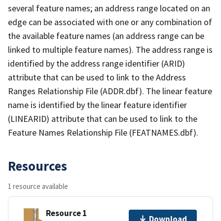
several feature names; an address range located on an
edge can be associated with one or any combination of
the available feature names (an address range can be
linked to multiple feature names). The address range is
identified by the address range identifier (ARID)
attribute that can be used to link to the Address
Ranges Relationship File (ADDR.dbf). The linear feature
name is identified by the linear feature identifier
(LINEARID) attribute that can be used to link to the
Feature Names Relationship File (FEATNAMES.dbf).
Resources
1 resource available
Resource 1
Download