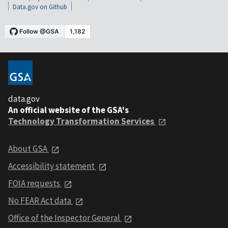
Data.gov on Github
data.gov
An official website of the GSA's
Technology Transformation Services
About GSA
Accessibility statement
FOIA requests
No FEAR Act data
Office of the Inspector General