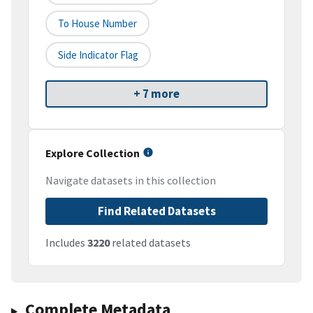
To House Number
Side Indicator Flag
+ 7 more
Explore Collection
Navigate datasets in this collection
Find Related Datasets
Includes
3220
related datasets
Complete Metadata