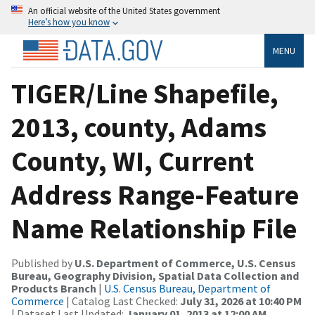
An official website of the United States government
Here’s how you know
MENU
TIGER/Line Shapefile,
2013, county, Adams
County, WI, Current
Address Range-Feature
Name Relationship File
Published by
U.S. Department of Commerce, U.S. Census
Bureau, Geography Division, Spatial Data Collection and
Products Branch
|
U.S. Census Bureau, Department of
Commerce
| Catalog Last Checked:
July 31, 2026 at 10:40 PM
| Dataset Last Updated:
January 01, 2013 at 12:00 AM