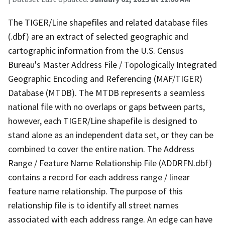
The TIGER/Line shapefiles and related database files
(.dbf) are an extract of selected geographic and
cartographic information from the U.S. Census
Bureau's Master Address File / Topologically Integrated
Geographic Encoding and Referencing (MAF/TIGER)
Database (MTDB). The MTDB represents a seamless
national file with no overlaps or gaps between parts,
however, each TIGER/Line shapefile is designed to
stand alone as an independent data set, or they can be
combined to cover the entire nation. The Address
Range / Feature Name Relationship File (ADDRFN.dbf)
contains a record for each address range / linear
feature name relationship. The purpose of this
relationship file is to identify all street names
associated with each address range. An edge can have