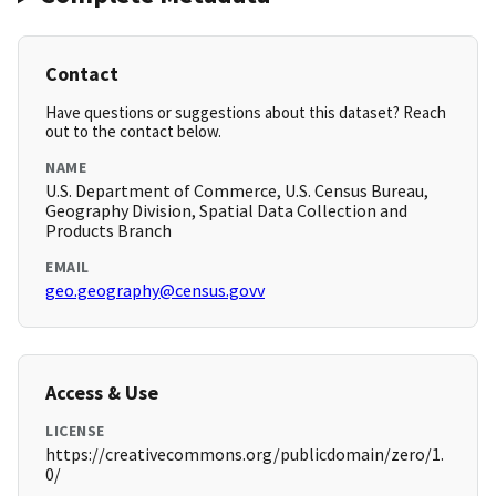
Contact
Have questions or suggestions about this dataset? Reach
out to the contact below.
NAME
U.S. Department of Commerce, U.S. Census Bureau,
Geography Division, Spatial Data Collection and
Products Branch
EMAIL
geo.geography@census.govv
Access & Use
LICENSE
https://creativecommons.org/publicdomain/zero/1.
0/