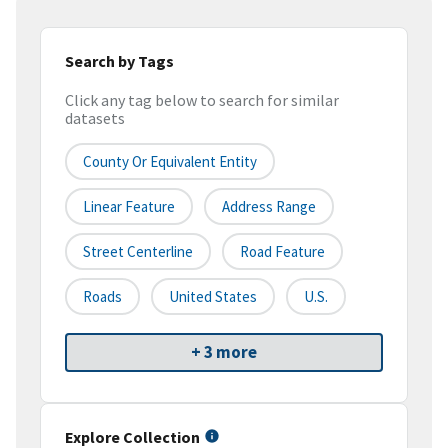
Search by Tags
Click any tag below to search for similar
datasets
County Or Equivalent Entity
Linear Feature
Address Range
Street Centerline
Road Feature
Roads
United States
U.S.
+ 3 more
Explore Collection