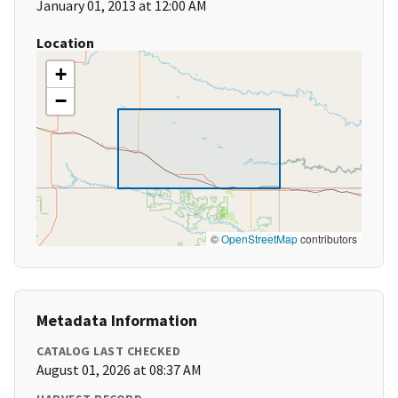
January 01, 2013 at 12:00 AM
Location
+
−
©
OpenStreetMap
contributors
Metadata Information
CATALOG LAST CHECKED
August 01, 2026 at 08:37 AM