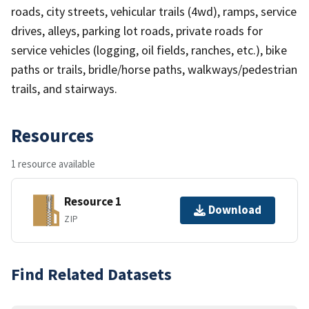
roads, city streets, vehicular trails (4wd), ramps, service
drives, alleys, parking lot roads, private roads for
service vehicles (logging, oil fields, ranches, etc.), bike
paths or trails, bridle/horse paths, walkways/pedestrian
trails, and stairways.
Resources
1 resource available
Resource 1
Download
ZIP
Find Related Datasets