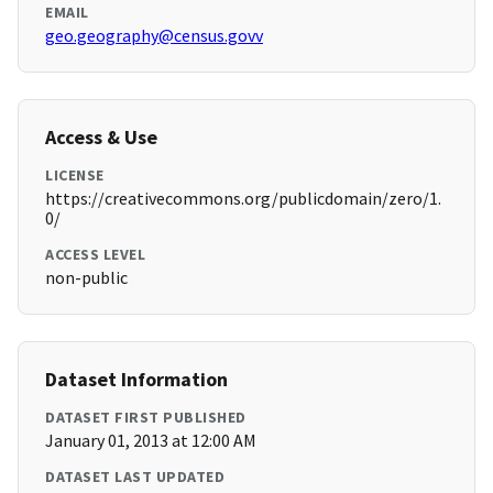
EMAIL
geo.geography@census.govv
Access & Use
LICENSE
https://creativecommons.org/publicdomain/zero/1.
0/
ACCESS LEVEL
non-public
Dataset Information
DATASET FIRST PUBLISHED
January 01, 2013 at 12:00 AM
DATASET LAST UPDATED