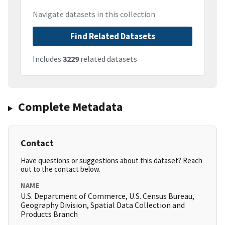
Navigate datasets in this collection
Find Related Datasets
Includes
3229
related datasets
Complete Metadata
Contact
Have questions or suggestions about this dataset? Reach
out to the contact below.
NAME
U.S. Department of Commerce, U.S. Census Bureau,
Geography Division, Spatial Data Collection and
Products Branch