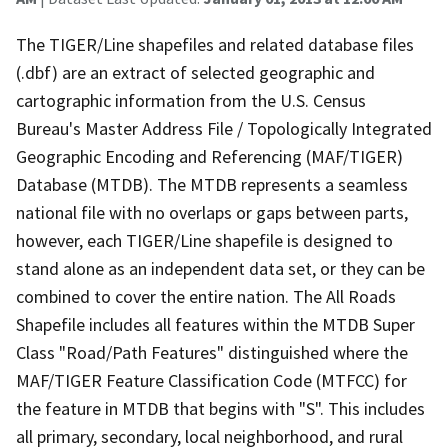
The TIGER/Line shapefiles and related database files
(.dbf) are an extract of selected geographic and
cartographic information from the U.S. Census
Bureau's Master Address File / Topologically Integrated
Geographic Encoding and Referencing (MAF/TIGER)
Database (MTDB). The MTDB represents a seamless
national file with no overlaps or gaps between parts,
however, each TIGER/Line shapefile is designed to
stand alone as an independent data set, or they can be
combined to cover the entire nation. The All Roads
Shapefile includes all features within the MTDB Super
Class "Road/Path Features" distinguished where the
MAF/TIGER Feature Classification Code (MTFCC) for
the feature in MTDB that begins with "S". This includes
all primary, secondary, local neighborhood, and rural