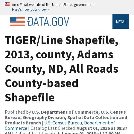
An official website of the United States government
Here’s how you know
MENU
TIGER/Line Shapefile,
2013, county, Adams
County, ND, All Roads
County-based
Shapefile
Published by
U.S. Department of Commerce, U.S. Census
Bureau, Geography Division, Spatial Data Collection and
Products Branch
|
U.S. Census Bureau, Department of
Commerce
| Catalog Last Checked:
August 01, 2026 at 08:37
AM
| Dataset Last Updated:
January 01, 2013 at 12:00 AM