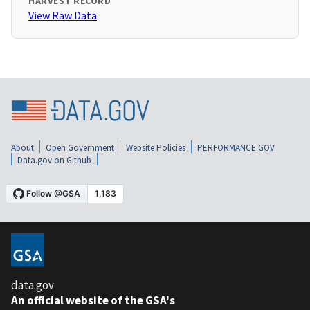
HARVEST RECORD
View Raw Data
About
Open Government
Website Policies
PERFORMANCE.GOV
Data.gov on Github
data.gov
An official website of the GSA's