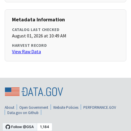
Metadata Information
CATALOG LAST CHECKED
August 01, 2026 at 10:49 AM
HARVEST RECORD
View Raw Data
About
Open Government
Website Policies
PERFORMANCE.GOV
Data.gov on Github