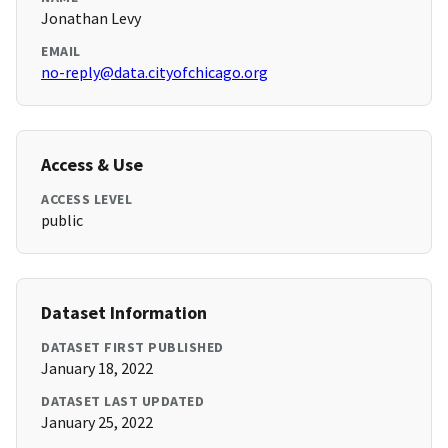
Jonathan Levy
EMAIL
no-reply@data.cityofchicago.org
Access & Use
ACCESS LEVEL
public
Dataset Information
DATASET FIRST PUBLISHED
January 18, 2022
DATASET LAST UPDATED
January 25, 2022