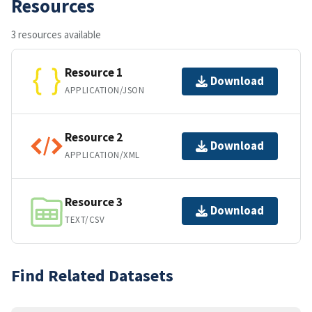
Resources
3 resources available
Resource 1
Download
APPLICATION/JSON
Resource 2
Download
APPLICATION/XML
Resource 3
Download
TEXT/CSV
Find Related Datasets