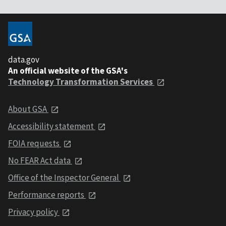
data.gov
An official website of the GSA's
Technology Transformation Services
About GSA
Accessibility statement
FOIA requests
No FEAR Act data
Office of the Inspector General
Performance reports
Privacy policy