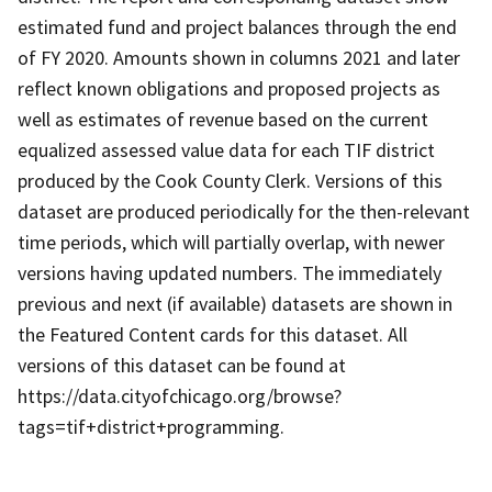
estimated fund and project balances through the end
of FY 2020. Amounts shown in columns 2021 and later
reflect known obligations and proposed projects as
well as estimates of revenue based on the current
equalized assessed value data for each TIF district
produced by the Cook County Clerk. Versions of this
dataset are produced periodically for the then-relevant
time periods, which will partially overlap, with newer
versions having updated numbers. The immediately
previous and next (if available) datasets are shown in
the Featured Content cards for this dataset. All
versions of this dataset can be found at
https://data.cityofchicago.org/browse?
tags=tif+district+programming.