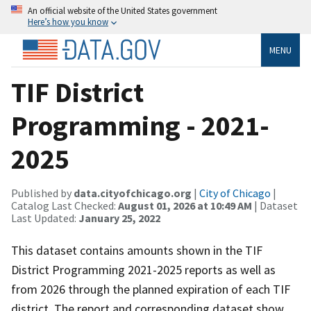
An official website of the United States government
Here’s how you know
MENU
TIF District
Programming - 2021-
2025
Published by
data.cityofchicago.org
|
City of Chicago
|
Catalog Last Checked:
August 01, 2026 at 10:49 AM
| Dataset
Last Updated:
January 25, 2022
This dataset contains amounts shown in the TIF
District Programming 2021-2025 reports as well as
from 2026 through the planned expiration of each TIF
district. The report and corresponding dataset show