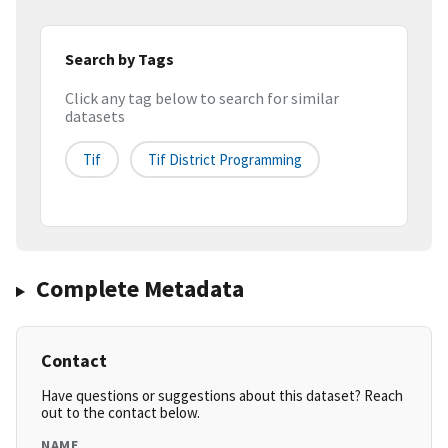
Search by Tags
Click any tag below to search for similar
datasets
Tif
Tif District Programming
Complete Metadata
Contact
Have questions or suggestions about this dataset? Reach
out to the contact below.
NAME