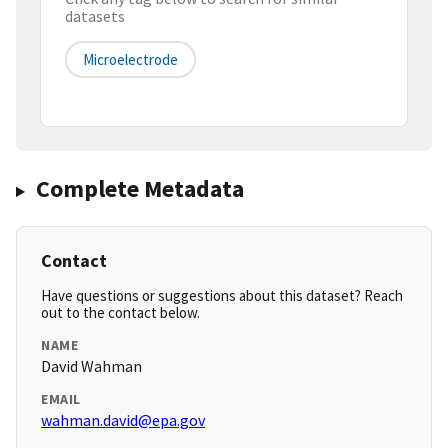
datasets
Microelectrode
Complete Metadata
Contact
Have questions or suggestions about this dataset? Reach
out to the contact below.
NAME
David Wahman
EMAIL
wahman.david@epa.gov