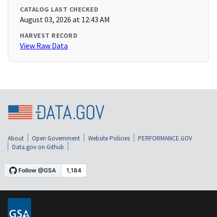
CATALOG LAST CHECKED
August 03, 2026 at 12:43 AM
HARVEST RECORD
View Raw Data
About
Open Government
Website Policies
PERFORMANCE.GOV
Data.gov on Github