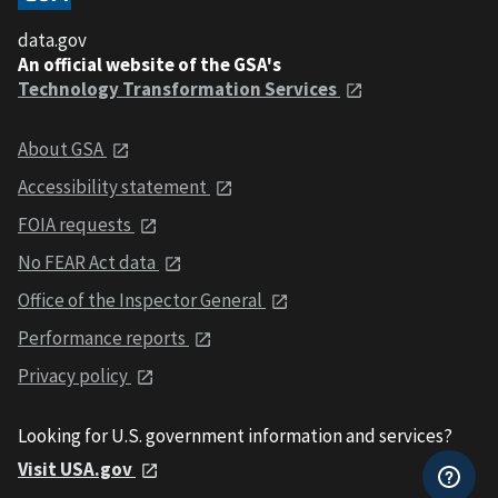
data.gov
An official website of the GSA's
Technology Transformation Services
About GSA
Accessibility statement
FOIA requests
No FEAR Act data
Office of the Inspector General
Performance reports
Privacy policy
Looking for U.S. government information and services?
Visit USA.gov