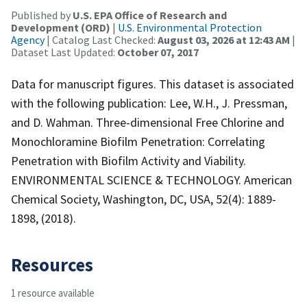
Published by
U.S. EPA Office of Research and
Development (ORD)
|
U.S. Environmental Protection
Agency
| Catalog Last Checked:
August 03, 2026 at 12:43 AM
|
Dataset Last Updated:
October 07, 2017
Data for manuscript figures. This dataset is associated
with the following publication: Lee, W.H., J. Pressman,
and D. Wahman. Three-dimensional Free Chlorine and
Monochloramine Biofilm Penetration: Correlating
Penetration with Biofilm Activity and Viability.
ENVIRONMENTAL SCIENCE & TECHNOLOGY. American
Chemical Society, Washington, DC, USA, 52(4): 1889-
1898, (2018).
Resources
1 resource available