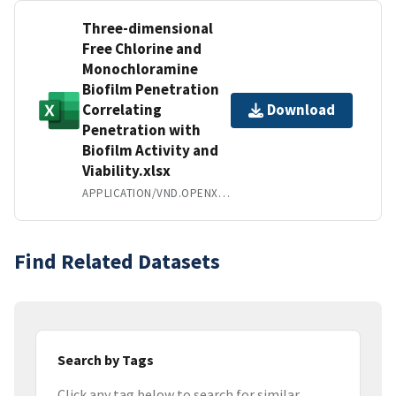
Three-dimensional
Free Chlorine and
Monochloramine
Biofilm Penetration
Correlating
Download
Penetration with
Biofilm Activity and
Viability.xlsx
APPLICATION/VND.OPENXMLFORMATS-OFFICEDOCUMENT.SPREADSHEETML.SHEET
Find Related Datasets
Search by Tags
Click any tag below to search for similar