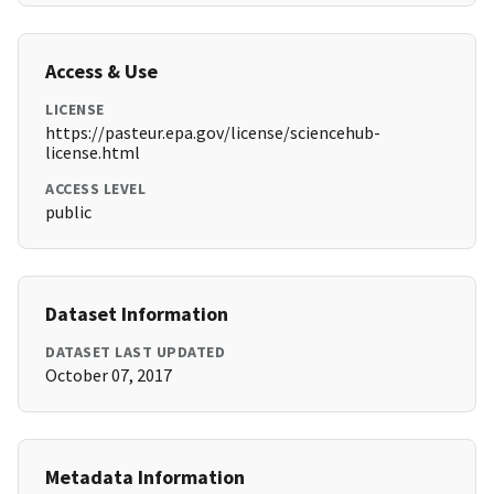
Access & Use
LICENSE
https://pasteur.epa.gov/license/sciencehub-
license.html
ACCESS LEVEL
public
Dataset Information
DATASET LAST UPDATED
October 07, 2017
Metadata Information