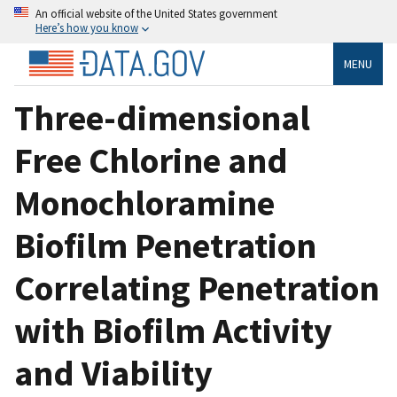
An official website of the United States government
Here’s how you know
MENU
Three-dimensional
Free Chlorine and
Monochloramine
Biofilm Penetration
Correlating Penetration
with Biofilm Activity
and Viability