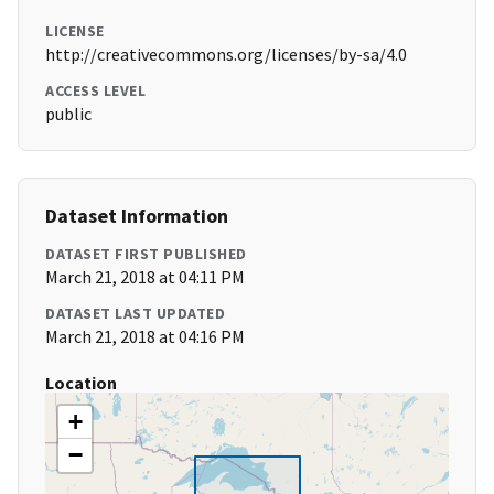
LICENSE
http://creativecommons.org/licenses/by-sa/4.0
ACCESS LEVEL
public
Dataset Information
DATASET FIRST PUBLISHED
March 21, 2018 at 04:11 PM
DATASET LAST UPDATED
March 21, 2018 at 04:16 PM
Location
+
−