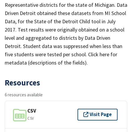
Representative districts for the state of Michigan. Data
Driven Detroit obtained these datasets from MI School
Data, for the State of the Detroit Child tool in July
2017. Test results were originally obtained on a school
level and aggregated to districts by Data Driven
Detroit. Student data was suppressed when less than
five students were tested per school. Click here for
metadata (descriptions of the fields).
Resources
6 resources available
CSV
Visit Page
CSV