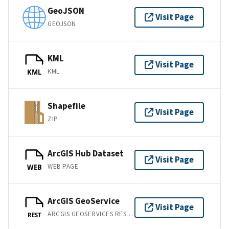
GeoJSON
Visit Page
GEOJSON
KML
Visit Page
KML
KML
Shapefile
Visit Page
ZIP
ArcGIS Hub Dataset
Visit Page
WEB PAGE
WEB
ArcGIS GeoService
Visit Page
ARCGIS GEOSERVICES REST API
REST