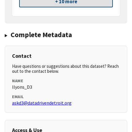
+ 10 more
Complete Metadata
Contact
Have questions or suggestions about this dataset? Reach
out to the contact below.
NAME
llyons_D3
EMAIL
askd3@datadrivendetroit.org
Access & Use