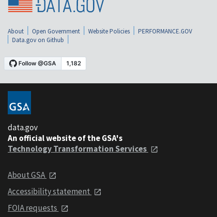
About
Open Government
Website Policies
PERFORMANCE.GOV
Data.gov on Github
data.gov
An official website of the GSA's
Technology Transformation Services
About GSA
Accessibility statement
FOIA requests