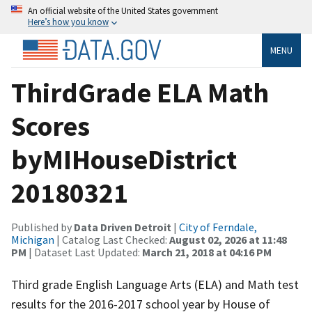
An official website of the United States government
Here’s how you know
MENU
ThirdGrade ELA Math
Scores
byMIHouseDistrict
20180321
Published by
Data Driven Detroit
|
City of Ferndale,
Michigan
| Catalog Last Checked:
August 02, 2026 at 11:48
PM
| Dataset Last Updated:
March 21, 2018 at 04:16 PM
Third grade English Language Arts (ELA) and Math test
results for the 2016-2017 school year by House of