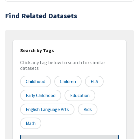
Find Related Datasets
Search by Tags
Click any tag below to search for similar
datasets
Childhood
Children
ELA
Early Childhood
Education
English Language Arts
Kids
Math