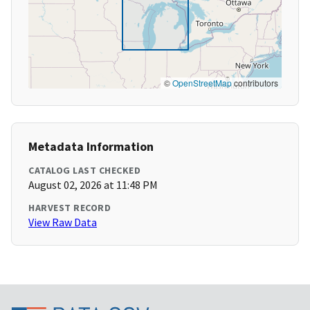
©
OpenStreetMap
contributors
Metadata Information
CATALOG LAST CHECKED
August 02, 2026 at 11:48 PM
HARVEST RECORD
View Raw Data