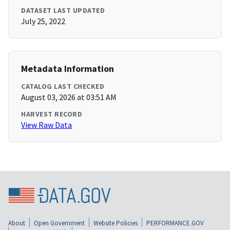
DATASET LAST UPDATED
July 25, 2022
Metadata Information
CATALOG LAST CHECKED
August 03, 2026 at 03:51 AM
HARVEST RECORD
View Raw Data
About
Open Government
Website Policies
PERFORMANCE.GOV