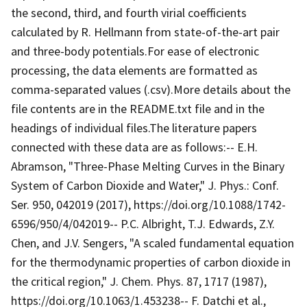
the second, third, and fourth virial coefficients
calculated by R. Hellmann from state-of-the-art pair
and three-body potentials.For ease of electronic
processing, the data elements are formatted as
comma-separated values (.csv).More details about the
file contents are in the README.txt file and in the
headings of individual files.The literature papers
connected with these data are as follows:-- E.H.
Abramson, "Three-Phase Melting Curves in the Binary
System of Carbon Dioxide and Water," J. Phys.: Conf.
Ser. 950, 042019 (2017), https://doi.org/10.1088/1742-
6596/950/4/042019-- P.C. Albright, T.J. Edwards, Z.Y.
Chen, and J.V. Sengers, "A scaled fundamental equation
for the thermodynamic properties of carbon dioxide in
the critical region," J. Chem. Phys. 87, 1717 (1987),
https://doi.org/10.1063/1.453238-- F. Datchi et al.,