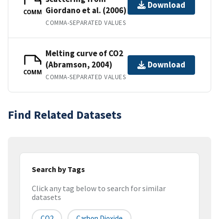
Download
Giordano et al. (2006)
COMM
COMMA-SEPARATED VALUES
Melting curve of CO2
(Abramson, 2004)
Download
COMM
COMMA-SEPARATED VALUES
Find Related Datasets
Search by Tags
Click any tag below to search for similar
datasets
CO2
Carbon Dioxide