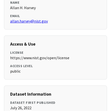
NAME
Allan H. Harvey
EMAIL
allan.harvey@nist.gov
Access & Use
LICENSE
https://www.nist.gov/open/license
ACCESS LEVEL
public
Dataset Information
DATASET FIRST PUBLISHED
July 26, 2022