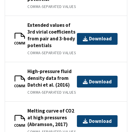
COMMA-SEPARATED VALUES
Extended values of
3rd virial coefficients
from pair and 3-body
Download
COMM
potentials
COMMA-SEPARATED VALUES
High-pressure fluid
density data from
Download
Datchi et al. (2016)
COMM
COMMA-SEPARATED VALUES
Melting curve of CO2
at high pressures
Download
(Abramson, 2017)
COMM
COMMA-SEPARATED VALUES