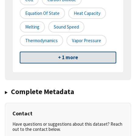
Equation Of State
Heat Capacity
Melting
Sound Speed
Thermodynamics
Vapor Pressure
+ 1 more
Complete Metadata
Contact
Have questions or suggestions about this dataset? Reach
out to the contact below.