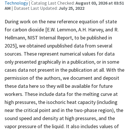
Technology
| Catalog Last Checked:
August 03, 2026 at 03:51
AM
| Dataset Last Updated:
July 25, 2022
During work on the new reference equation of state
for carbon dioxide [E.W. Lemmon, A.H. Harvey, and R.
Hellmann, NIST Internal Report, to be published in
2025], we obtained unpublished data from several
sources. These represent numerical values for data
only presented graphically in a publication, or in some
cases data not present in the publication at all. With the
permission of the authors, we document and deposit
these data here so they will be available for future
workers. These include data for the melting curve at
high pressures, the isochoric heat capacity (including
near the critical point and in the two-phase region), the
sound speed and density at high pressures, and the
vapor pressure of the liquid. It also includes values of