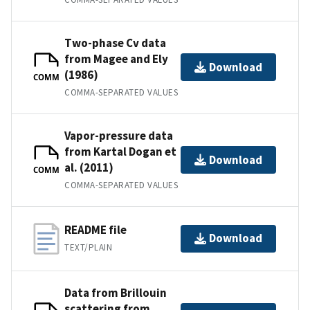
Two-phase Cv data
from Magee and Ely
Download
(1986)
COMM
COMMA-SEPARATED VALUES
Vapor-pressure data
from Kartal Dogan et
Download
al. (2011)
COMM
COMMA-SEPARATED VALUES
README file
Download
TEXT/PLAIN
Data from Brillouin
scattering from