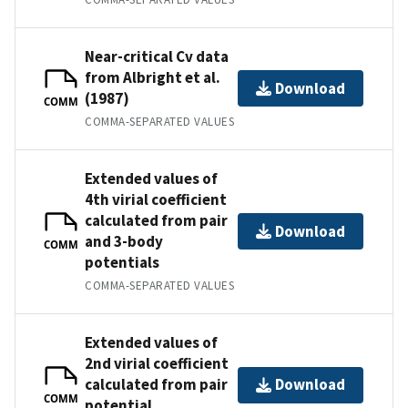
Near-critical Cv data
from Albright et al.
Download
(1987)
COMM
COMMA-SEPARATED VALUES
Extended values of
4th virial coefficient
calculated from pair
Download
and 3-body
COMM
potentials
COMMA-SEPARATED VALUES
Extended values of
2nd virial coefficient
calculated from pair
Download
COMM
potential