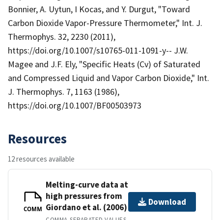
Bonnier, A. Uytun, I Kocas, and Y. Durgut, "Toward
Carbon Dioxide Vapor-Pressure Thermometer," Int. J.
Thermophys. 32, 2230 (2011),
https://doi.org/10.1007/s10765-011-1091-y-- J.W.
Magee and J.F. Ely, "Specific Heats (Cv) of Saturated
and Compressed Liquid and Vapor Carbon Dioxide," Int.
J. Thermophys. 7, 1163 (1986),
https://doi.org/10.1007/BF00503973
Resources
12 resources available
Melting-curve data at
high pressures from
Download
Giordano et al. (2006)
COMM
COMMA-SEPARATED VALUES