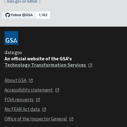
Data.gov on Github
data.gov
An official website of the GSA's
Technology Transformation Services
About GSA
Accessibility statement
FOIA requests
No FEAR Act data
Office of the Inspector General