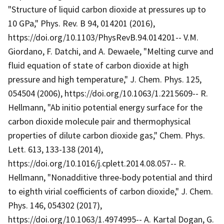
"Structure of liquid carbon dioxide at pressures up to
10 GPa," Phys. Rev. B 94, 014201 (2016),
https://doi.org/10.1103/PhysRevB.94.014201-- V.M.
Giordano, F. Datchi, and A. Dewaele, "Melting curve and
fluid equation of state of carbon dioxide at high
pressure and high temperature," J. Chem. Phys. 125,
054504 (2006), https://doi.org/10.1063/1.2215609-- R.
Hellmann, "Ab initio potential energy surface for the
carbon dioxide molecule pair and thermophysical
properties of dilute carbon dioxide gas," Chem. Phys.
Lett. 613, 133-138 (2014),
https://doi.org/10.1016/j.cplett.2014.08.057-- R.
Hellmann, "Nonadditive three-body potential and third
to eighth virial coefficients of carbon dioxide," J. Chem.
Phys. 146, 054302 (2017),
https://doi.org/10.1063/1.4974995-- A. Kartal Dogan, G.