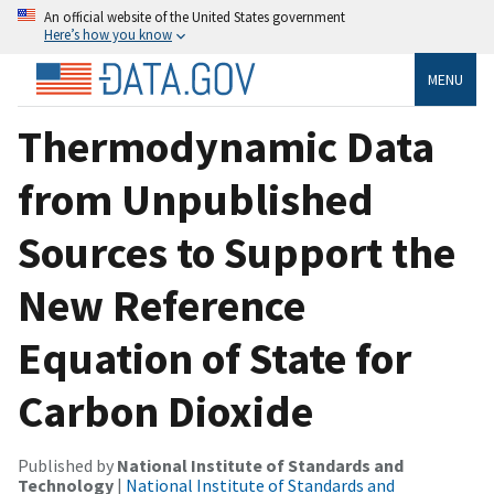
An official website of the United States government
Here’s how you know
MENU
Thermodynamic Data
from Unpublished
Sources to Support the
New Reference
Equation of State for
Carbon Dioxide
Published by
National Institute of Standards and
Technology
|
National Institute of Standards and