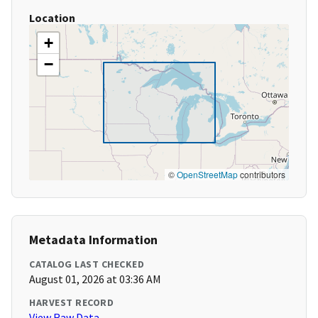
Location
+
−
©
OpenStreetMap
contributors
Metadata Information
CATALOG LAST CHECKED
August 01, 2026 at 03:36 AM
HARVEST RECORD
View Raw Data