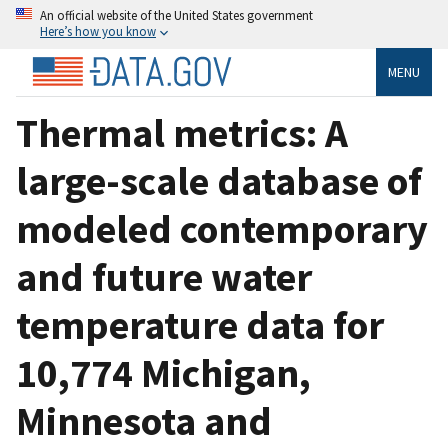
An official website of the United States government
Here’s how you know
MENU
Thermal metrics: A
large-scale database of
modeled contemporary
and future water
temperature data for
10,774 Michigan,
Minnesota and