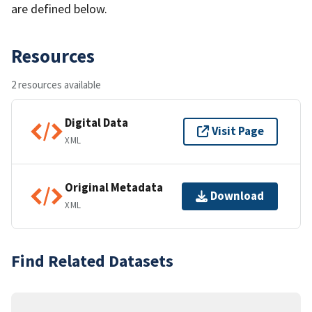
are defined below.
Resources
2 resources available
Digital Data
Visit Page
XML
Original Metadata
Download
XML
Find Related Datasets