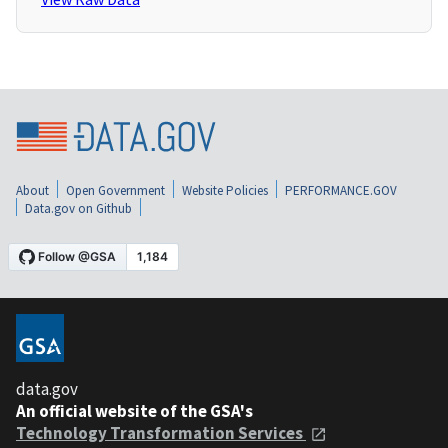
About
Open Government
Website Policies
PERFORMANCE.GOV
Data.gov on Github
data.gov
An official website of the GSA's
Technology Transformation Services