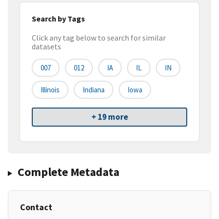
Search by Tags
Click any tag below to search for similar
datasets
007
012
IA
IL
IN
Illinois
Indiana
Iowa
+ 19 more
Complete Metadata
Contact