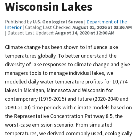
Wisconsin Lakes
Published by
U.S. Geological Survey
|
Department of the
Interior
| Catalog Last Checked:
August 01, 2026 at 03:36 AM
| Dataset Last Updated:
August 14, 2020 at 12:00 AM
Climate change has been shown to influence lake
temperatures globally. To better understand the
diversity of lake responses to climate change and give
managers tools to manage individual lakes, we
modelled daily water temperature profiles for 10,774
lakes in Michigan, Minnesota and Wisconsin for
contemporary (1979-2015) and future (2020-2040 and
2080-2100) time periods with climate models based on
the Representative Concentration Pathway 8.5, the
worst-case emission scenario. From simulated
temperatures, we derived commonly used, ecologically