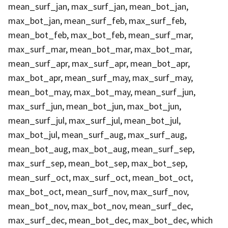
mean_surf_jan, max_surf_jan, mean_bot_jan,
max_bot_jan, mean_surf_feb, max_surf_feb,
mean_bot_feb, max_bot_feb, mean_surf_mar,
max_surf_mar, mean_bot_mar, max_bot_mar,
mean_surf_apr, max_surf_apr, mean_bot_apr,
max_bot_apr, mean_surf_may, max_surf_may,
mean_bot_may, max_bot_may, mean_surf_jun,
max_surf_jun, mean_bot_jun, max_bot_jun,
mean_surf_jul, max_surf_jul, mean_bot_jul,
max_bot_jul, mean_surf_aug, max_surf_aug,
mean_bot_aug, max_bot_aug, mean_surf_sep,
max_surf_sep, mean_bot_sep, max_bot_sep,
mean_surf_oct, max_surf_oct, mean_bot_oct,
max_bot_oct, mean_surf_nov, max_surf_nov,
mean_bot_nov, max_bot_nov, mean_surf_dec,
max_surf_dec, mean_bot_dec, max_bot_dec, which