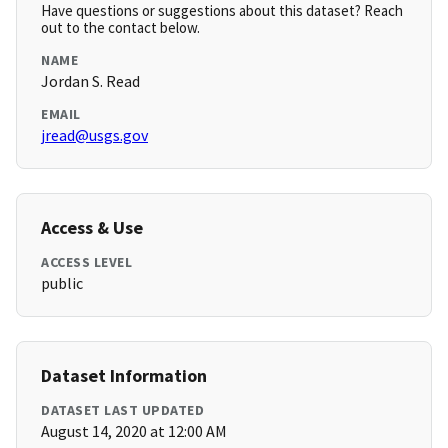
Have questions or suggestions about this dataset? Reach
out to the contact below.
NAME
Jordan S. Read
EMAIL
jread@usgs.gov
Access & Use
ACCESS LEVEL
public
Dataset Information
DATASET LAST UPDATED
August 14, 2020 at 12:00 AM