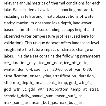
relevant annual metrics of thermal conditions for each
lake. We included all available supporting metadata
including satellite and in-situ observations of water
clarity, maximum observed lake depth, land-cover
based estimates of surrounding canopy height and
observed water temperature profiles (used here for
validation). This unique dataset offers landscape-level
insight into the future impact of climate change on
lakes. This data set contains the following parameters:
ice_duration_days, ice_on_date, ice_off_date,
winter_dur_0-4, coef_var_30-60, coef_var_0-30,
stratification_onset_yday, stratification_duration,
sthermo_depth_mean, peak_temp, gdd_wtr_0c,
gdd_wtr_5c, gdd_wtr_10c, bottom_temp_at_strat,
schmidt_daily_annual_sum, mean_surf_jas,
max_surf_jas, mean_bot_jas, max_bot_jas,