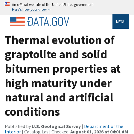
An official website of the United States government
Here’s how you know
MENU
Thermal evolution of
graptolite and solid
bitumen properties at
high maturity under
natural and artificial
conditions
Published by
U.S. Geological Survey
|
Department of the
Interior
| Catalog Last Checked:
August 01, 2026 at 04:01 AM