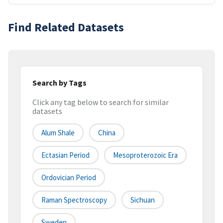
Find Related Datasets
Search by Tags
Click any tag below to search for similar
datasets
Alum Shale
China
Ectasian Period
Mesoproterozoic Era
Ordovician Period
Raman Spectroscopy
Sichuan
Sweden