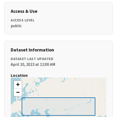
Access & Use
ACCESS LEVEL
public
Dataset Information
DATASET LAST UPDATED
April 10, 2023 at 12:00 AM
Location
+
−