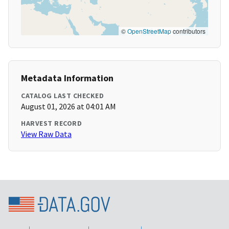
©
OpenStreetMap
contributors
Metadata Information
CATALOG LAST CHECKED
August 01, 2026 at 04:01 AM
HARVEST RECORD
View Raw Data