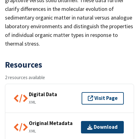
graptolite versus solid bitumen. These data further
clarify differences in the molecular evolution of
sedimentary organic matter in natural versus analogue
laboratory environments and distinguish the properties
of individual organic matter types in response to
thermal stress.
Resources
2 resources available
Digital Data
Visit Page
XML
Original Metadata
Download
XML