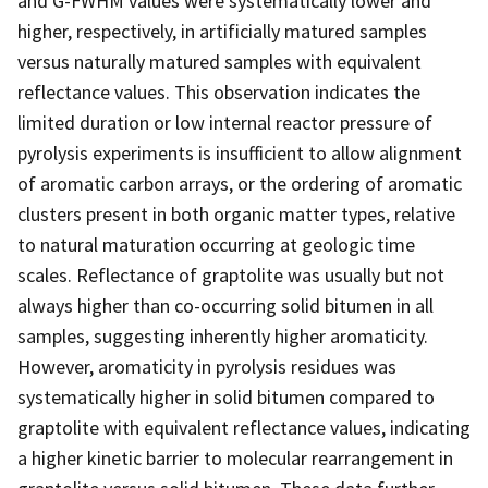
and G-FWHM values were systematically lower and
higher, respectively, in artificially matured samples
versus naturally matured samples with equivalent
reflectance values. This observation indicates the
limited duration or low internal reactor pressure of
pyrolysis experiments is insufficient to allow alignment
of aromatic carbon arrays, or the ordering of aromatic
clusters present in both organic matter types, relative
to natural maturation occurring at geologic time
scales. Reflectance of graptolite was usually but not
always higher than co-occurring solid bitumen in all
samples, suggesting inherently higher aromaticity.
However, aromaticity in pyrolysis residues was
systematically higher in solid bitumen compared to
graptolite with equivalent reflectance values, indicating
a higher kinetic barrier to molecular rearrangement in