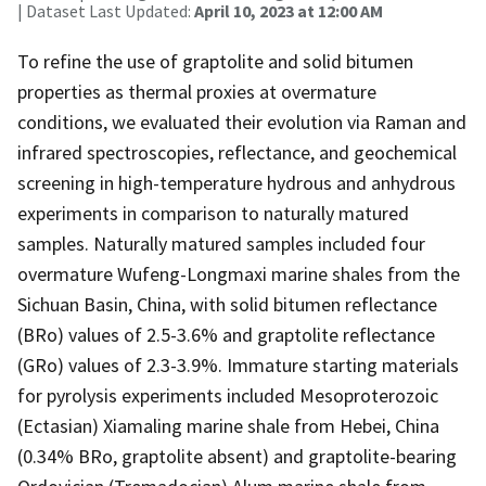
| Dataset Last Updated:
April 10, 2023 at 12:00 AM
To refine the use of graptolite and solid bitumen
properties as thermal proxies at overmature
conditions, we evaluated their evolution via Raman and
infrared spectroscopies, reflectance, and geochemical
screening in high-temperature hydrous and anhydrous
experiments in comparison to naturally matured
samples. Naturally matured samples included four
overmature Wufeng-Longmaxi marine shales from the
Sichuan Basin, China, with solid bitumen reflectance
(BRo) values of 2.5-3.6% and graptolite reflectance
(GRo) values of 2.3-3.9%. Immature starting materials
for pyrolysis experiments included Mesoproterozoic
(Ectasian) Xiamaling marine shale from Hebei, China
(0.34% BRo, graptolite absent) and graptolite-bearing