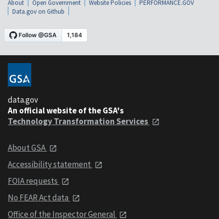
About
Open Government
Website Policies
PERFORMANCE.GOV
Data.gov on Github
data.gov
An official website of the GSA's
Technology Transformation Services
About GSA
Accessibility statement
FOIA requests
No FEAR Act data
Office of the Inspector General