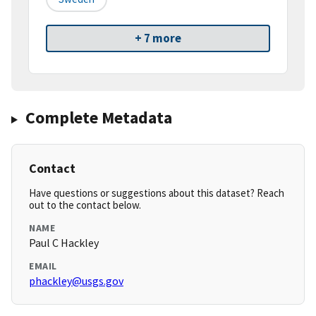
+ 7 more
Complete Metadata
Contact
Have questions or suggestions about this dataset? Reach
out to the contact below.
NAME
Paul C Hackley
EMAIL
phackley@usgs.gov