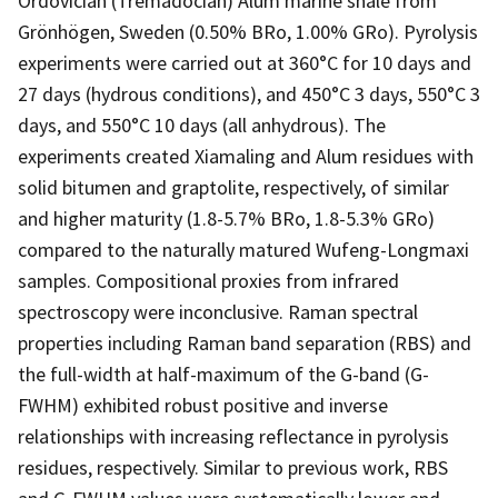
Ordovician (Tremadocian) Alum marine shale from
Grönhögen, Sweden (0.50% BRo, 1.00% GRo). Pyrolysis
experiments were carried out at 360°C for 10 days and
27 days (hydrous conditions), and 450°C 3 days, 550°C 3
days, and 550°C 10 days (all anhydrous). The
experiments created Xiamaling and Alum residues with
solid bitumen and graptolite, respectively, of similar
and higher maturity (1.8-5.7% BRo, 1.8-5.3% GRo)
compared to the naturally matured Wufeng-Longmaxi
samples. Compositional proxies from infrared
spectroscopy were inconclusive. Raman spectral
properties including Raman band separation (RBS) and
the full-width at half-maximum of the G-band (G-
FWHM) exhibited robust positive and inverse
relationships with increasing reflectance in pyrolysis
residues, respectively. Similar to previous work, RBS