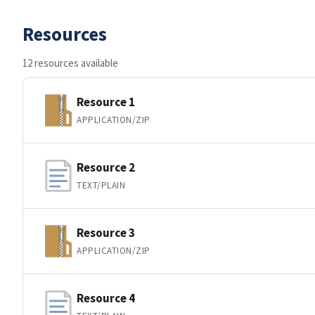
Resources
12 resources available
Resource 1
APPLICATION/ZIP
Resource 2
TEXT/PLAIN
Resource 3
APPLICATION/ZIP
Resource 4