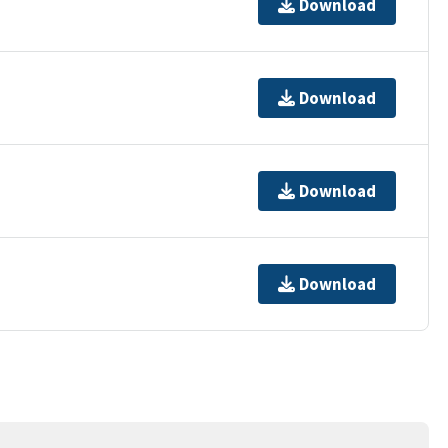
Download
Download
Download
Download