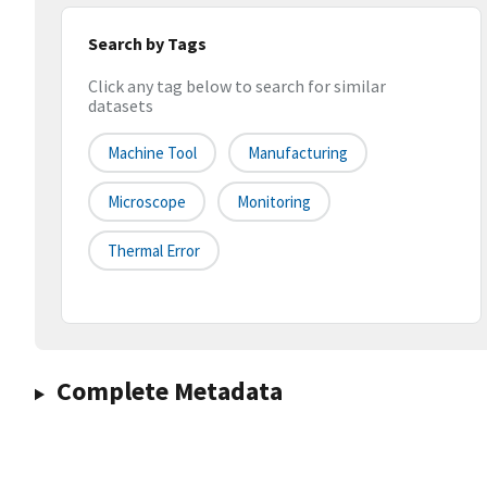
Search by Tags
Click any tag below to search for similar
datasets
Machine Tool
Manufacturing
Microscope
Monitoring
Thermal Error
Complete Metadata