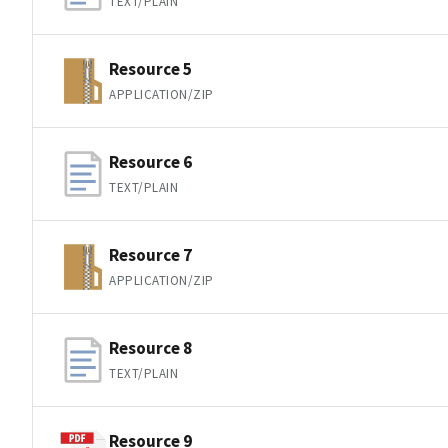
TEXT/PLAIN
Resource 5
APPLICATION/ZIP
Resource 6
TEXT/PLAIN
Resource 7
APPLICATION/ZIP
Resource 8
TEXT/PLAIN
Resource 9