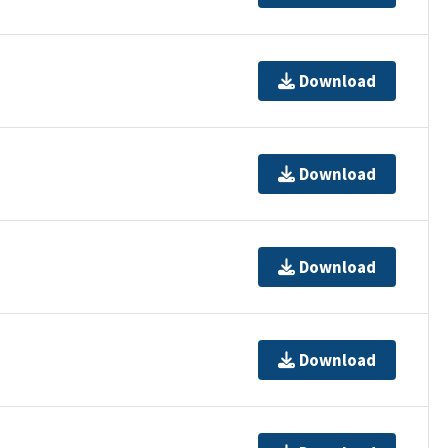
Download
Download
Download
Download