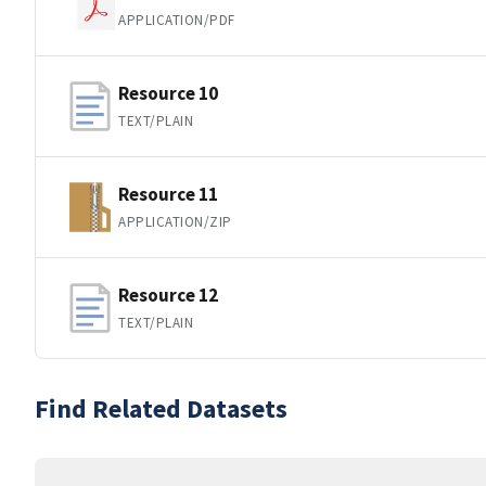
APPLICATION/PDF
Resource 10
TEXT/PLAIN
Resource 11
APPLICATION/ZIP
Resource 12
TEXT/PLAIN
Find Related Datasets