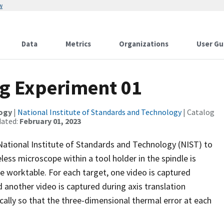
w
Data
Metrics
Organizations
User Gu
ng Experiment 01
logy
|
National Institute of Standards and Technology
| Catalog
dated:
February 01, 2023
National Institute of Standards and Technology (NIST) to
less microscope within a tool holder in the spindle is
e worktable. For each target, one video is captured
 another video is captured during axis translation
cally so that the three-dimensional thermal error at each