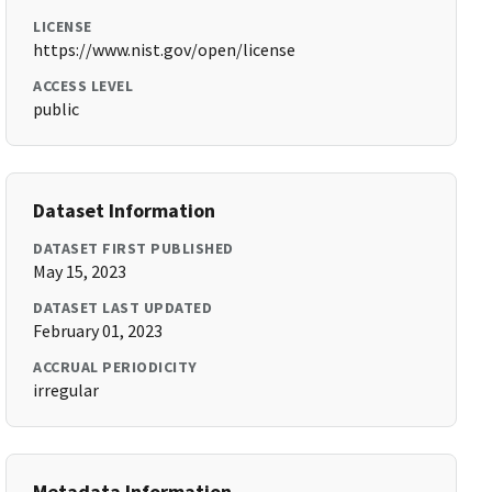
LICENSE
https://www.nist.gov/open/license
ACCESS LEVEL
public
Dataset Information
DATASET FIRST PUBLISHED
May 15, 2023
DATASET LAST UPDATED
February 01, 2023
ACCRUAL PERIODICITY
irregular
Metadata Information