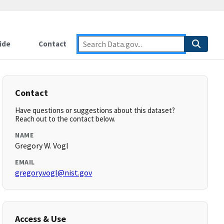
ide
Contact
Contact
Have questions or suggestions about this dataset?
Reach out to the contact below.
NAME
Gregory W. Vogl
EMAIL
gregory.vogl@nist.gov
Access & Use