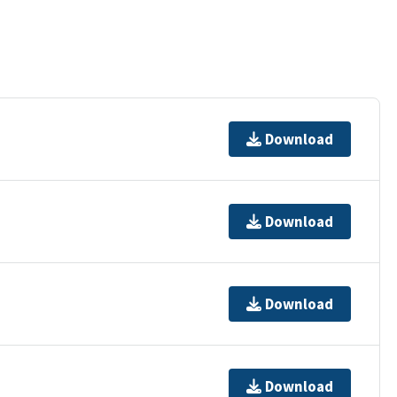
Download
Download
Download
Download