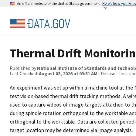
An official website of the United States government
Here’s how you kno
Thermal Drift Monitori
Published by
National Institute of Standards and Techno
Last Checked:
August 03, 2026 at 03:51 AM
| Dataset Last Up
An experiment was set up within a machine tool at the 
test vision-based thermal drift tracking methods. A wire
used to capture videos of image targets attached to th
during spindle rotation orthogonal to the worktable and
orthogonal to the worktable. Data are collected periodi
target location may be determined via image analysis.