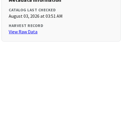
CATALOG LAST CHECKED
August 03, 2026 at 03:51 AM
HARVEST RECORD
View Raw Data