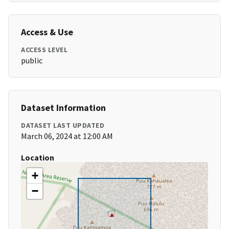
Access & Use
ACCESS LEVEL
public
Dataset Information
DATASET LAST UPDATED
March 06, 2024 at 12:00 AM
Location
+
−