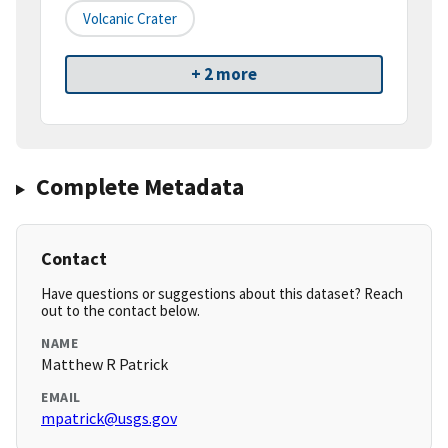
Volcanic Crater
+ 2 more
Complete Metadata
Contact
Have questions or suggestions about this dataset? Reach
out to the contact below.
NAME
Matthew R Patrick
EMAIL
mpatrick@usgs.gov