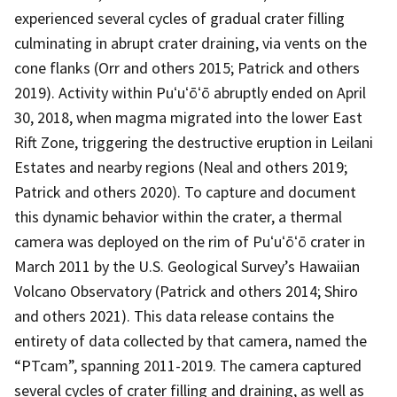
experienced several cycles of gradual crater filling
culminating in abrupt crater draining, via vents on the
cone flanks (Orr and others 2015; Patrick and others
2019). Activity within Puʻuʻōʻō abruptly ended on April
30, 2018, when magma migrated into the lower East
Rift Zone, triggering the destructive eruption in Leilani
Estates and nearby regions (Neal and others 2019;
Patrick and others 2020). To capture and document
this dynamic behavior within the crater, a thermal
camera was deployed on the rim of Puʻuʻōʻō crater in
March 2011 by the U.S. Geological Survey’s Hawaiian
Volcano Observatory (Patrick and others 2014; Shiro
and others 2021). This data release contains the
entirety of data collected by that camera, named the
“PTcam”, spanning 2011-2019. The camera captured
several cycles of crater filling and draining, as well as