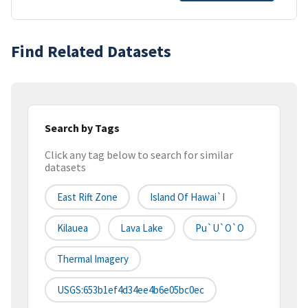
Find Related Datasets
Search by Tags
Click any tag below to search for similar
datasets
East Rift Zone
Island Of Hawai`i
Kilauea
Lava Lake
Pu`u`o`o
Thermal Imagery
USGS:653b1ef4d34ee4b6e05bc0ec