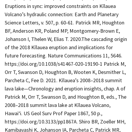
Eruptions in sync: improved constraints on Kīlauea
Volcano’s hydraulic connection: Earth and Planetary
Science Letters, v. 507, p. 60-61. Patrick MR, Houghton
BF, Anderson KR, Poland MP, Montgomery-Brown E,
Johanson I, Thelen W, Elias T. 2020.The cascading origin
of the 2018 Kīlauea eruption and implications for
future forecasting. Nature Communications 11, 5646.
https://doi.org/10.1038/s41467-020-19190-1 Patrick M,
Orr T, Swanson D, Houghton B, Wooten K, Desmither L,
Parcheta C, Fee D. 2021. Kīlauea’s 2008–2018 summit
lava lake—Chronology and eruption insights, chap. A of
Patrick M, Orr T, Swanson D, and Houghton B, eds., The
2008–2018 summit lava lake at Kīlauea Volcano,
Hawai‘i. US Geol Surv Prof Paper 1867, 50 p.,
https://doi.org/10.3133/pp1867A. Shiro BR, Zoeller MH,
Kamibayashi K, Johanson IA, Parcheta C, Patrick MR,