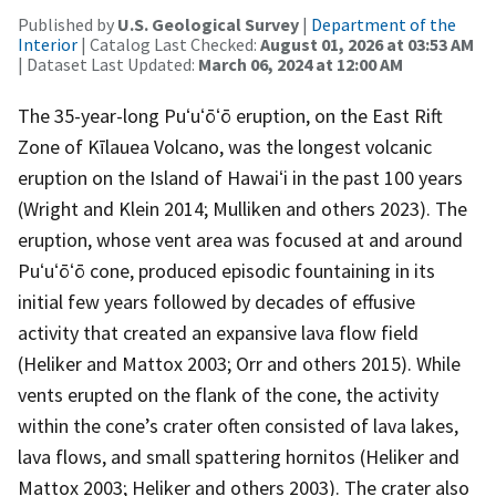
Published by
U.S. Geological Survey
|
Department of the
Interior
| Catalog Last Checked:
August 01, 2026 at 03:53 AM
| Dataset Last Updated:
March 06, 2024 at 12:00 AM
The 35-year-long Puʻuʻōʻō eruption, on the East Rift
Zone of Kīlauea Volcano, was the longest volcanic
eruption on the Island of Hawaiʻi in the past 100 years
(Wright and Klein 2014; Mulliken and others 2023). The
eruption, whose vent area was focused at and around
Puʻuʻōʻō cone, produced episodic fountaining in its
initial few years followed by decades of effusive
activity that created an expansive lava flow field
(Heliker and Mattox 2003; Orr and others 2015). While
vents erupted on the flank of the cone, the activity
within the cone’s crater often consisted of lava lakes,
lava flows, and small spattering hornitos (Heliker and
Mattox 2003; Heliker and others 2003). The crater also