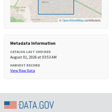
©
OpenStreetMap
contributors
Metadata Information
CATALOG LAST CHECKED
August 01, 2026 at 03:53 AM
HARVEST RECORD
View Raw Data