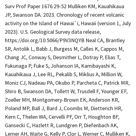
Surv Prof Paper 1676:29-52 Mulliken KM, Kauahikaua
JP, Swanson DA. 2023. Chronology of recent volcanic
activity on the Island of Hawai`i, Hawaii (version 1, July
2023). U.S. Geological Survey data release,
https://doi.org/10.5066/P9V3NQYB Neal CA, Brantley
SR, Antolik L, Babb J, Burgess M, Calles K, Cappos M,
Chang JC, Conway S, Desmither L, Dotray P, Elias T,
Fukunaga P, Fuke S, Johanson IA, Kamibayashi K,
Kauahikaua J, Lee RL, Pekalib S, Miklius A, Million W,
Moniz CJ, Nadeau PA, Okubo P, Parcheta C, Patrick MR,
Shiro B, Swanson DA, Tollett W, Trusdell F, Younger EF,
Zoeller MH, Montgomery-Brown EK, Anderson KR,
Poland MP, Ball J, Bard J, Coombs M, Dietterich HR,
Kern C, Thelen WA, Cervelli PF, Orr T, Houghton BF,
Gansecki C, Hazlett R, Lundgren P, Diefenbach AK,
Lerner AH, Waite G, Kelly P, Clor L, Werner C, Mulliken K,