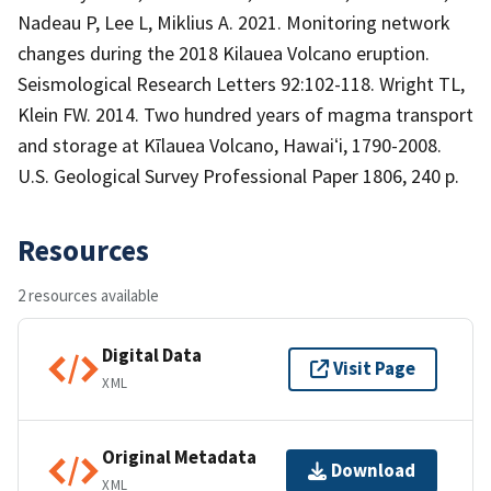
Nadeau P, Lee L, Miklius A. 2021. Monitoring network
changes during the 2018 Kilauea Volcano eruption.
Seismological Research Letters 92:102-118. Wright TL,
Klein FW. 2014. Two hundred years of magma transport
and storage at Kīlauea Volcano, Hawaiʻi, 1790-2008.
U.S. Geological Survey Professional Paper 1806, 240 p.
Resources
2 resources available
Digital Data
Visit Page
XML
Original Metadata
Download
XML