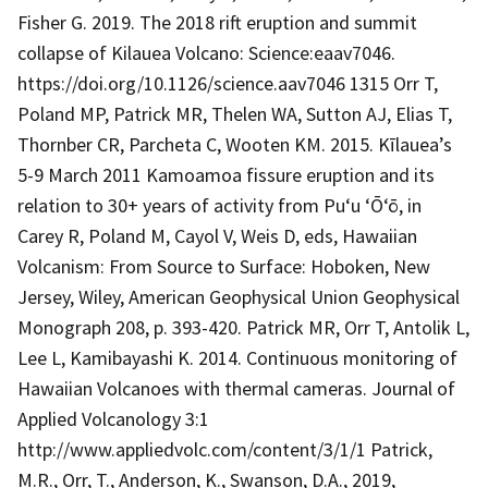
Fisher G. 2019. The 2018 rift eruption and summit
collapse of Kilauea Volcano: Science:eaav7046.
https://doi.org/10.1126/science.aav7046 1315 Orr T,
Poland MP, Patrick MR, Thelen WA, Sutton AJ, Elias T,
Thornber CR, Parcheta C, Wooten KM. 2015. Kīlauea’s
5-9 March 2011 Kamoamoa fissure eruption and its
relation to 30+ years of activity from Pu‘u ‘Ō‘ō, in
Carey R, Poland M, Cayol V, Weis D, eds, Hawaiian
Volcanism: From Source to Surface: Hoboken, New
Jersey, Wiley, American Geophysical Union Geophysical
Monograph 208, p. 393-420. Patrick MR, Orr T, Antolik L,
Lee L, Kamibayashi K. 2014. Continuous monitoring of
Hawaiian Volcanoes with thermal cameras. Journal of
Applied Volcanology 3:1
http://www.appliedvolc.com/content/3/1/1 Patrick,
M.R., Orr, T., Anderson, K., Swanson, D.A., 2019,