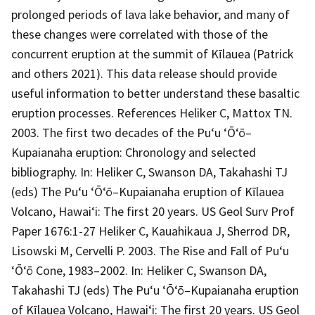
prolonged periods of lava lake behavior, and many of
these changes were correlated with those of the
concurrent eruption at the summit of Kīlauea (Patrick
and others 2021). This data release should provide
useful information to better understand these basaltic
eruption processes. References Heliker C, Mattox TN.
2003. The first two decades of the Pu‘u ‘Ō‘ō–
Kupaianaha eruption: Chronology and selected
bibliography. In: Heliker C, Swanson DA, Takahashi TJ
(eds) The Pu‘u ‘Ō‘ō–Kupaianaha eruption of Kīlauea
Volcano, Hawai‘i: The first 20 years. US Geol Surv Prof
Paper 1676:1-27 Heliker C, Kauahikaua J, Sherrod DR,
Lisowski M, Cervelli P. 2003. The Rise and Fall of Pu‘u
‘Ō‘ō Cone, 1983–2002. In: Heliker C, Swanson DA,
Takahashi TJ (eds) The Pu‘u ‘Ō‘ō–Kupaianaha eruption
of Kīlauea Volcano, Hawai‘i: The first 20 years. US Geol