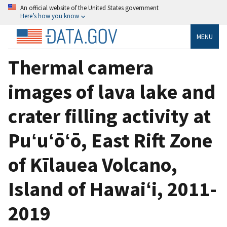
An official website of the United States government
Here’s how you know
MENU
Thermal camera
images of lava lake and
crater filling activity at
Puʻuʻōʻō, East Rift Zone
of Kīlauea Volcano,
Island of Hawaiʻi, 2011-
2019