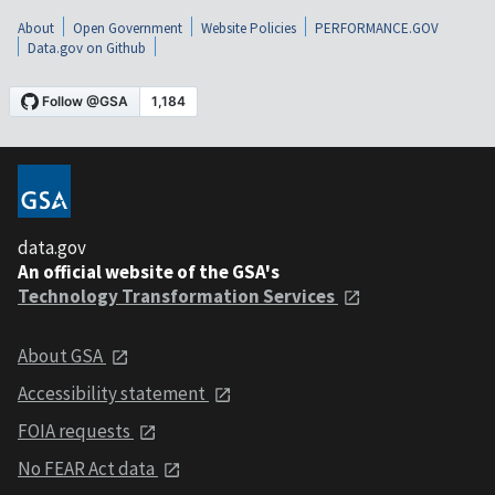
About
Open Government
Website Policies
PERFORMANCE.GOV
Data.gov on Github
data.gov
An official website of the GSA's
Technology Transformation Services
About GSA
Accessibility statement
FOIA requests
No FEAR Act data