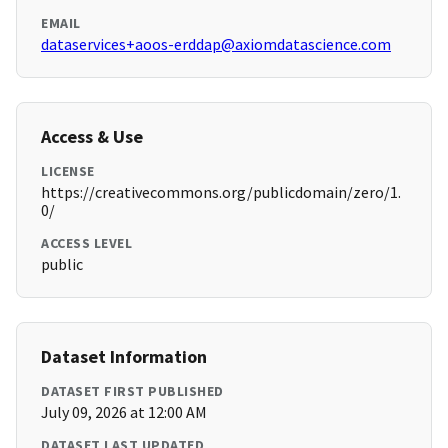
EMAIL
dataservices+aoos-erddap@axiomdatascience.com
Access & Use
LICENSE
https://creativecommons.org/publicdomain/zero/1.
0/
ACCESS LEVEL
public
Dataset Information
DATASET FIRST PUBLISHED
July 09, 2026 at 12:00 AM
DATASET LAST UPDATED