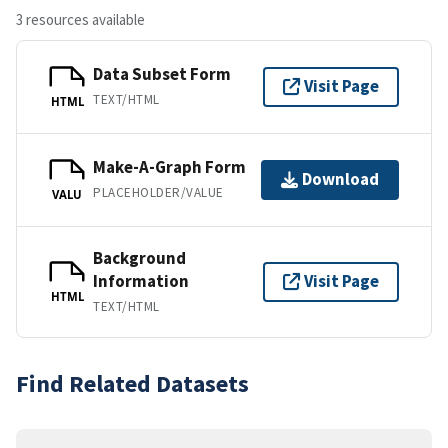
3 resources available
Data Subset Form
Visit Page
TEXT/HTML
HTML
Make-A-Graph Form
Download
PLACEHOLDER/VALUE
VALU
Background
Information
Visit Page
HTML
TEXT/HTML
Find Related Datasets