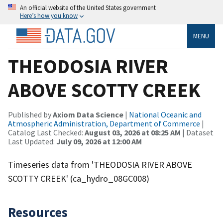
An official website of the United States government
Here’s how you know
MENU
THEODOSIA RIVER
ABOVE SCOTTY CREEK
Published by
Axiom Data Science
|
National Oceanic and
Atmospheric Administration, Department of Commerce
|
Catalog Last Checked:
August 03, 2026 at 08:25 AM
| Dataset
Last Updated:
July 09, 2026 at 12:00 AM
Timeseries data from 'THEODOSIA RIVER ABOVE
SCOTTY CREEK' (ca_hydro_08GC008)
Resources