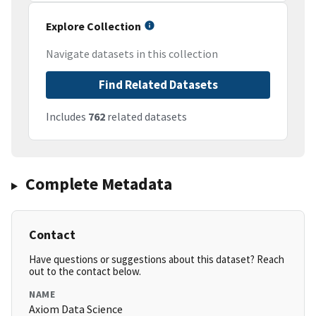
Explore Collection
Navigate datasets in this collection
Find Related Datasets
Includes
762
related datasets
Complete Metadata
Contact
Have questions or suggestions about this dataset? Reach
out to the contact below.
NAME
Axiom Data Science