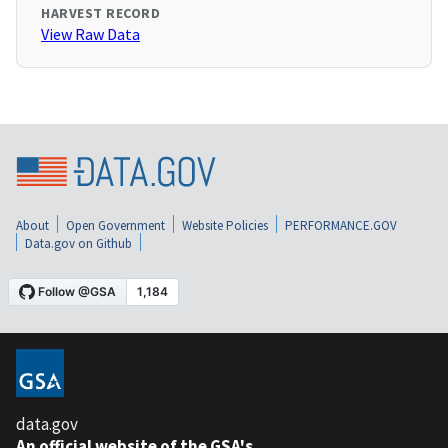
HARVEST RECORD
View Raw Data
About
Open Government
Website Policies
PERFORMANCE.GOV
Data.gov on Github
data.gov
An official website of the GSA's