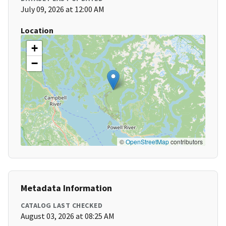
July 09, 2026 at 12:00 AM
Location
+
−
©
OpenStreetMap
contributors
Metadata Information
CATALOG LAST CHECKED
August 03, 2026 at 08:25 AM