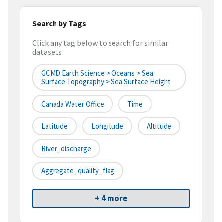
Search by Tags
Click any tag below to search for similar
datasets
GCMD:Earth Science > Oceans > Sea
Surface Topography > Sea Surface Height
Canada Water Office
Time
Latitude
Longitude
Altitude
River_discharge
Aggregate_quality_flag
+ 4 more