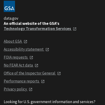
data.gov
An official website of the GSA's
Technology Transformation Services
About GSA
Accessibility statement
FOIA requests
No FEAR Act data
Office of the Inspector General
Performance reports
Privacy policy
Looking for U.S. government information and services?