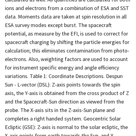
ions and electrons from a combination of ESA and SST
data. Moments data are taken at spin resolution in all
ESA survey modes except burst. The spacecraft
potential, as measure by the EFI, is used to correct for
spacecraft charging by shifting the particle energies for
calculation; this eliminates contamination from photo-
electrons. Also, weighting factors are used to account
for instrument specific energy and angle efficiency
variations. Table 1: Coordinate Descriptions. Despun
Sun - L-vector (DSL): Z-axis points towards the spin
axis, the Y-axis is obtained from the cross product of Z
and the Spacecraft-Sun direction as viewed from the
probe. The X-axis sits in the Z-axis-Sun plane and
completes a right handed system. Geocentric Solar
Ecliptic (GSE): Z-axis is normal to the solar ecliptic, the
X-axis points from earth towards the Sun, and Y