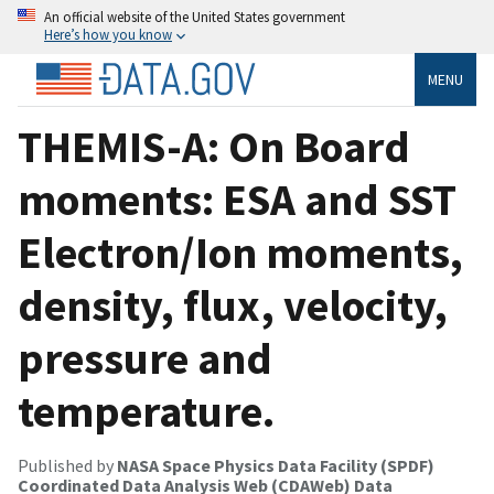
An official website of the United States government
Here’s how you know
MENU
THEMIS-A: On Board
moments: ESA and SST
Electron/Ion moments,
density, flux, velocity,
pressure and
temperature.
Published by
NASA Space Physics Data Facility (SPDF)
Coordinated Data Analysis Web (CDAWeb) Data