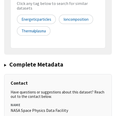
Click any tag below to search for similar
datasets
Energeticparticles
Ioncomposition
Thermalplasma
Complete Metadata
Contact
Have questions or suggestions about this dataset? Reach
out to the contact below.
NAME
NASA Space Physics Data Facility