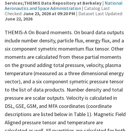
Services;THEMIS Data Repository at Berkeley
|
National
Aeronautics and Space Administration
| Catalog Last
Checked:
June 23, 2026 at 09:20 PM
| Dataset Last Updated:
June 22, 2026
THEMIS-A On Board moments. On board data outputs
include number density, particle flux, energy flux, and a
six component symetric momentum flux tensor. Other
moments are calculated from these partial moments
on the ground adding total pressure, velocity, plasma
temperature (measured as a three dimensional energy
vector), and a six component symetric pressure tensor
to the list of data products. Number density and total
pressure are scalar outputs. Velocity is calculated in
DSL, GSE, GSM, and MFA coordinates (coordinate
descriptions are listed below in Table 1). Magnetic Field
Aligned pressure tensor and temperature are
calculated as well. All quantities are calculated for both