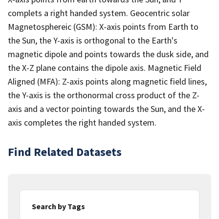
complets a right handed system. Geocentric solar
Magnetosphereic (GSM): X-axis points from Earth to
the Sun, the Y-axis is orthogonal to the Earth's
magnetic dipole and points towards the dusk side, and
the X-Z plane contains the dipole axis. Magnetic Field
Aligned (MFA): Z-axis points along magnetic field lines,
the Y-axis is the orthonormal cross product of the Z-
axis and a vector pointing towards the Sun, and the X-
axis completes the right handed system.
Find Related Datasets
Search by Tags