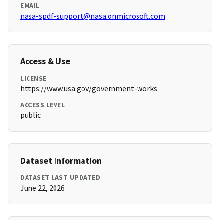
EMAIL
nasa-spdf-support@nasa.onmicrosoft.com
Access & Use
LICENSE
https://www.usa.gov/government-works
ACCESS LEVEL
public
Dataset Information
DATASET LAST UPDATED
June 22, 2026