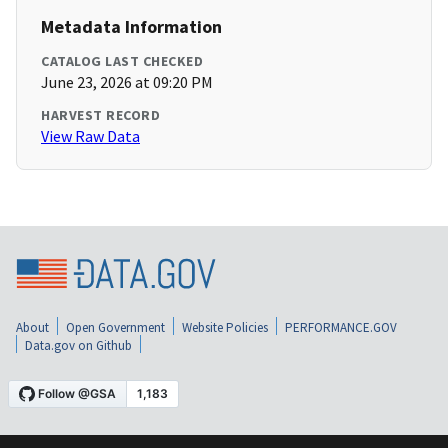
Metadata Information
CATALOG LAST CHECKED
June 23, 2026 at 09:20 PM
HARVEST RECORD
View Raw Data
About
Open Government
Website Policies
PERFORMANCE.GOV
Data.gov on Github