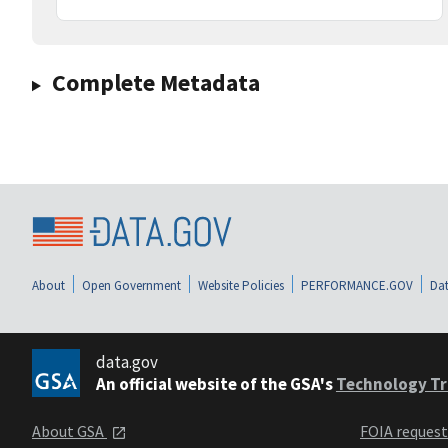
Complete Metadata
About
Open Government
Website Policies
PERFORMANCE.GOV
Dat
data.gov
An official website of the GSA's
Technology Tr
About GSA
FOIA reques