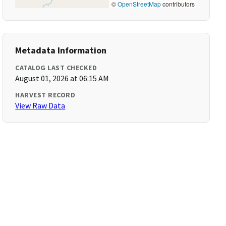
©
OpenStreetMap
contributors
Metadata Information
CATALOG LAST CHECKED
August 01, 2026 at 06:15 AM
HARVEST RECORD
View Raw Data