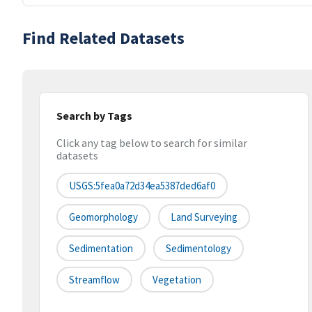
Find Related Datasets
Search by Tags
Click any tag below to search for similar
datasets
USGS:5fea0a72d34ea5387ded6af0
Geomorphology
Land Surveying
Sedimentation
Sedimentology
Streamflow
Vegetation