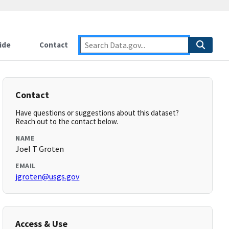
ide
Contact
Contact
Have questions or suggestions about this dataset?
Reach out to the contact below.
NAME
Joel T Groten
EMAIL
jgroten@usgs.gov
Access & Use