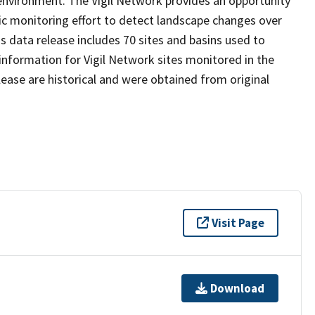
environment. The Vigil Network provides an opportunity
atic monitoring effort to detect landscape changes over
s data release includes 70 sites and basins used to
information for Vigil Network sites monitored in the
lease are historical and were obtained from original
Visit Page
Download