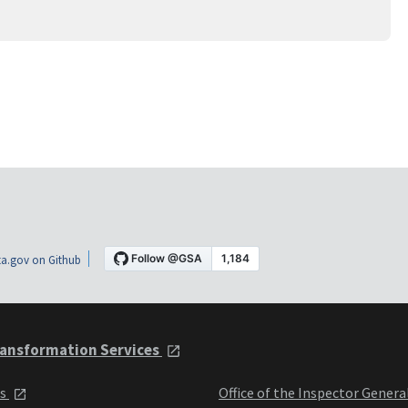
a.gov on Github
ansformation Services
ts
Office of the Inspector Genera