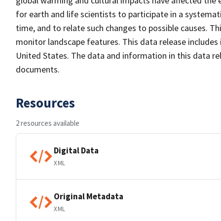
global warming and cultural impacts have affected the 
for earth and life scientists to participate in a system
time, and to relate such changes to possible causes. Thi
monitor landscape features. This data release includes 
United States. The data and information in this data re
documents.
Resources
2 resources available
Digital Data
XML
Original Metadata
XML