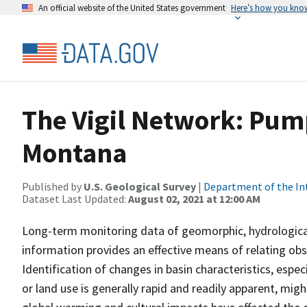
An official website of the United States government
Here’s how you kno
The Vigil Network: Pum
Montana
Published by
U.S. Geological Survey
|
Department of the In
Dataset Last Updated:
August 02, 2021 at 12:00 AM
Long-term monitoring data of geomorphic, hydrological,
information provides an effective means of relating ob
Identification of changes in basin characteristics, espec
or land use is generally rapid and readily apparent, might