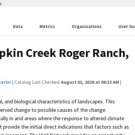
w
Data
Metrics
Organizations
User Gu
pkin Creek Roger Ranch,
terior
| Catalog Last Checked:
August 01, 2026 at 06:15 AM
|
 and biological characteristics of landscapes. This
served change to possible causes of the change.
ially in arid areas where the response to altered climate
 provide the initial direct indications that factors such as