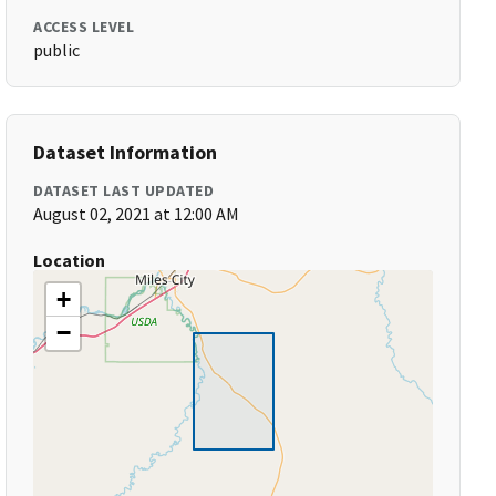
ACCESS LEVEL
public
Dataset Information
DATASET LAST UPDATED
August 02, 2021 at 12:00 AM
Location
+
−