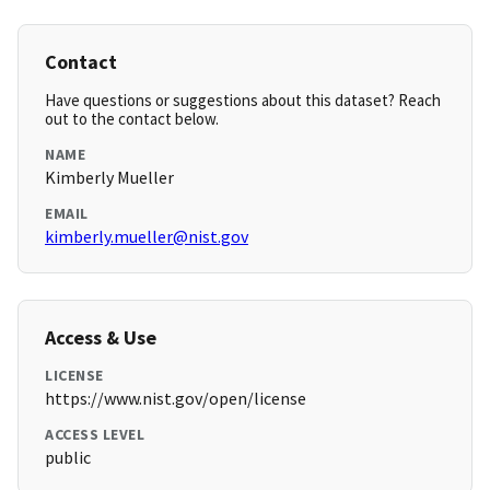
Contact
Have questions or suggestions about this dataset? Reach
out to the contact below.
NAME
Kimberly Mueller
EMAIL
kimberly.mueller@nist.gov
Access & Use
LICENSE
https://www.nist.gov/open/license
ACCESS LEVEL
public