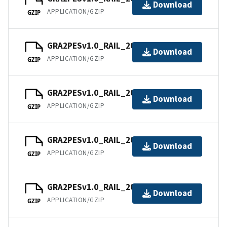
Download
APPLICATION/GZIP
GZIP
GRA2PESv1.0_RAIL_202102.tar
Download
APPLICATION/GZIP
GZIP
GRA2PESv1.0_RAIL_202103.tar
Download
APPLICATION/GZIP
GZIP
GRA2PESv1.0_RAIL_202104.tar
Download
APPLICATION/GZIP
GZIP
GRA2PESv1.0_RAIL_202105.tar
Download
APPLICATION/GZIP
GZIP