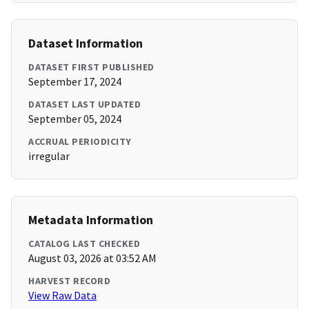
Dataset Information
DATASET FIRST PUBLISHED
September 17, 2024
DATASET LAST UPDATED
September 05, 2024
ACCRUAL PERIODICITY
irregular
Metadata Information
CATALOG LAST CHECKED
August 03, 2026 at 03:52 AM
HARVEST RECORD
View Raw Data