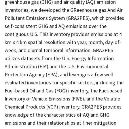
greenhouse gas (GHG) and air quality (AQ) emission
inventories, we developed the GReenhouse gas And Air
Pollutant Emissions System (GRA2PES), which provides
self-consistent GHG and AQ emissions over the
contiguous U.S. This inventory provides emissions at 4
km x 4 km spatial resolution with year, month, day-of-
week, and diurnal temporal information. GRA2PES
utilizes datasets from the U.S. Energy Information
Administration (EIA) and the U.S. Environmental
Protection Agency (EPA), and leverages a few well
evaluated inventories for specific sectors, including the
Fuel-based Oil and Gas (FOG) inventory, the Fuel-based
Inventory of Vehicle Emissions (FIVE), and the Volatile
Chemical Products (VCP) inventory. GRA2PES provides
knowledge of the characteristics of AQ and GHG
emissions and their relationships at finer mitigation