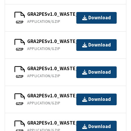
GRA2PESv1.0_WASTE_202104.tar
Download
APPLICATION/GZIP
GZIP
GRA2PESv1.0_WASTE_202105.tar
Download
APPLICATION/GZIP
GZIP
GRA2PESv1.0_WASTE_202106.tar
Download
APPLICATION/GZIP
GZIP
GRA2PESv1.0_WASTE_202107.tar
Download
APPLICATION/GZIP
GZIP
GRA2PESv1.0_WASTE_202108.tar
Download
APPLICATION/GZIP
GZIP