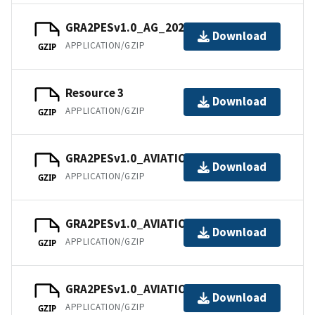
GRA2PESv1.0_AG_202101.tar
Download
APPLICATION/GZIP
GZIP
Resource 3
Download
APPLICATION/GZIP
GZIP
GRA2PESv1.0_AVIATION_202101.tar
Download
APPLICATION/GZIP
GZIP
GRA2PESv1.0_AVIATION_202102.tar
Download
APPLICATION/GZIP
GZIP
GRA2PESv1.0_AVIATION_202103.tar
Download
APPLICATION/GZIP
GZIP