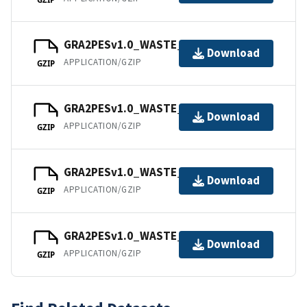
GRA2PESv1.0_WASTE_202109.tar
Download
APPLICATION/GZIP
GZIP
GRA2PESv1.0_WASTE_202110.tar
Download
APPLICATION/GZIP
GZIP
GRA2PESv1.0_WASTE_202111.tar
Download
APPLICATION/GZIP
GZIP
GRA2PESv1.0_WASTE_202112.tar
Download
APPLICATION/GZIP
GZIP