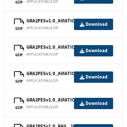
APPLICATION/GZIP
GZIP
GRA2PESv1.0_AVIATION_202109.tar
Download
APPLICATION/GZIP
GZIP
GRA2PESv1.0_AVIATION_202110.tar
Download
APPLICATION/GZIP
GZIP
GRA2PESv1.0_AVIATION_202111.tar
Download
APPLICATION/GZIP
GZIP
GRA2PESv1.0_AVIATION_202112.tar
Download
APPLICATION/GZIP
GZIP
GRA2PESv1.0_RAIL_202101.tar