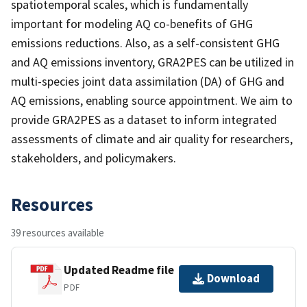
spatiotemporal scales, which is fundamentally
important for modeling AQ co-benefits of GHG
emissions reductions. Also, as a self-consistent GHG
and AQ emissions inventory, GRA2PES can be utilized in
multi-species joint data assimilation (DA) of GHG and
AQ emissions, enabling source appointment. We aim to
provide GRA2PES as a dataset to inform integrated
assessments of climate and air quality for researchers,
stakeholders, and policymakers.
Resources
39 resources available
Updated Readme file
Download
PDF