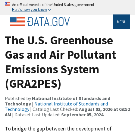
An official website of the United States government
Here’s how you know
MENU
The U.S. Greenhouse
Gas and Air Pollutant
Emissions System
(GRA2PES)
Published by
National Institute of Standards and
Technology
|
National Institute of Standards and
Technology
| Catalog Last Checked:
August 03, 2026 at 03:52
AM
| Dataset Last Updated:
September 05, 2024
To bridge the gap between the development of