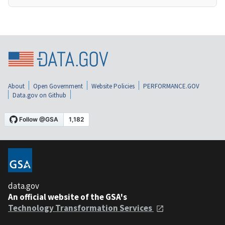
About
Open Government
Website Policies
PERFORMANCE.GOV
Data.gov on Github
data.gov
An official website of the GSA's
Technology Transformation Services