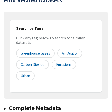
Find Related Datasets
Search by Tags
Click any tag below to search for similar
datasets
Greenhouse Gases
Air Quality
Carbon Dioxide
Emissions
Urban
Complete Metadata