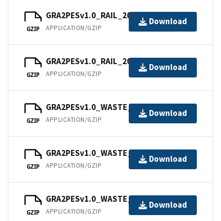
GRA2PESv1.0_RAIL_202111.tar
Download
APPLICATION/GZIP
GZIP
GRA2PESv1.0_RAIL_202112.tar
Download
APPLICATION/GZIP
GZIP
GRA2PESv1.0_WASTE_202101.tar
Download
APPLICATION/GZIP
GZIP
GRA2PESv1.0_WASTE_202102.tar
Download
APPLICATION/GZIP
GZIP
GRA2PESv1.0_WASTE_202103.tar
Download
APPLICATION/GZIP
GZIP