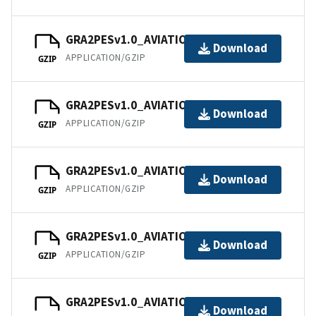
GRA2PESv1.0_AVIATION_202104.tar
Download
APPLICATION/GZIP
GZIP
GRA2PESv1.0_AVIATION_202105.tar
Download
APPLICATION/GZIP
GZIP
GRA2PESv1.0_AVIATION_202106.tar
Download
APPLICATION/GZIP
GZIP
GRA2PESv1.0_AVIATION_202107.tar
Download
APPLICATION/GZIP
GZIP
GRA2PESv1.0_AVIATION_202108.tar
Download