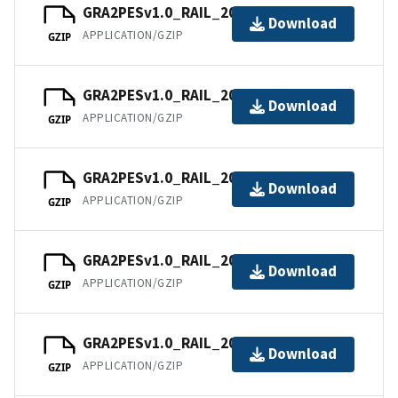
GRA2PESv1.0_RAIL_202106.tar
Download
APPLICATION/GZIP
GZIP
GRA2PESv1.0_RAIL_202107.tar
Download
APPLICATION/GZIP
GZIP
GRA2PESv1.0_RAIL_202108.tar
Download
APPLICATION/GZIP
GZIP
GRA2PESv1.0_RAIL_202109.tar
Download
APPLICATION/GZIP
GZIP
GRA2PESv1.0_RAIL_202110.tar
Download
APPLICATION/GZIP
GZIP