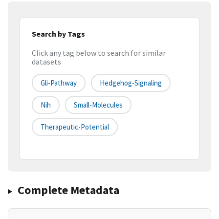
Search by Tags
Click any tag below to search for similar
datasets
Gli-Pathway
Hedgehog-Signaling
Nih
Small-Molecules
Therapeutic-Potential
Complete Metadata