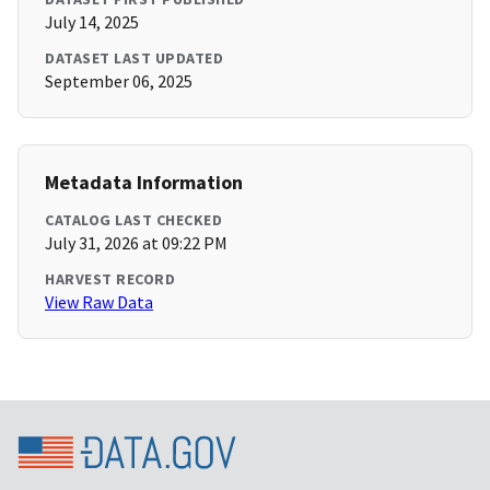
July 14, 2025
DATASET LAST UPDATED
September 06, 2025
Metadata Information
CATALOG LAST CHECKED
July 31, 2026 at 09:22 PM
HARVEST RECORD
View Raw Data