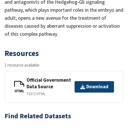
and antagonists of the Hedgehog-Gli signaling
pathway, which plays important roles in the embryo and
adult, opens a new avenue for the treatment of
diseases caused by aberrant suppression or activation
of this complex pathway.
Resources
1 resource available
Official Government
Data Source
Download
HTML
TEXT/HTML
Find Related Datasets