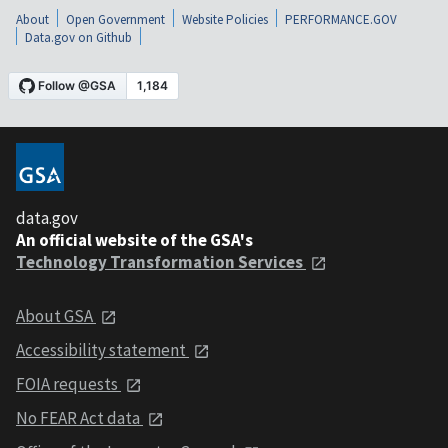
About
Open Government
Website Policies
PERFORMANCE.GOV
Data.gov on Github
data.gov
An official website of the GSA's
Technology Transformation Services
About GSA
Accessibility statement
FOIA requests
No FEAR Act data