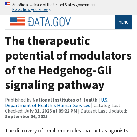
An official website of the United States government
Here’s how you know
MENU
The therapeutic
potential of modulators
of the Hedgehog-Gli
signaling pathway
Published by
National Institutes of Health
|
U.S.
Department of Health & Human Services
| Catalog Last
Checked:
July 31, 2026 at 09:22 PM
| Dataset Last Updated:
September 06, 2025
The discovery of small molecules that act as agonists