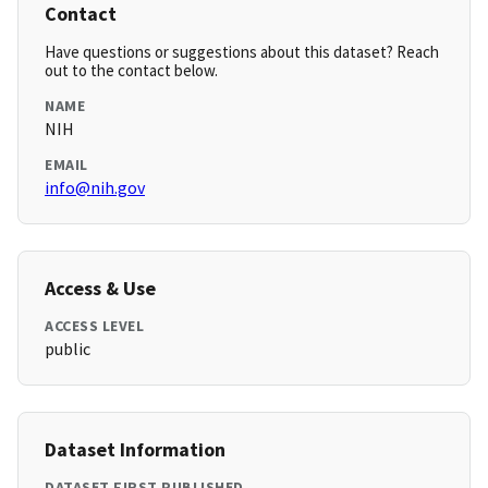
Contact
Have questions or suggestions about this dataset? Reach
out to the contact below.
NAME
NIH
EMAIL
info@nih.gov
Access & Use
ACCESS LEVEL
public
Dataset Information
DATASET FIRST PUBLISHED