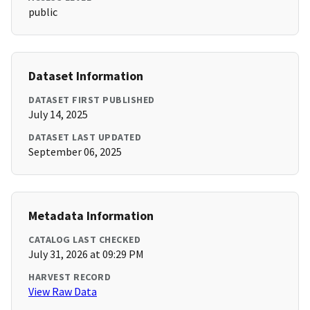
public
Dataset Information
DATASET FIRST PUBLISHED
July 14, 2025
DATASET LAST UPDATED
September 06, 2025
Metadata Information
CATALOG LAST CHECKED
July 31, 2026 at 09:29 PM
HARVEST RECORD
View Raw Data