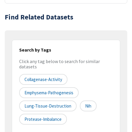
Find Related Datasets
Search by Tags
Click any tag below to search for similar
datasets
Collagenase-Activity
Emphysema-Pathogenesis
Lung-Tissue-Destruction
Nih
Protease-Imbalance