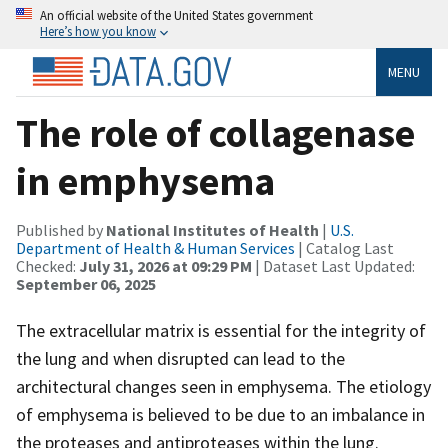
An official website of the United States government
Here’s how you know
MENU
The role of collagenase
in emphysema
Published by
National Institutes of Health
|
U.S.
Department of Health & Human Services
| Catalog Last
Checked:
July 31, 2026 at 09:29 PM
| Dataset Last Updated:
September 06, 2025
The extracellular matrix is essential for the integrity of
the lung and when disrupted can lead to the
architectural changes seen in emphysema. The etiology
of emphysema is believed to be due to an imbalance in
the proteases and antiproteases within the lung.