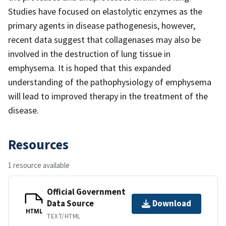
Studies have focused on elastolytic enzymes as the
primary agents in disease pathogenesis, however,
recent data suggest that collagenases may also be
involved in the destruction of lung tissue in
emphysema. It is hoped that this expanded
understanding of the pathophysiology of emphysema
will lead to improved therapy in the treatment of the
disease.
Resources
1 resource available
Official Government
Data Source
Download
HTML
TEXT/HTML