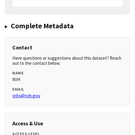
Complete Metadata
Contact
Have questions or suggestions about this dataset? Reach
out to the contact below.
NAME
NIH
EMAIL
info@nih.gov
Access & Use
ACCESS LEVEL