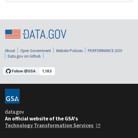
About
Open Government
Website Policies
PERFORMANCE.GOV
Data.gov on Github
data.gov
An official website of the GSA's
Technology Transformation Services