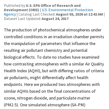
Published by
U.S. EPA Office of Research and
Development (ORD)
|
U.S. Environmental Protection
Agency
| Catalog Last Checked:
August 03, 2026 at 12:42 AM
|
Dataset Last Updated:
August 24, 2017
The production of photochemical atmospheres under
controlled conditions in an irradiation chamber permits
the manipulation of parameters that influence the
resulting air pollutant chemistry and potential
biological effects. To date no studies have examined
how contrasting atmospheres with a similar Air Quality
Health Index (AQHI), but with differing ratios of criteria
air pollutants, might differentially affect health
endpoints. Here we produced two atmospheres with
similar AQHIs based on the final concentrations of
ozone, nitrogen dioxide, and particulate matter
(PM2.5). One simulated atmosphere (SA-PM)