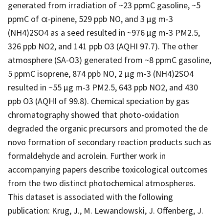
generated from irradiation of ~23 ppmC gasoline, ~5
ppmC of α-pinene, 529 ppb NO, and 3 µg m-3
(NH4)2SO4 as a seed resulted in ~976 µg m-3 PM2.5,
326 ppb NO2, and 141 ppb O3 (AQHI 97.7). The other
atmosphere (SA-O3) generated from ~8 ppmC gasoline,
5 ppmC isoprene, 874 ppb NO, 2 µg m-3 (NH4)2SO4
resulted in ~55 µg m-3 PM2.5, 643 ppb NO2, and 430
ppb O3 (AQHI of 99.8). Chemical speciation by gas
chromatography showed that photo-oxidation
degraded the organic precursors and promoted the de
novo formation of secondary reaction products such as
formaldehyde and acrolein. Further work in
accompanying papers describe toxicological outcomes
from the two distinct photochemical atmospheres.
This dataset is associated with the following
publication: Krug, J., M. Lewandowski, J. Offenberg, J.