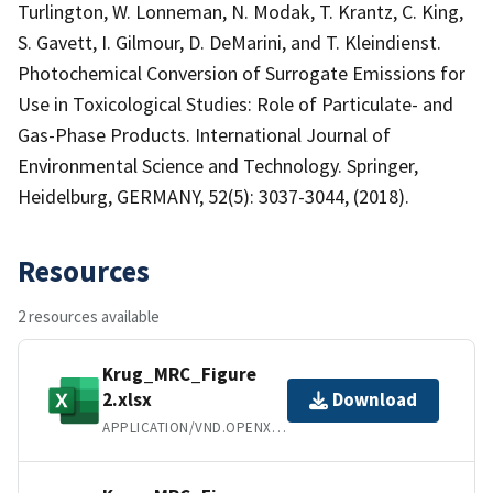
Turlington, W. Lonneman, N. Modak, T. Krantz, C. King,
S. Gavett, I. Gilmour, D. DeMarini, and T. Kleindienst.
Photochemical Conversion of Surrogate Emissions for
Use in Toxicological Studies: Role of Particulate- and
Gas-Phase Products. International Journal of
Environmental Science and Technology. Springer,
Heidelburg, GERMANY, 52(5): 3037-3044, (2018).
Resources
2 resources available
Krug_MRC_Figure
2.xlsx
Download
APPLICATION/VND.OPENXMLFORMATS-OFFICEDOCUMENT.SPREADSHEETML.SHEET