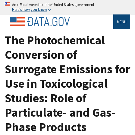
An official website of the United States government
Here’s how you know
MENU
The Photochemical
Conversion of
Surrogate Emissions for
Use in Toxicological
Studies: Role of
Particulate- and Gas-
Phase Products