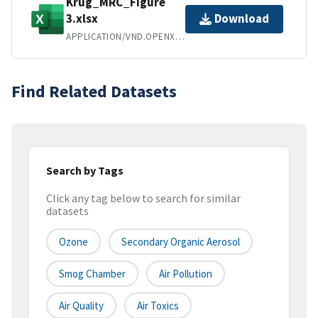
Krug_MRC_Figure
3.xlsx
Download
APPLICATION/VND.OPENXMLFORMATS-OFFICEDOCUMENT.SPREADSHEETML.SHEET
Find Related Datasets
Search by Tags
Click any tag below to search for similar
datasets
Ozone
Secondary Organic Aerosol
Smog Chamber
Air Pollution
Air Quality
Air Toxics