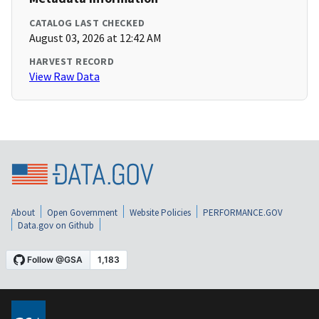
CATALOG LAST CHECKED
August 03, 2026 at 12:42 AM
HARVEST RECORD
View Raw Data
About
Open Government
Website Policies
PERFORMANCE.GOV
Data.gov on Github