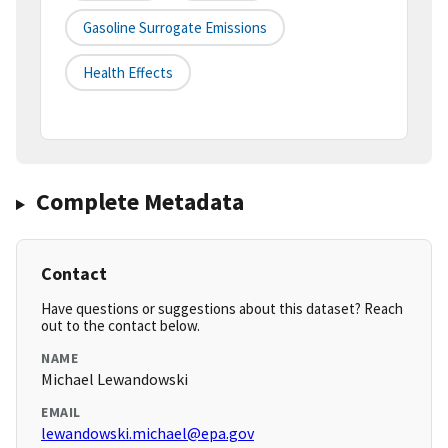
Gasoline Surrogate Emissions
Health Effects
Complete Metadata
Contact
Have questions or suggestions about this dataset? Reach
out to the contact below.
NAME
Michael Lewandowski
EMAIL
lewandowski.michael@epa.gov