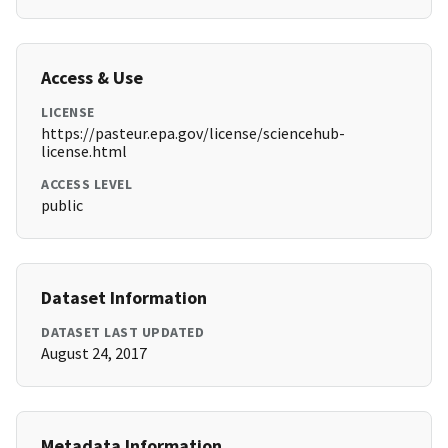
Access & Use
LICENSE
https://pasteur.epa.gov/license/sciencehub-
license.html
ACCESS LEVEL
public
Dataset Information
DATASET LAST UPDATED
August 24, 2017
Metadata Information