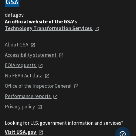
data.gov
An official website of the GSA's
Technology Transformation Services
About GSA
Accessibility statement
FOIA requests
No FEAR Act data
Office of the Inspector General
Performance reports
Privacy policy
Looking for U.S. government information and services?
Visit USA.gov