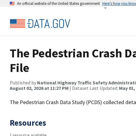
An official website of the United States government
Here’s how you kno
The Pedestrian Crash Da
File
Published by
National Highway Traffic Safety Administrat
August 02, 2026 at 11:27 PM
| Dataset Last Updated:
May 01,
The Pedestrian Crash Data Study (PCDS) collected detai
Resources
1 resource available