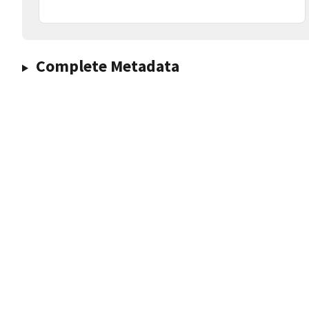
Complete Metadata