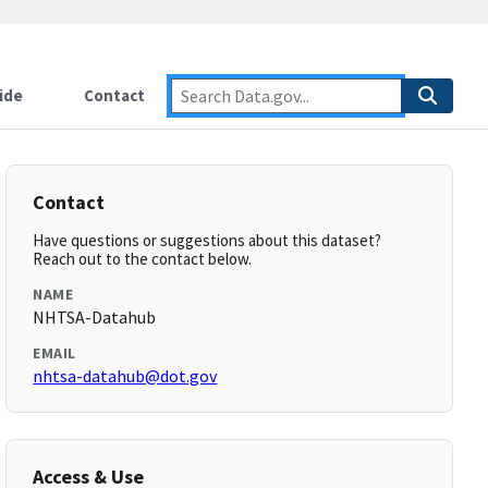
ide
Contact
Contact
Have questions or suggestions about this dataset?
Reach out to the contact below.
NAME
NHTSA-Datahub
EMAIL
nhtsa-datahub@dot.gov
Access & Use