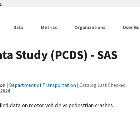
w
Data
Metrics
Organizations
User Gu
ta Study (PCDS) - SAS
ion
|
Department of Transportation
| Catalog Last Checked:
 2024
led data on motor vehicle vs pedestrian crashes.