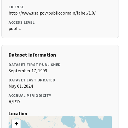
LICENSE
http://www.usa.gov/publicdomain/label/1.0/
ACCESS LEVEL
public
Dataset Information
DATASET FIRST PUBLISHED
September 17, 1999
DATASET LAST UPDATED
May 01, 2024
ACCRUAL PERIODICITY
R/P1Y
Location
+