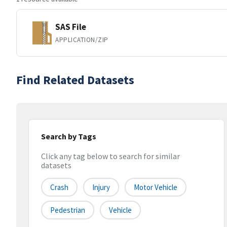
SAS File
APPLICATION/ZIP
Find Related Datasets
Search by Tags
Click any tag below to search for similar
datasets
Crash
Injury
Motor Vehicle
Pedestrian
Vehicle