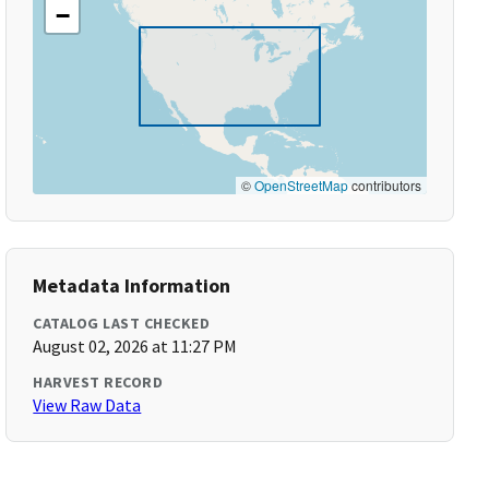
−
©
OpenStreetMap
contributors
Metadata Information
CATALOG LAST CHECKED
August 02, 2026 at 11:27 PM
HARVEST RECORD
View Raw Data