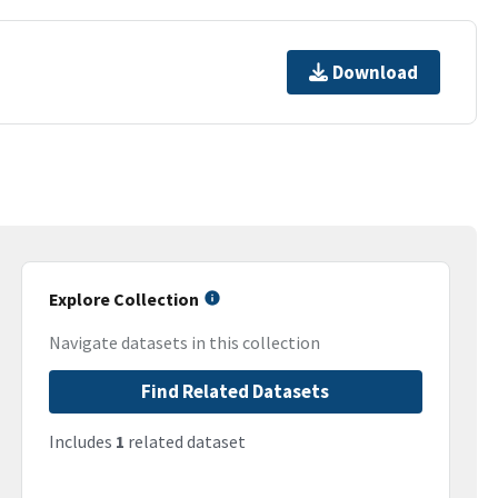
Download
Explore Collection
Navigate datasets in this collection
Find Related Datasets
Includes
1
related dataset