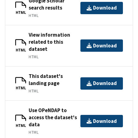
Google Scholar
search results
Download
HTML
HTML
View information
related to this
Download
dataset
HTML
HTML
This dataset's
landing page
Download
HTML
HTML
Use OPeNDAP to
access the dataset's
Download
data
HTML
HTML