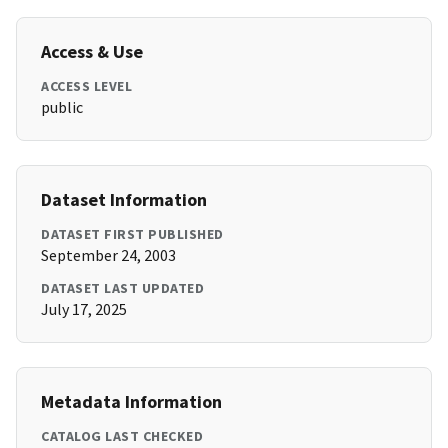
Access & Use
ACCESS LEVEL
public
Dataset Information
DATASET FIRST PUBLISHED
September 24, 2003
DATASET LAST UPDATED
July 17, 2025
Metadata Information
CATALOG LAST CHECKED