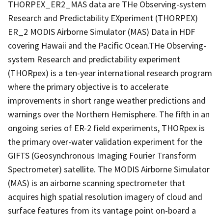
THORPEX_ER2_MAS data are THe Observing-system
Research and Predictability EXperiment (THORPEX)
ER_2 MODIS Airborne Simulator (MAS) Data in HDF
covering Hawaii and the Pacific Ocean.THe Observing-
system Research and predictability experiment
(THORpex) is a ten-year international research program
where the primary objective is to accelerate
improvements in short range weather predictions and
warnings over the Northern Hemisphere. The fifth in an
ongoing series of ER-2 field experiments, THORpex is
the primary over-water validation experiment for the
GIFTS (Geosynchronous Imaging Fourier Transform
Spectrometer) satellite. The MODIS Airborne Simulator
(MAS) is an airborne scanning spectrometer that
acquires high spatial resolution imagery of cloud and
surface features from its vantage point on-board a