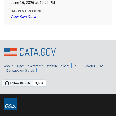
June 16, 2026 at 10:29 PM
HARVEST RECORD
View Raw Data
About
Open Government
Website Policies
PERFORMANCE.GOV
Data.gov on Github