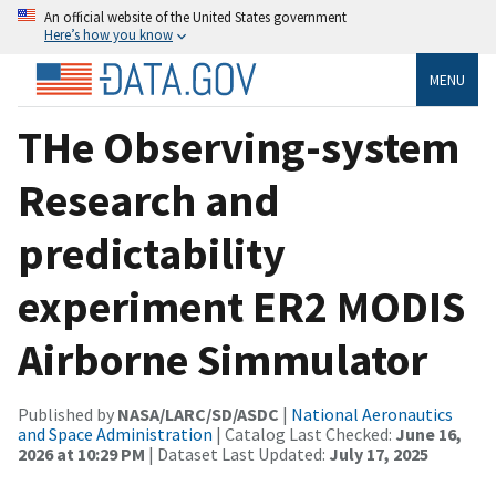
An official website of the United States government
Here’s how you know
MENU
THe Observing-system
Research and
predictability
experiment ER2 MODIS
Airborne Simmulator
Published by
NASA/LARC/SD/ASDC
|
National Aeronautics
and Space Administration
| Catalog Last Checked:
June 16,
2026 at 10:29 PM
| Dataset Last Updated:
July 17, 2025