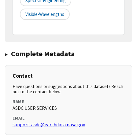
Spectral-Engineering
Visible-Wavelengths
Complete Metadata
Contact
Have questions or suggestions about this dataset? Reach
out to the contact below.
NAME
ASDC USER SERVICES
EMAIL
support-asdc@earthdata.nasa.gov