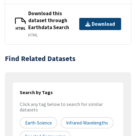
Download this
dataset through
Download
Earthdata Search
HTML
HTML
Find Related Datasets
Search by Tags
Click any tag below to search for similar
datasets
Earth-Science
Infrared-Wavelengths