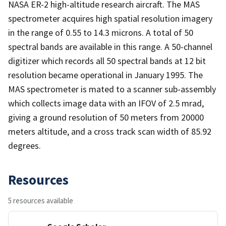
NASA ER-2 high-altitude research aircraft. The MAS
spectrometer acquires high spatial resolution imagery
in the range of 0.55 to 14.3 microns. A total of 50
spectral bands are available in this range. A 50-channel
digitizer which records all 50 spectral bands at 12 bit
resolution became operational in January 1995. The
MAS spectrometer is mated to a scanner sub-assembly
which collects image data with an IFOV of 2.5 mrad,
giving a ground resolution of 50 meters from 20000
meters altitude, and a cross track scan width of 85.92
degrees.
Resources
5 resources available