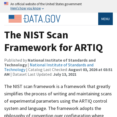
An official website of the United States government
Here’s how you know
MENU
The NIST Scan
Framework for ARTIQ
Published by
National Institute of Standards and
Technology
|
National Institute of Standards and
Technology
| Catalog Last Checked:
August 03, 2026 at 03:51
AM
| Dataset Last Updated:
July 13, 2021
The NIST scan framework is a framework that greatly
simplifies the process of writing and maintaining scans
of experimental parameters using the ARTIQ control
system and language. The framework adopts the
philosophy of convention over configuration where