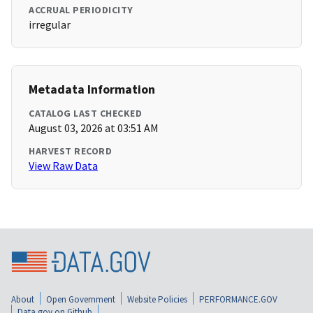
ACCRUAL PERIODICITY
irregular
Metadata Information
CATALOG LAST CHECKED
August 03, 2026 at 03:51 AM
HARVEST RECORD
View Raw Data
About
Open Government
Website Policies
PERFORMANCE.GOV
Data.gov on Github