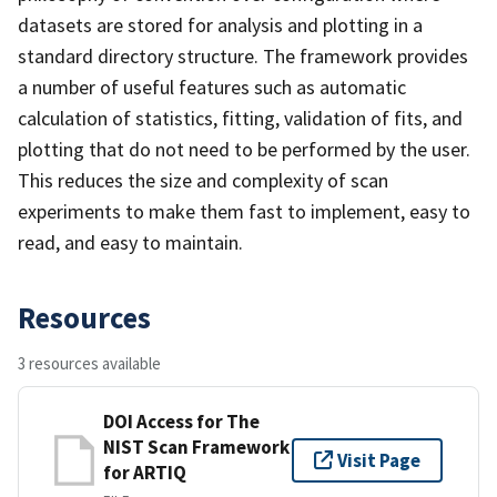
datasets are stored for analysis and plotting in a
standard directory structure. The framework provides
a number of useful features such as automatic
calculation of statistics, fitting, validation of fits, and
plotting that do not need to be performed by the user.
This reduces the size and complexity of scan
experiments to make them fast to implement, easy to
read, and easy to maintain.
Resources
3 resources available
DOI Access for The
NIST Scan Framework
Visit Page
for ARTIQ