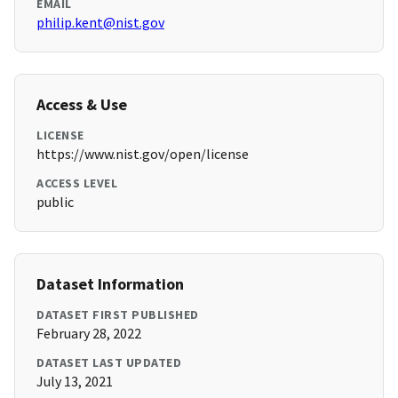
EMAIL
philip.kent@nist.gov
Access & Use
LICENSE
https://www.nist.gov/open/license
ACCESS LEVEL
public
Dataset Information
DATASET FIRST PUBLISHED
February 28, 2022
DATASET LAST UPDATED
July 13, 2021