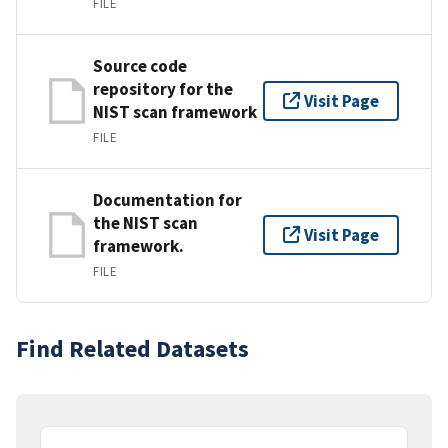
FILE
Source code
repository for the
Visit Page
NIST scan framework
FILE
Documentation for
the NIST scan
Visit Page
framework.
FILE
Find Related Datasets