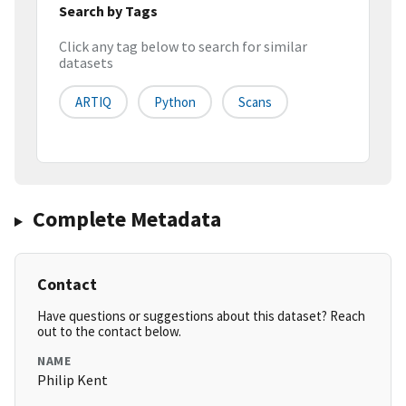
Search by Tags
Click any tag below to search for similar
datasets
ARTIQ
Python
Scans
Complete Metadata
Contact
Have questions or suggestions about this dataset? Reach
out to the contact below.
NAME
Philip Kent