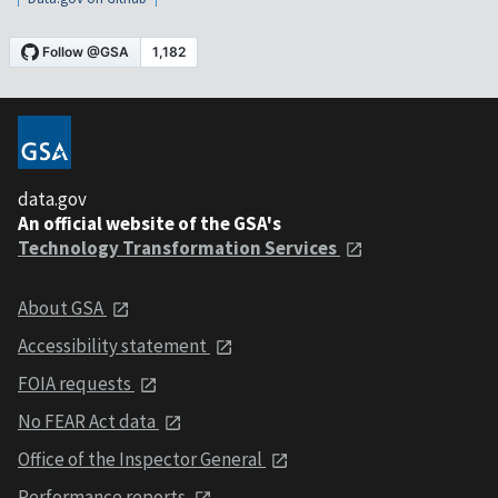
data.gov
An official website of the GSA's
Technology Transformation Services
About GSA
Accessibility statement
FOIA requests
No FEAR Act data
Office of the Inspector General
Performance reports