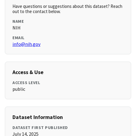
Have questions or suggestions about this dataset? Reach
out to the contact below.
NAME
NIH
EMAIL
info@nih.gov
Access & Use
ACCESS LEVEL
public
Dataset Information
DATASET FIRST PUBLISHED
July 14, 2025