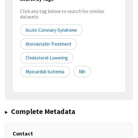
Click any tag below to search for similar
datasets
Acute-Coronary-Syndrome
Atorvastatin-Treatment
Cholesterol-Lowering
Myocardial-Ischemia
Nih
Complete Metadata
Contact