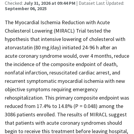
Checked:
July 31, 2026 at 09:44 PM
| Dataset Last Updated:
September 06, 2025
The Myocardial Ischemia Reduction with Acute
Cholesterol Lowering (MIRACL) Trial tested the
hypothesis that intensive lowering of cholesterol with
atorvastatin (80 mg/day) initiated 24-96 h after an
acute coronary syndrome would, over 4 months, reduce
the incidence of the composite endpoint of death,
nonfatal infarction, resuscitated cardiac arrest, and
recurrent symptomatic myocardial ischemia with new
objective symptoms requiring emergency
rehospitalization. This primary composite endpoint was
reduced from 17.4% to 14.8% (P = 0.048) among the
3086 patients enrolled. The results of MIRACL suggest
that patients with acute coronary syndromes should
begin to receive this treatment before leaving hospital,