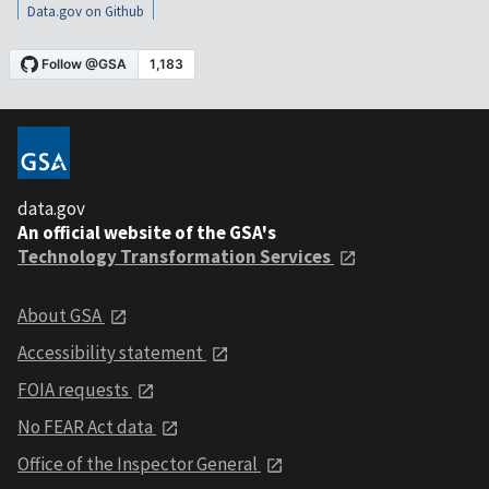
Data.gov on Github
data.gov
An official website of the GSA's
Technology Transformation Services
About GSA
Accessibility statement
FOIA requests
No FEAR Act data
Office of the Inspector General