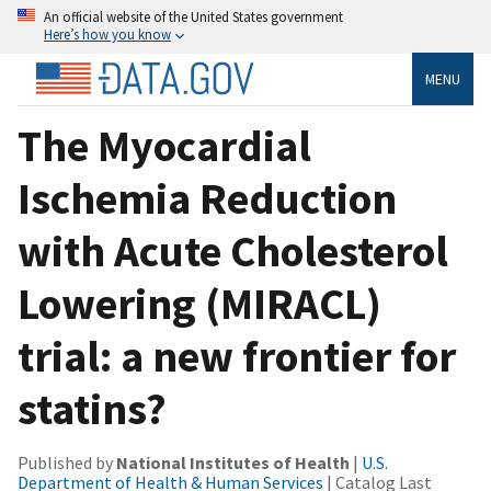
An official website of the United States government
Here’s how you know
MENU
The Myocardial
Ischemia Reduction
with Acute Cholesterol
Lowering (MIRACL)
trial: a new frontier for
statins?
Published by
National Institutes of Health
|
U.S.
Department of Health & Human Services
| Catalog Last