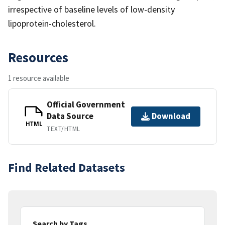
irrespective of baseline levels of low-density
lipoprotein-cholesterol.
Resources
1 resource available
Official Government
Data Source
Download
HTML
TEXT/HTML
Find Related Datasets
Search by Tags