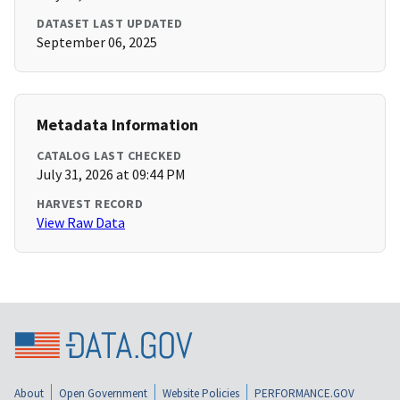
DATASET LAST UPDATED
September 06, 2025
Metadata Information
CATALOG LAST CHECKED
July 31, 2026 at 09:44 PM
HARVEST RECORD
View Raw Data
About
Open Government
Website Policies
PERFORMANCE.GOV