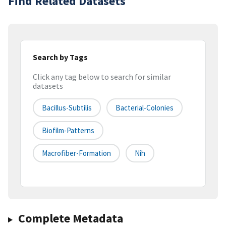
Find Related Datasets
Search by Tags
Click any tag below to search for similar
datasets
Bacillus-Subtilis
Bacterial-Colonies
Biofilm-Patterns
Macrofiber-Formation
Nih
Complete Metadata