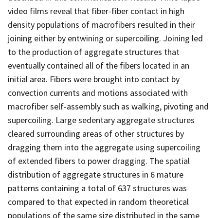
video films reveal that fiber-fiber contact in high
density populations of macrofibers resulted in their
joining either by entwining or supercoiling. Joining led
to the production of aggregate structures that
eventually contained all of the fibers located in an
initial area. Fibers were brought into contact by
convection currents and motions associated with
macrofiber self-assembly such as walking, pivoting and
supercoiling. Large sedentary aggregate structures
cleared surrounding areas of other structures by
dragging them into the aggregate using supercoiling
of extended fibers to power dragging. The spatial
distribution of aggregate structures in 6 mature
patterns containing a total of 637 structures was
compared to that expected in random theoretical
populations of the same size distributed in the same