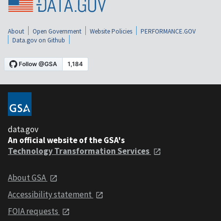
About
Open Government
Website Policies
PERFORMANCE.GOV
Data.gov on Github
data.gov
An official website of the GSA's
Technology Transformation Services
About GSA
Accessibility statement
FOIA requests