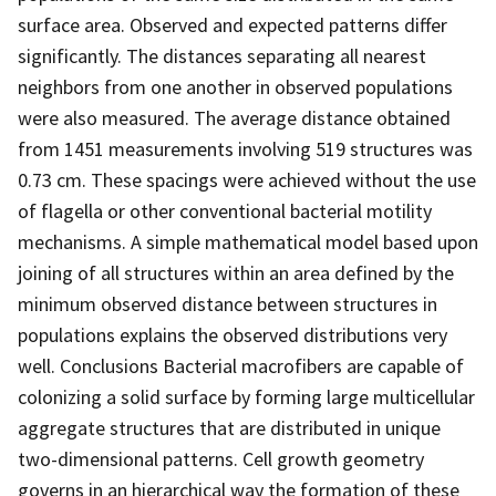
surface area. Observed and expected patterns differ
significantly. The distances separating all nearest
neighbors from one another in observed populations
were also measured. The average distance obtained
from 1451 measurements involving 519 structures was
0.73 cm. These spacings were achieved without the use
of flagella or other conventional bacterial motility
mechanisms. A simple mathematical model based upon
joining of all structures within an area defined by the
minimum observed distance between structures in
populations explains the observed distributions very
well. Conclusions Bacterial macrofibers are capable of
colonizing a solid surface by forming large multicellular
aggregate structures that are distributed in unique
two-dimensional patterns. Cell growth geometry
governs in an hierarchical way the formation of these