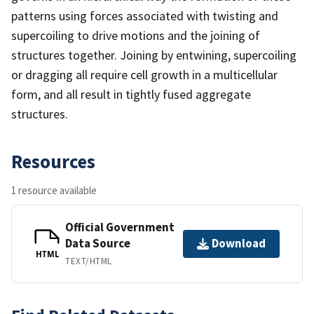
patterns using forces associated with twisting and
supercoiling to drive motions and the joining of
structures together. Joining by entwining, supercoiling
or dragging all require cell growth in a multicellular
form, and all result in tightly fused aggregate
structures.
Resources
1 resource available
Official Government
Data Source
Download
HTML
TEXT/HTML