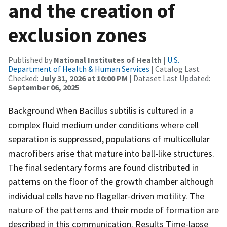
and the creation of
exclusion zones
Published by
National Institutes of Health
|
U.S.
Department of Health & Human Services
| Catalog Last
Checked:
July 31, 2026 at 10:00 PM
| Dataset Last Updated:
September 06, 2025
Background When Bacillus subtilis is cultured in a
complex fluid medium under conditions where cell
separation is suppressed, populations of multicellular
macrofibers arise that mature into ball-like structures.
The final sedentary forms are found distributed in
patterns on the floor of the growth chamber although
individual cells have no flagellar-driven motility. The
nature of the patterns and their mode of formation are
described in this communication. Results Time-lapse