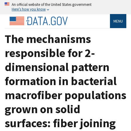
An official website of the United States government
Here’s how you know
MENU
The mechanisms
responsible for 2-
dimensional pattern
formation in bacterial
macrofiber populations
grown on solid
surfaces: fiber joining