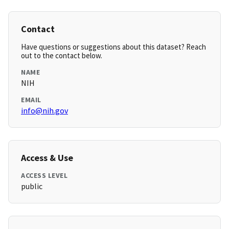
Contact
Have questions or suggestions about this dataset? Reach
out to the contact below.
NAME
NIH
EMAIL
info@nih.gov
Access & Use
ACCESS LEVEL
public