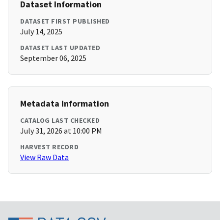
Dataset Information
DATASET FIRST PUBLISHED
July 14, 2025
DATASET LAST UPDATED
September 06, 2025
Metadata Information
CATALOG LAST CHECKED
July 31, 2026 at 10:00 PM
HARVEST RECORD
View Raw Data