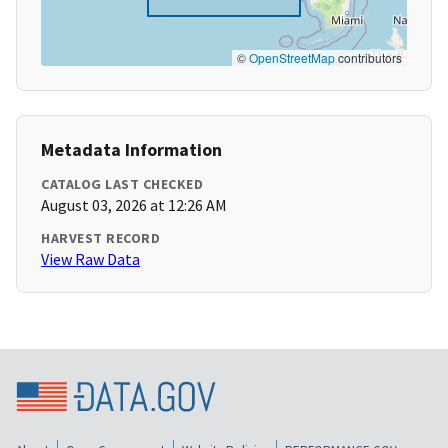
©
OpenStreetMap
contributors
Metadata Information
CATALOG LAST CHECKED
August 03, 2026 at 12:26 AM
HARVEST RECORD
View Raw Data