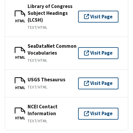
Library of Congress
Subject Headings
Visit Page
(LCSH)
HTML
TEXT/HTML
SeaDataNet Common
Vocabularies
Visit Page
HTML
TEXT/HTML
USGS Thesaurus
Visit Page
TEXT/HTML
HTML
NCEI Contact
Information
Visit Page
HTML
TEXT/HTML