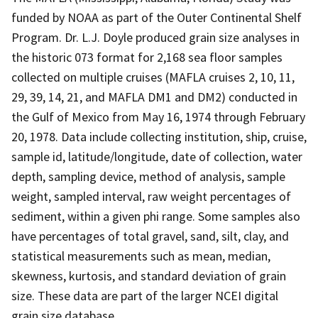
funded by NOAA as part of the Outer Continental Shelf
Program. Dr. L.J. Doyle produced grain size analyses in
the historic 073 format for 2,168 sea floor samples
collected on multiple cruises (MAFLA cruises 2, 10, 11,
29, 39, 14, 21, and MAFLA DM1 and DM2) conducted in
the Gulf of Mexico from May 16, 1974 through February
20, 1978. Data include collecting institution, ship, cruise,
sample id, latitude/longitude, date of collection, water
depth, sampling device, method of analysis, sample
weight, sampled interval, raw weight percentages of
sediment, within a given phi range. Some samples also
have percentages of total gravel, sand, silt, clay, and
statistical measurements such as mean, median,
skewness, kurtosis, and standard deviation of grain
size. These data are part of the larger NCEI digital
grain size database.