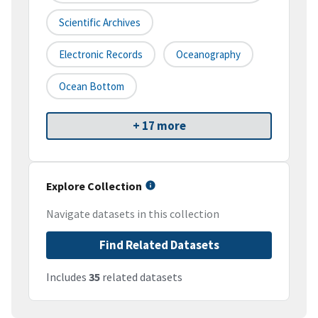
Scientific Archives
Electronic Records
Oceanography
Ocean Bottom
+ 17 more
Explore Collection
Navigate datasets in this collection
Find Related Datasets
Includes
35
related datasets