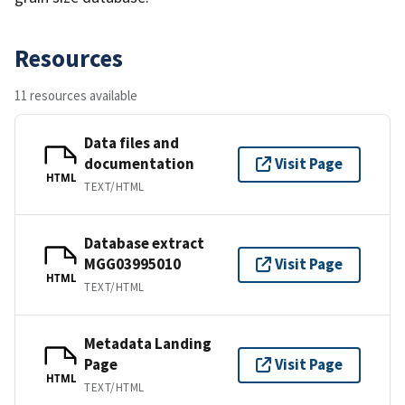
Resources
11 resources available
Data files and
documentation
Visit Page
HTML
TEXT/HTML
Database extract
MGG03995010
Visit Page
HTML
TEXT/HTML
Metadata Landing
Page
Visit Page
HTML
TEXT/HTML