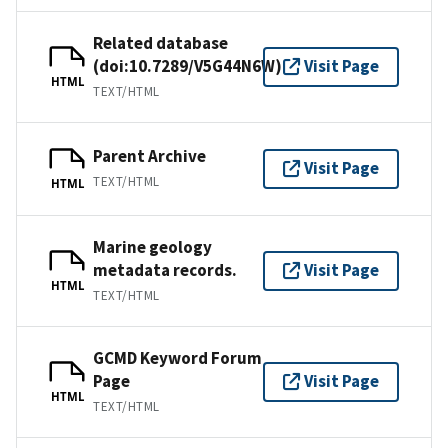
Related database
(doi:10.7289/V5G44N6W)
Visit Page
HTML
TEXT/HTML
Parent Archive
Visit Page
TEXT/HTML
HTML
Marine geology
metadata records.
Visit Page
HTML
TEXT/HTML
GCMD Keyword Forum
Page
Visit Page
HTML
TEXT/HTML