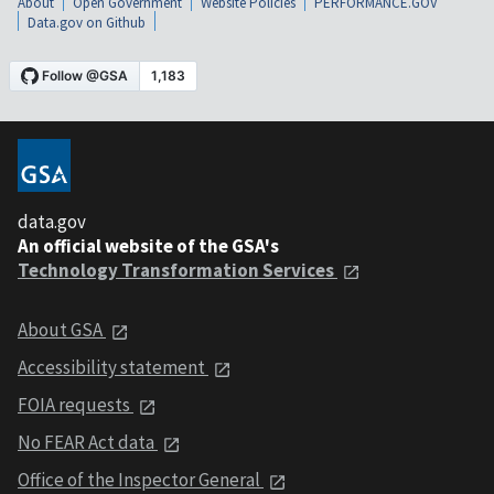
About
Open Government
Website Policies
PERFORMANCE.GOV
Data.gov on Github
data.gov
An official website of the GSA's
Technology Transformation Services
About GSA
Accessibility statement
FOIA requests
No FEAR Act data
Office of the Inspector General