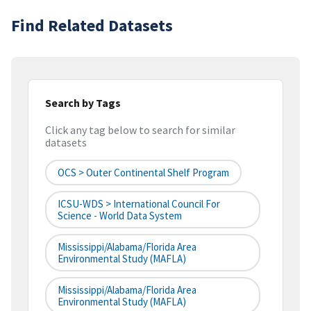
Find Related Datasets
Search by Tags
Click any tag below to search for similar
datasets
OCS > Outer Continental Shelf Program
ICSU-WDS > International Council For
Science - World Data System
Mississippi/Alabama/Florida Area
Environmental Study (MAFLA)
Mississippi/Alabama/Florida Area
Environmental Study (MAFLA)