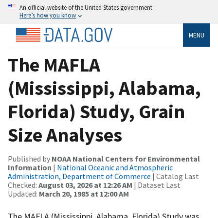
An official website of the United States government
Here’s how you know
MENU
The MAFLA
(Mississippi, Alabama,
Florida) Study, Grain
Size Analyses
Published by
NOAA National Centers for Environmental
Information
|
National Oceanic and Atmospheric
Administration, Department of Commerce
| Catalog Last
Checked:
August 03, 2026 at 12:26 AM
| Dataset Last
Updated:
March 20, 1985 at 12:00 AM
The MAFLA (Mississippi, Alabama, Florida) Study was