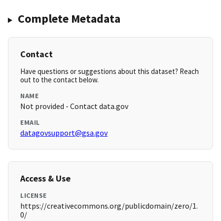
Complete Metadata
Contact
Have questions or suggestions about this dataset? Reach
out to the contact below.
NAME
Not provided - Contact data.gov
EMAIL
datagovsupport@gsa.gov
Access & Use
LICENSE
https://creativecommons.org/publicdomain/zero/1.
0/