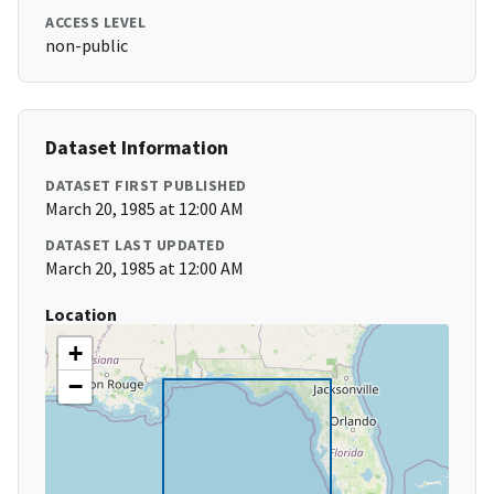
ACCESS LEVEL
non-public
Dataset Information
DATASET FIRST PUBLISHED
March 20, 1985 at 12:00 AM
DATASET LAST UPDATED
March 20, 1985 at 12:00 AM
Location
+
−