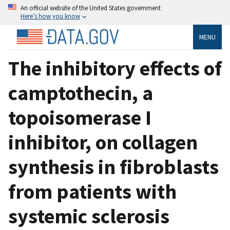
An official website of the United States government
Here’s how you know
MENU
The inhibitory effects of
camptothecin, a
topoisomerase I
inhibitor, on collagen
synthesis in fibroblasts
from patients with
systemic sclerosis