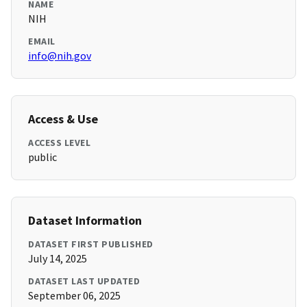
NAME
NIH
EMAIL
info@nih.gov
Access & Use
ACCESS LEVEL
public
Dataset Information
DATASET FIRST PUBLISHED
July 14, 2025
DATASET LAST UPDATED
September 06, 2025