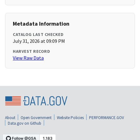
Metadata Information
CATALOG LAST CHECKED
July 31, 2026 at 09:09 PM
HARVEST RECORD
View Raw Data
About
Open Government
Website Policies
PERFORMANCE.GOV
Data.gov on Github