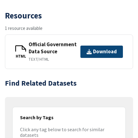
Resources
1 resource available
Official Government
Data Source
Download
HTML
TEXT/HTML
Find Related Datasets
Search by Tags
Click any tag below to search for similar
datasets