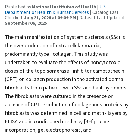
Published by
National Institutes of Health
|
U.S.
Department of Health & Human Services
| Catalog Last
Checked:
July 31, 2026 at 09:09 PM
| Dataset Last Updated:
September 06, 2025
The main manifestation of systemic sclerosis (SSc) is
the overproduction of extracellular matrix,
predominantly type I collagen. This study was
undertaken to evaluate the effects of noncytotoxic
doses of the topoisomerase I inhibitor camptothecin
(CPT) on collagen production in the activated dermal
fibroblasts from patients with SSc and healthy donors.
The fibroblasts were cultured in the presence or
absence of CPT. Production of collagenous proteins by
fibroblasts was determined in cell and matrix layers by
ELISA and in conditioned media by [3H]proline
incorporation, gel electrophoresis, and