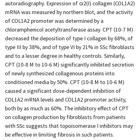
autoradiography. Expression of α2(I) collagen (COL1A2)
mRNA was measured by northern blot, and the activity
of COL1A2 promoter was determined by a
chloramphenicol acetyltransferase assay. CPT (10-7 M)
decreased the deposition of type I collagen by 68%, of
type III by 38%, and of type VI by 21% in SSc fibroblasts
and to a lesser degree in healthy controls. Similarly,
CPT (10-8 M to 10-6 M) significantly inhibited secretion
of newly synthesized collagenous proteins into
conditioned media by 50%. CPT (10-8 M to 10-6 M)
caused a significant dose-dependent inhibition of
COL1A2 mRNA levels and COL1A2 promoter activity,
both by as much as 60%. The inhibitory effect of CPT
on collagen production by fibroblasts from patients
with SSc suggests that topoisomerase I inhibitors may
be effective in limiting fibrosis in such patients.