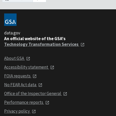
data.gov
An official website of the GSA's
Technology Transformation Services
About GSA
Accessibility statement
FOIA requests
No FEAR Act data
Office of the Inspector General
Performance reports
Privacy policy