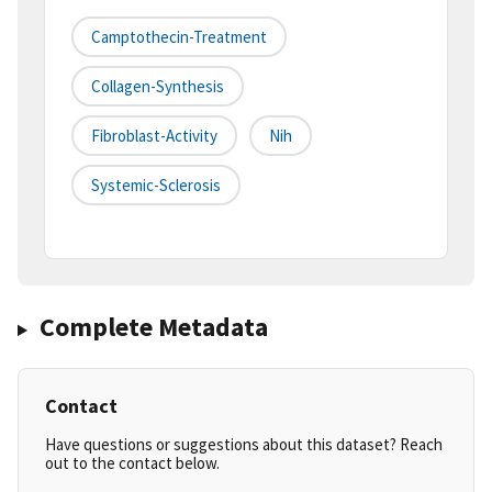
Camptothecin-Treatment
Collagen-Synthesis
Fibroblast-Activity
Nih
Systemic-Sclerosis
Complete Metadata
Contact
Have questions or suggestions about this dataset? Reach
out to the contact below.