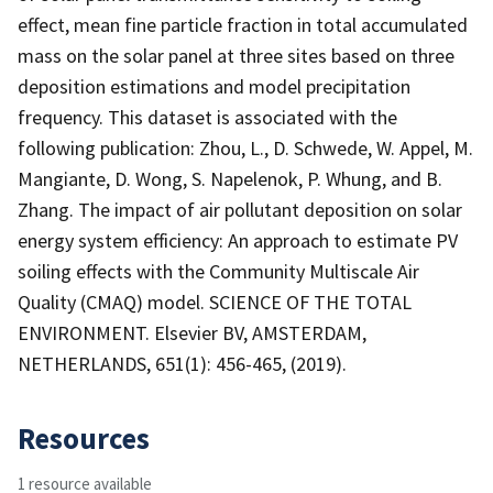
effect, mean fine particle fraction in total accumulated
mass on the solar panel at three sites based on three
deposition estimations and model precipitation
frequency. This dataset is associated with the
following publication: Zhou, L., D. Schwede, W. Appel, M.
Mangiante, D. Wong, S. Napelenok, P. Whung, and B.
Zhang. The impact of air pollutant deposition on solar
energy system efficiency: An approach to estimate PV
soiling effects with the Community Multiscale Air
Quality (CMAQ) model. SCIENCE OF THE TOTAL
ENVIRONMENT. Elsevier BV, AMSTERDAM,
NETHERLANDS, 651(1): 456-465, (2019).
Resources
1 resource available