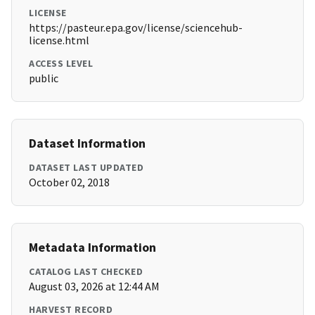
LICENSE
https://pasteur.epa.gov/license/sciencehub-
license.html
ACCESS LEVEL
public
Dataset Information
DATASET LAST UPDATED
October 02, 2018
Metadata Information
CATALOG LAST CHECKED
August 03, 2026 at 12:44 AM
HARVEST RECORD