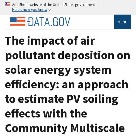
An official website of the United States government
Here’s how you know
MENU
The impact of air
pollutant deposition on
solar energy system
efficiency: an approach
to estimate PV soiling
effects with the
Community Multiscale