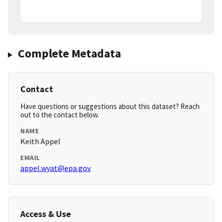
Complete Metadata
Contact
Have questions or suggestions about this dataset? Reach
out to the contact below.
NAME
Keith Appel
EMAIL
appel.wyat@epa.gov
Access & Use