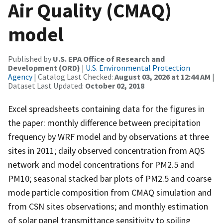
Air Quality (CMAQ)
model
Published by
U.S. EPA Office of Research and
Development (ORD)
|
U.S. Environmental Protection
Agency
| Catalog Last Checked:
August 03, 2026 at 12:44 AM
|
Dataset Last Updated:
October 02, 2018
Excel spreadsheets containing data for the figures in
the paper: monthly difference between precipitation
frequency by WRF model and by observations at three
sites in 2011; daily observed concentration from AQS
network and model concentrations for PM2.5 and
PM10; seasonal stacked bar plots of PM2.5 and coarse
mode particle composition from CMAQ simulation and
from CSN sites observations; and monthly estimation
of solar panel transmittance sensitivity to soiling