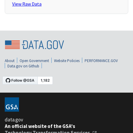
View Raw Data
About
Open Government
Website Policies
PERFORMANCE.GOV
Data.gov on Github
data.gov
An official website of the GSA's
Technology Transformation Services