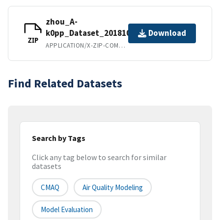
zhou_A-
k0pp_Dataset_20181002.zip
Download
ZIP
APPLICATION/X-ZIP-COMPRESSED
Find Related Datasets
Search by Tags
Click any tag below to search for similar
datasets
CMAQ
Air Quality Modeling
Model Evaluation