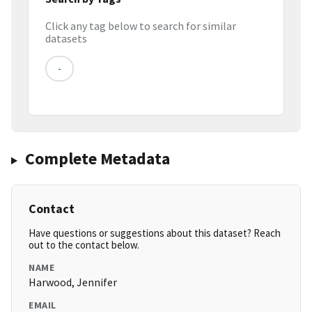
Click any tag below to search for similar
datasets
-
Complete Metadata
Contact
Have questions or suggestions about this dataset? Reach
out to the contact below.
NAME
Harwood, Jennifer
EMAIL