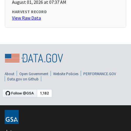
August 01, 2026 at 07:37 AM
HARVEST RECORD
View Raw Data
About
Open Government
Website Policies
PERFORMANCE.GOV
Data.gov on Github