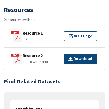
Resources
2 resources available
Resource 1
Visit Page
PDF
Resource 2
Download
APPLICATION/PDF
Find Related Datasets
Search by Tags