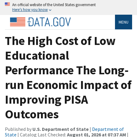
An official website of the United States government
Here’s how you know
MENU
The High Cost of Low
Educational
Performance The Long-
run Economic Impact of
Improving PISA
Outcomes
Published by
U.S. Department of State
|
Department of
State
| Catalog Last Checked:
August 01, 2026 at 07:37 AM
|