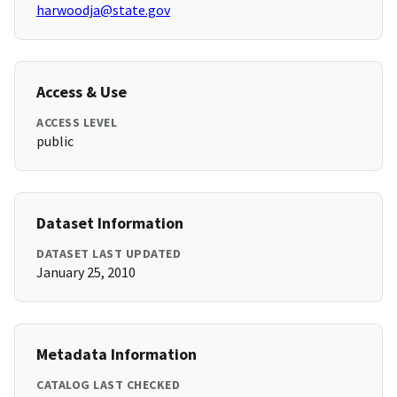
harwoodja@state.gov
Access & Use
ACCESS LEVEL
public
Dataset Information
DATASET LAST UPDATED
January 25, 2010
Metadata Information
CATALOG LAST CHECKED