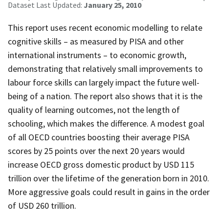
Dataset Last Updated:
January 25, 2010
This report uses recent economic modelling to relate
cognitive skills – as measured by PISA and other
international instruments – to economic growth,
demonstrating that relatively small improvements to
labour force skills can largely impact the future well-
being of a nation. The report also shows that it is the
quality of learning outcomes, not the length of
schooling, which makes the difference. A modest goal
of all OECD countries boosting their average PISA
scores by 25 points over the next 20 years would
increase OECD gross domestic product by USD 115
trillion over the lifetime of the generation born in 2010.
More aggressive goals could result in gains in the order
of USD 260 trillion.