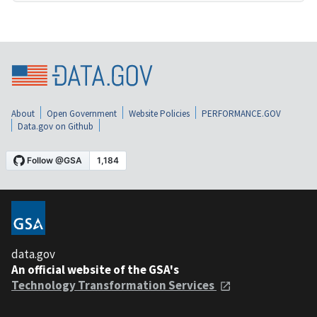
About
Open Government
Website Policies
PERFORMANCE.GOV
Data.gov on Github
data.gov
An official website of the GSA's
Technology Transformation Services