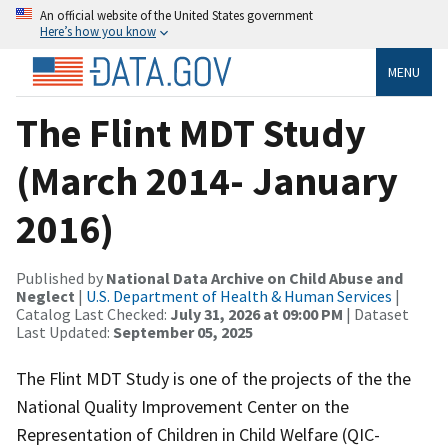
An official website of the United States government
Here’s how you know
MENU
The Flint MDT Study
(March 2014- January
2016)
Published by
National Data Archive on Child Abuse and
Neglect
|
U.S. Department of Health & Human Services
|
Catalog Last Checked:
July 31, 2026 at 09:00 PM
| Dataset
Last Updated:
September 05, 2025
The Flint MDT Study is one of the projects of the the
National Quality Improvement Center on the
Representation of Children in Child Welfare (QIC-