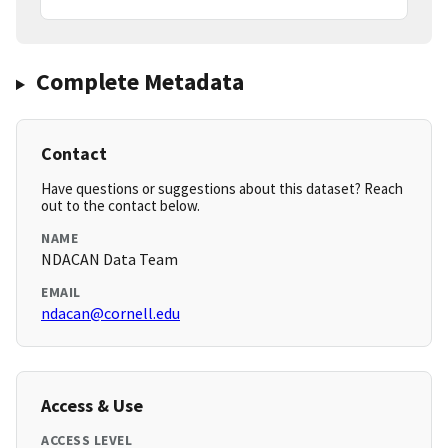
Complete Metadata
Contact
Have questions or suggestions about this dataset? Reach
out to the contact below.
NAME
NDACAN Data Team
EMAIL
ndacan@cornell.edu
Access & Use
ACCESS LEVEL