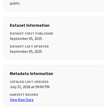
public
Dataset Information
DATASET FIRST PUBLISHED
September 05, 2025
DATASET LAST UPDATED
September 05, 2025
Metadata Information
CATALOG LAST CHECKED
July 31, 2026 at 09:00 PM
HARVEST RECORD
View Raw Data