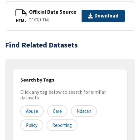
Official Data Source
Download
TEXT/HTML
HTML
Find Related Datasets
Search by Tags
Click any tag below to search for similar
datasets
Abuse
Care
Ndacan
Policy
Reporting