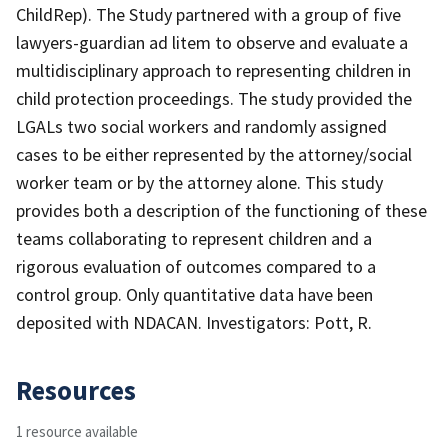
ChildRep). The Study partnered with a group of five
lawyers-guardian ad litem to observe and evaluate a
multidisciplinary approach to representing children in
child protection proceedings. The study provided the
LGALs two social workers and randomly assigned
cases to be either represented by the attorney/social
worker team or by the attorney alone. This study
provides both a description of the functioning of these
teams collaborating to represent children and a
rigorous evaluation of outcomes compared to a
control group. Only quantitative data have been
deposited with NDACAN. Investigators: Pott, R.
Resources
1 resource available