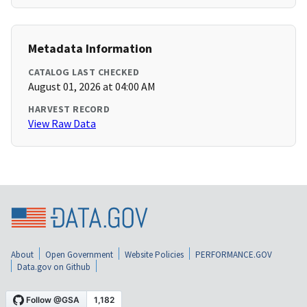
Metadata Information
CATALOG LAST CHECKED
August 01, 2026 at 04:00 AM
HARVEST RECORD
View Raw Data
About
Open Government
Website Policies
PERFORMANCE.GOV
Data.gov on Github