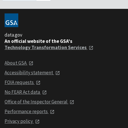
data.gov
An official website of the GSA's
Technology Transformation Services
About GSA
Accessibility statement
FOIA requests
No FEAR Act data
Office of the Inspector General
Performance reports
Privacy policy