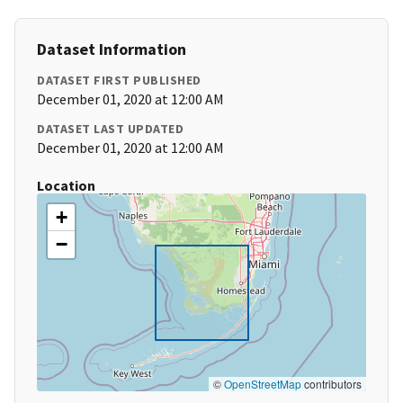
Dataset Information
DATASET FIRST PUBLISHED
December 01, 2020 at 12:00 AM
DATASET LAST UPDATED
December 01, 2020 at 12:00 AM
Location
+
−
©
OpenStreetMap
contributors