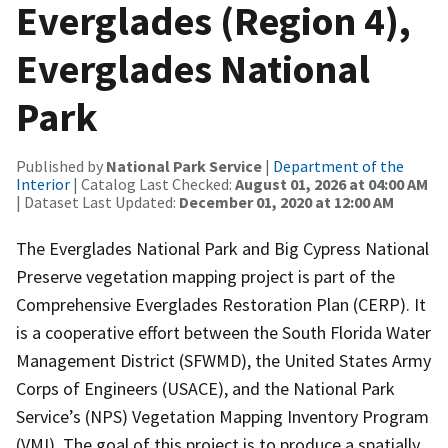
Everglades (Region 4),
Everglades National
Park
Published by
National Park Service
|
Department of the
Interior
| Catalog Last Checked:
August 01, 2026 at 04:00 AM
| Dataset Last Updated:
December 01, 2020 at 12:00 AM
The Everglades National Park and Big Cypress National
Preserve vegetation mapping project is part of the
Comprehensive Everglades Restoration Plan (CERP). It
is a cooperative effort between the South Florida Water
Management District (SFWMD), the United States Army
Corps of Engineers (USACE), and the National Park
Service’s (NPS) Vegetation Mapping Inventory Program
(VMI). The goal of this project is to produce a spatially