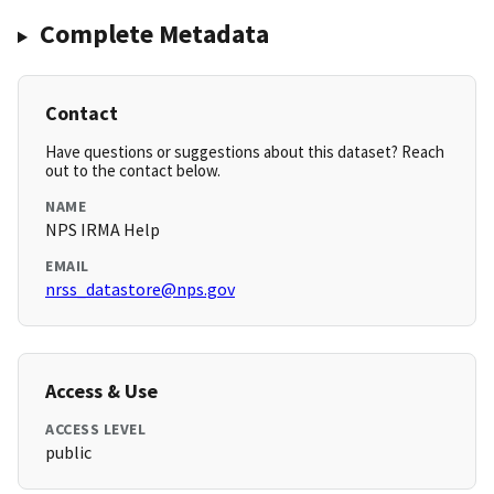
Complete Metadata
Contact
Have questions or suggestions about this dataset? Reach
out to the contact below.
NAME
NPS IRMA Help
EMAIL
nrss_datastore@nps.gov
Access & Use
ACCESS LEVEL
public