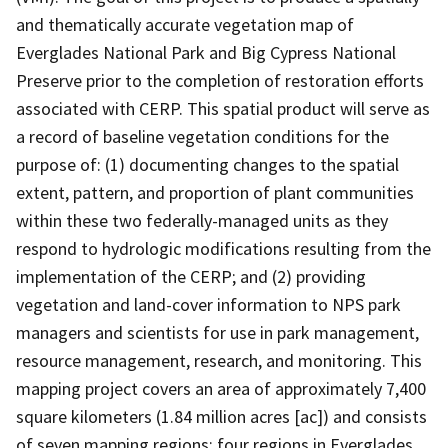
and thematically accurate vegetation map of
Everglades National Park and Big Cypress National
Preserve prior to the completion of restoration efforts
associated with CERP. This spatial product will serve as
a record of baseline vegetation conditions for the
purpose of: (1) documenting changes to the spatial
extent, pattern, and proportion of plant communities
within these two federally-managed units as they
respond to hydrologic modifications resulting from the
implementation of the CERP; and (2) providing
vegetation and land-cover information to NPS park
managers and scientists for use in park management,
resource management, research, and monitoring. This
mapping project covers an area of approximately 7,400
square kilometers (1.84 million acres [ac]) and consists
of seven mapping regions: four regions in Everglades