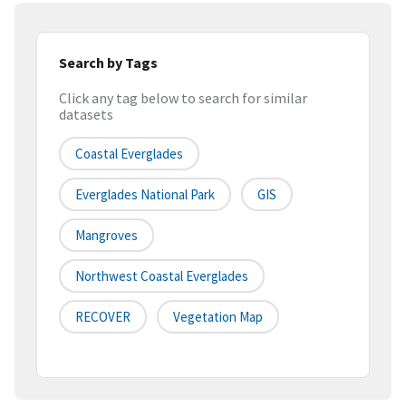
Search by Tags
Click any tag below to search for similar
datasets
Coastal Everglades
Everglades National Park
GIS
Mangroves
Northwest Coastal Everglades
RECOVER
Vegetation Map