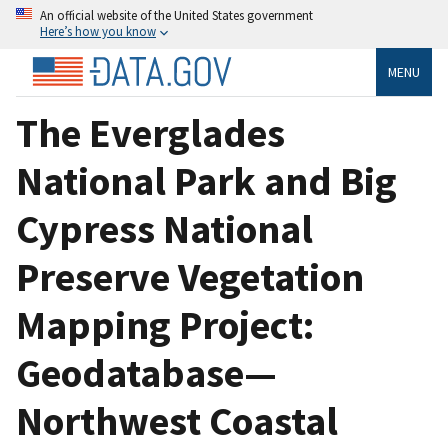
An official website of the United States government
Here’s how you know
MENU
The Everglades
National Park and Big
Cypress National
Preserve Vegetation
Mapping Project:
Geodatabase—
Northwest Coastal