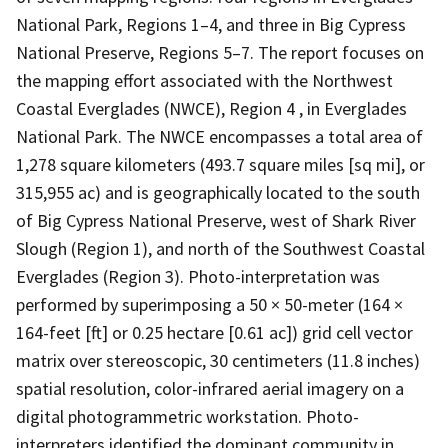
National Park, Regions 1–4, and three in Big Cypress
National Preserve, Regions 5–7. The report focuses on
the mapping effort associated with the Northwest
Coastal Everglades (NWCE), Region 4 , in Everglades
National Park. The NWCE encompasses a total area of
1,278 square kilometers (493.7 square miles [sq mi], or
315,955 ac) and is geographically located to the south
of Big Cypress National Preserve, west of Shark River
Slough (Region 1), and north of the Southwest Coastal
Everglades (Region 3). Photo-interpretation was
performed by superimposing a 50 × 50-meter (164 ×
164-feet [ft] or 0.25 hectare [0.61 ac]) grid cell vector
matrix over stereoscopic, 30 centimeters (11.8 inches)
spatial resolution, color-infrared aerial imagery on a
digital photogrammetric workstation. Photo-
interpreters identified the dominant community in