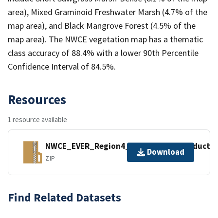
area), Mixed Graminoid Freshwater Marsh (4.7% of the
map area), and Black Mangrove Forest (4.5% of the
map area). The NWCE vegetation map has a thematic
class accuracy of 88.4% with a lower 90th Percentile
Confidence Interval of 84.5%.
Resources
1 resource available
NWCE_EVER_Region4_Geospastail_Product_&
Download
ZIP
Find Related Datasets