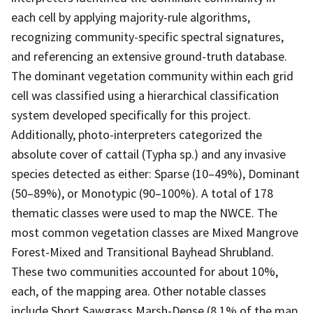
each cell by applying majority-rule algorithms,
recognizing community-specific spectral signatures,
and referencing an extensive ground-truth database.
The dominant vegetation community within each grid
cell was classified using a hierarchical classification
system developed specifically for this project.
Additionally, photo-interpreters categorized the
absolute cover of cattail (Typha sp.) and any invasive
species detected as either: Sparse (10–49%), Dominant
(50–89%), or Monotypic (90–100%). A total of 178
thematic classes were used to map the NWCE. The
most common vegetation classes are Mixed Mangrove
Forest-Mixed and Transitional Bayhead Shrubland.
These two communities accounted for about 10%,
each, of the mapping area. Other notable classes
include Short Sawgrass Marsh-Dense (8.1% of the map