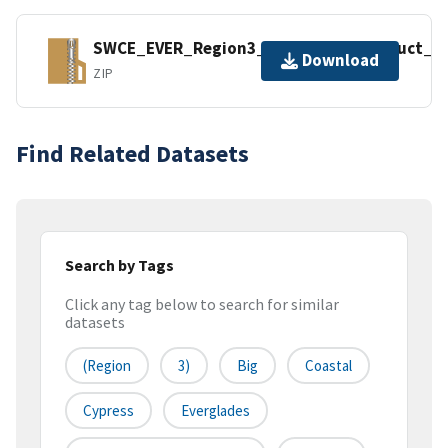
SWCE_EVER_Region3_Geospatial_Product_&_
Download
ZIP
Find Related Datasets
Search by Tags
Click any tag below to search for similar
datasets
(Region
3)
Big
Coastal
Cypress
Everglades