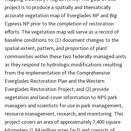
project is to produce a spatially and thematically
accurate vegetation map of Everglades NP and Big
Cypress NP prior to the completion of restoration
efforts. The vegetation map will serve as a record of
baseline conditions to: (1) document changes to the
spatial extent, pattern, and proportion of plant
communities within these two federally-managed units
as they respond to hydrologic modifications resulting
from the implementation of the Comprehensive
Everglades Restoration Plan and the Western
Everglades Restoration Project; and (2) provide
vegetation and land-cover information to NPS park
managers and scientists for use in park management,
resource management, research, and monitoring. This
project covers an area of approximately 7,400 square
kilometers (1.84 million acres [ac]) and consists of