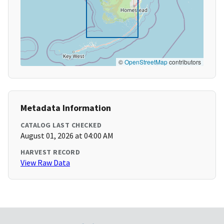
©
OpenStreetMap
contributors
Metadata Information
CATALOG LAST CHECKED
August 01, 2026 at 04:00 AM
HARVEST RECORD
View Raw Data