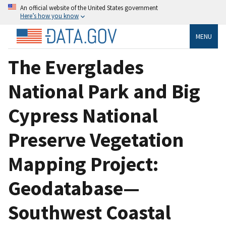
An official website of the United States government
Here’s how you know
MENU
The Everglades
National Park and Big
Cypress National
Preserve Vegetation
Mapping Project:
Geodatabase—
Southwest Coastal