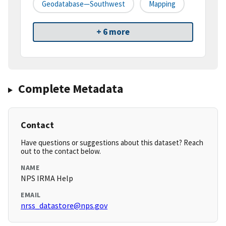
Geodatabase—Southwest
Mapping
+ 6 more
Complete Metadata
Contact
Have questions or suggestions about this dataset? Reach
out to the contact below.
NAME
NPS IRMA Help
EMAIL
nrss_datastore@nps.gov