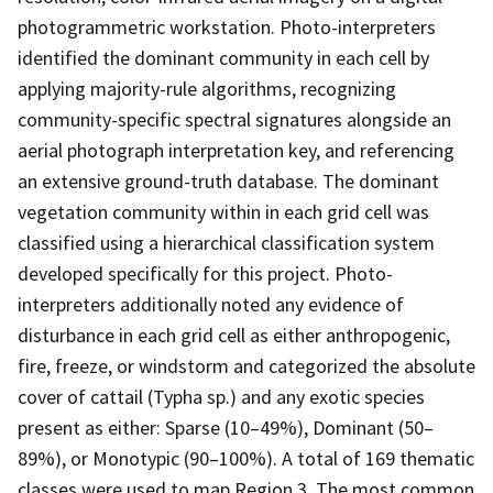
photogrammetric workstation. Photo-interpreters
identified the dominant community in each cell by
applying majority-rule algorithms, recognizing
community-specific spectral signatures alongside an
aerial photograph interpretation key, and referencing
an extensive ground-truth database. The dominant
vegetation community within in each grid cell was
classified using a hierarchical classification system
developed specifically for this project. Photo-
interpreters additionally noted any evidence of
disturbance in each grid cell as either anthropogenic,
fire, freeze, or windstorm and categorized the absolute
cover of cattail (Typha sp.) and any exotic species
present as either: Sparse (10–49%), Dominant (50–
89%), or Monotypic (90–100%). A total of 169 thematic
classes were used to map Region 3. The most common