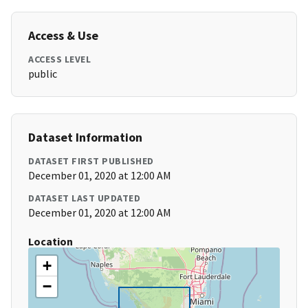
Access & Use
ACCESS LEVEL
public
Dataset Information
DATASET FIRST PUBLISHED
December 01, 2020 at 12:00 AM
DATASET LAST UPDATED
December 01, 2020 at 12:00 AM
Location
+
−