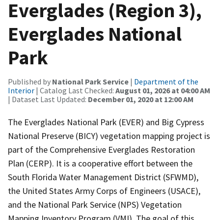
Everglades (Region 3),
Everglades National
Park
Published by
National Park Service
|
Department of the
Interior
| Catalog Last Checked:
August 01, 2026 at 04:00 AM
| Dataset Last Updated:
December 01, 2020 at 12:00 AM
The Everglades National Park (EVER) and Big Cypress
National Preserve (BICY) vegetation mapping project is
part of the Comprehensive Everglades Restoration
Plan (CERP). It is a cooperative effort between the
South Florida Water Management District (SFWMD),
the United States Army Corps of Engineers (USACE),
and the National Park Service (NPS) Vegetation
Mapping Inventory Program (VMI). The goal of this