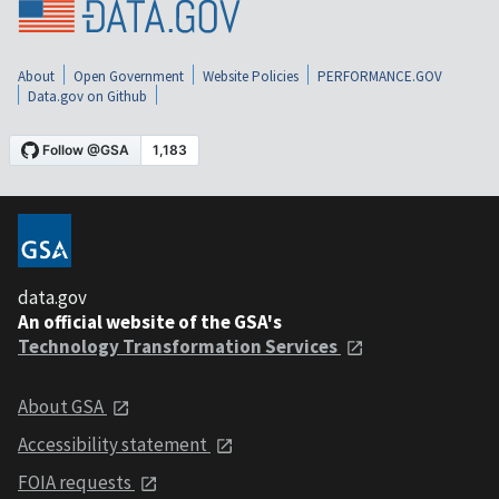
About
Open Government
Website Policies
PERFORMANCE.GOV
Data.gov on Github
data.gov
An official website of the GSA's
Technology Transformation Services
About GSA
Accessibility statement
FOIA requests