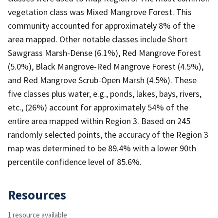
vegetation class was Mixed Mangrove Forest. This
community accounted for approximately 8% of the
area mapped. Other notable classes include Short
Sawgrass Marsh-Dense (6.1%), Red Mangrove Forest
(5.0%), Black Mangrove-Red Mangrove Forest (4.5%),
and Red Mangrove Scrub-Open Marsh (4.5%). These
five classes plus water, e.g., ponds, lakes, bays, rivers,
etc., (26%) account for approximately 54% of the
entire area mapped within Region 3. Based on 245
randomly selected points, the accuracy of the Region 3
map was determined to be 89.4% with a lower 90th
percentile confidence level of 85.6%.
Resources
1 resource available