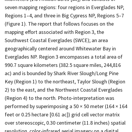
seven mapping regions: four regions in Everglades NP,
Regions 1–4, and three in Big Cypress NP, Regions 5–7
(Figure 1). The report that follows focuses on the
mapping effort associated with Region 3, the
Southwest Coastal Everglades (SWCE); an area
geographically centered around Whitewater Bay in
Everglades NP. Region 3 encompasses a total area of
990.7 square kilometers (382.5 square miles, 244,816
ac) and is bounded by Shark River Slough/Long Pine
Key (Region 1) to the northeast, Taylor Slough (Region
2) to the east, and the Northwest Coastal Everglades
(Region 4) to the north. Photo-interpretation was
performed by superimposing a 50 × 50 meter (164 × 164
feet or 0.25 hectare [0.61 ac]) grid cell vector matrix
over stereoscopic, 0.30 centimeter (11.8 inches) spatial
resolution, color-infrared aerial imagery on a digital