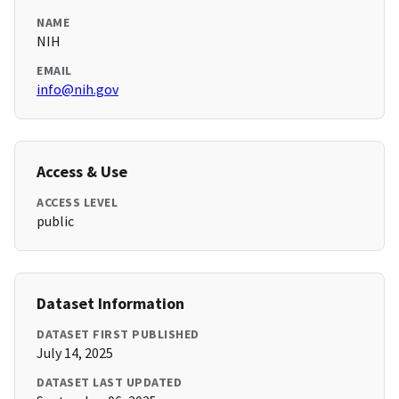
NAME
NIH
EMAIL
info@nih.gov
Access & Use
ACCESS LEVEL
public
Dataset Information
DATASET FIRST PUBLISHED
July 14, 2025
DATASET LAST UPDATED