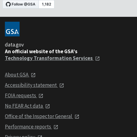
data.gov
An official website of the GSA's
Technology Transformation Services
About GSA
Accessibility statement
FOIA requests
No FEAR Act data
Office of the Inspector General
Performance reports
Privacy policy