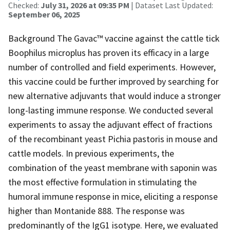
Checked:
July 31, 2026 at 09:35 PM
| Dataset Last Updated:
September 06, 2025
Background The Gavac™ vaccine against the cattle tick
Boophilus microplus has proven its efficacy in a large
number of controlled and field experiments. However,
this vaccine could be further improved by searching for
new alternative adjuvants that would induce a stronger
long-lasting immune response. We conducted several
experiments to assay the adjuvant effect of fractions
of the recombinant yeast Pichia pastoris in mouse and
cattle models. In previous experiments, the
combination of the yeast membrane with saponin was
the most effective formulation in stimulating the
humoral immune response in mice, eliciting a response
higher than Montanide 888. The response was
predominantly of the IgG1 isotype. Here, we evaluated