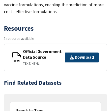
vaccine formulations, enabling the prediction of more
cost - effective formulations.
Resources
1 resource available
Official Government
Data Source
Download
HTML
TEXT/HTML
Find Related Datasets
Search by Tags