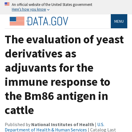
An official website of the United States government
Here’s how you know
MENU
The evaluation of yeast
derivatives as
adjuvants for the
immune response to
the Bm86 antigen in
cattle
Published by
National Institutes of Health
|
U.S.
Department of Health & Human Services
| Catalog Last