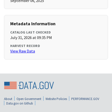
September 06, 2025
Metadata Information
CATALOG LAST CHECKED
July 31, 2026 at 09:35 PM
HARVEST RECORD
View Raw Data
About
Open Government
Website Policies
PERFORMANCE.GOV
Data.gov on Github