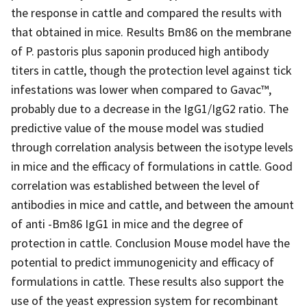
the response in cattle and compared the results with
that obtained in mice. Results Bm86 on the membrane
of P. pastoris plus saponin produced high antibody
titers in cattle, though the protection level against tick
infestations was lower when compared to Gavac™,
probably due to a decrease in the IgG1/IgG2 ratio. The
predictive value of the mouse model was studied
through correlation analysis between the isotype levels
in mice and the efficacy of formulations in cattle. Good
correlation was established between the level of
antibodies in mice and cattle, and between the amount
of anti -Bm86 IgG1 in mice and the degree of
protection in cattle. Conclusion Mouse model have the
potential to predict immunogenicity and efficacy of
formulations in cattle. These results also support the
use of the yeast expression system for recombinant