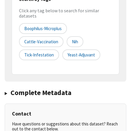
Click any tag below to search for similar
datasets
Boophilus-Microplus
Cattle-Vaccination
Nih
Tick-Infestation
Yeast-Adjuvant
Complete Metadata
Contact
Have questions or suggestions about this dataset? Reach
out to the contact below.