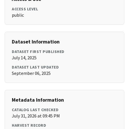
ACCESS LEVEL
public
Dataset Information
DATASET FIRST PUBLISHED
July 14, 2025
DATASET LAST UPDATED
September 06, 2025
Metadata Information
CATALOG LAST CHECKED
July 31, 2026 at 09:45 PM
HARVEST RECORD