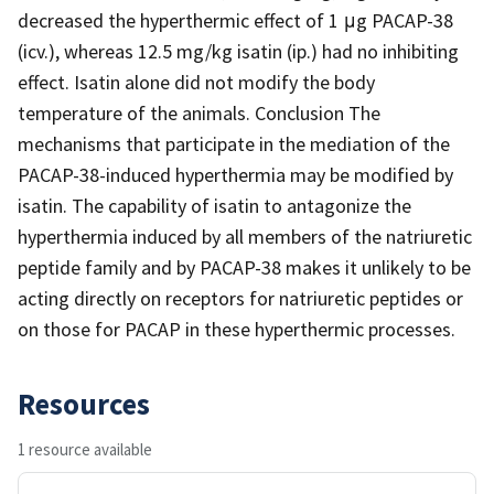
decreased the hyperthermic effect of 1 μg PACAP-38
(icv.), whereas 12.5 mg/kg isatin (ip.) had no inhibiting
effect. Isatin alone did not modify the body
temperature of the animals. Conclusion The
mechanisms that participate in the mediation of the
PACAP-38-induced hyperthermia may be modified by
isatin. The capability of isatin to antagonize the
hyperthermia induced by all members of the natriuretic
peptide family and by PACAP-38 makes it unlikely to be
acting directly on receptors for natriuretic peptides or
on those for PACAP in these hyperthermic processes.
Resources
1 resource available