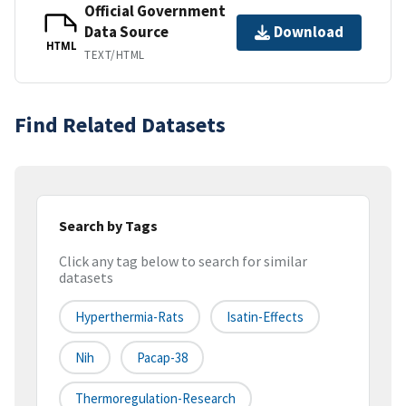
Official Government
Data Source
Download
HTML
TEXT/HTML
Find Related Datasets
Search by Tags
Click any tag below to search for similar
datasets
Hyperthermia-Rats
Isatin-Effects
Nih
Pacap-38
Thermoregulation-Research