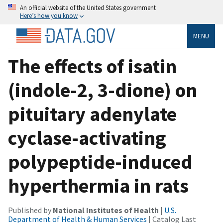
An official website of the United States government
Here’s how you know
MENU
The effects of isatin
(indole-2, 3-dione) on
pituitary adenylate
cyclase-activating
polypeptide-induced
hyperthermia in rats
Published by
National Institutes of Health
|
U.S.
Department of Health & Human Services
| Catalog Last