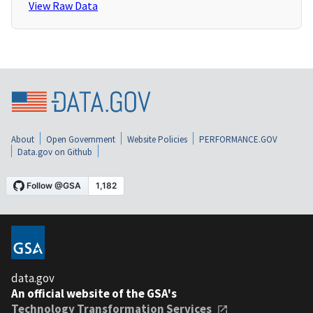
View Raw Data
About
Open Government
Website Policies
PERFORMANCE.GOV
Data.gov on Github
data.gov
An official website of the GSA's
Technology Transformation Services