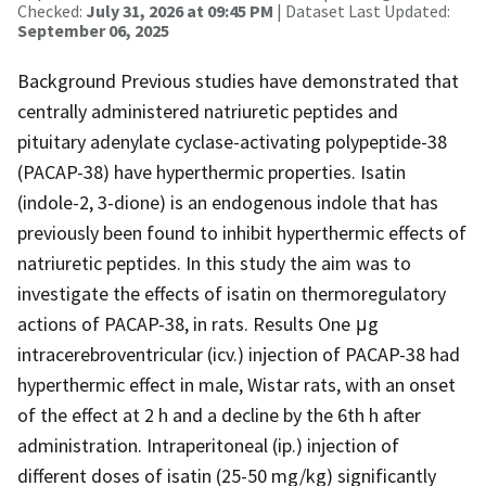
Checked:
July 31, 2026 at 09:45 PM
| Dataset Last Updated:
September 06, 2025
Background Previous studies have demonstrated that
centrally administered natriuretic peptides and
pituitary adenylate cyclase-activating polypeptide-38
(PACAP-38) have hyperthermic properties. Isatin
(indole-2, 3-dione) is an endogenous indole that has
previously been found to inhibit hyperthermic effects of
natriuretic peptides. In this study the aim was to
investigate the effects of isatin on thermoregulatory
actions of PACAP-38, in rats. Results One μg
intracerebroventricular (icv.) injection of PACAP-38 had
hyperthermic effect in male, Wistar rats, with an onset
of the effect at 2 h and a decline by the 6th h after
administration. Intraperitoneal (ip.) injection of
different doses of isatin (25-50 mg/kg) significantly