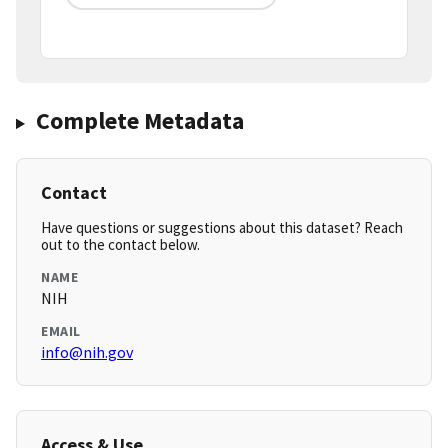
Complete Metadata
Contact
Have questions or suggestions about this dataset? Reach
out to the contact below.
NAME
NIH
EMAIL
info@nih.gov
Access & Use