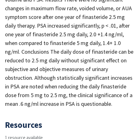
changes in maximum flow rate, voided volume, or AUA
symptom score after one year of finasteride 2.5 mg
daily therapy. PSA increased significantly, p < .01, after
one year of finasteride 2.5 mg daily, 2.0 +1.4 ng/ml,
when compared to finasteride 5 mg daily, 1.4+ 1.0
ng/ml. Conclusions The daily dose of finasteride can be
reduced to 2.5 mg daily without significant effect on
subjective and objective measures of urinary
obstruction. Although statistically significant increases
in PSA are noted when reducing the daily finasteride
dose from 5 mg to 2.5 mg, the clinical significance of a
mean .6 ng/ml increase in PSA is questionable.
Resources
1 resource available