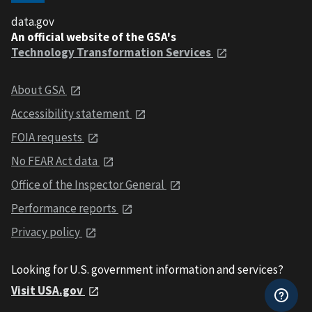
data.gov
An official website of the GSA's
Technology Transformation Services
About GSA
Accessibility statement
FOIA requests
No FEAR Act data
Office of the Inspector General
Performance reports
Privacy policy
Looking for U.S. government information and services?
Visit USA.gov