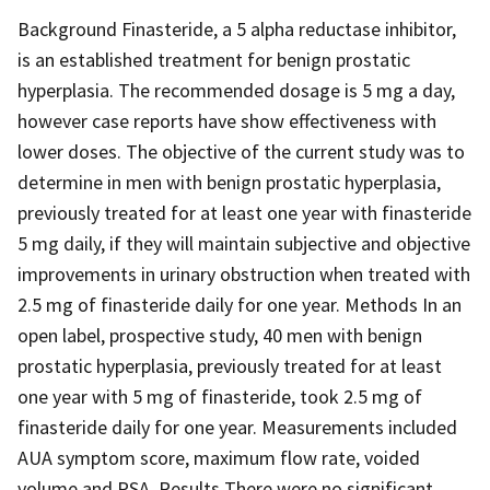
Background Finasteride, a 5 alpha reductase inhibitor,
is an established treatment for benign prostatic
hyperplasia. The recommended dosage is 5 mg a day,
however case reports have show effectiveness with
lower doses. The objective of the current study was to
determine in men with benign prostatic hyperplasia,
previously treated for at least one year with finasteride
5 mg daily, if they will maintain subjective and objective
improvements in urinary obstruction when treated with
2.5 mg of finasteride daily for one year. Methods In an
open label, prospective study, 40 men with benign
prostatic hyperplasia, previously treated for at least
one year with 5 mg of finasteride, took 2.5 mg of
finasteride daily for one year. Measurements included
AUA symptom score, maximum flow rate, voided
volume and PSA. Results There were no significant