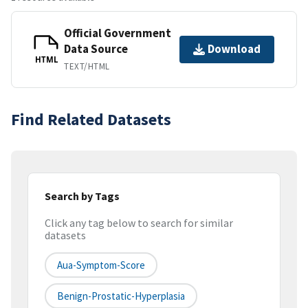
Official Government
Data Source
Download
HTML
TEXT/HTML
Find Related Datasets
Search by Tags
Click any tag below to search for similar
datasets
Aua-Symptom-Score
Benign-Prostatic-Hyperplasia