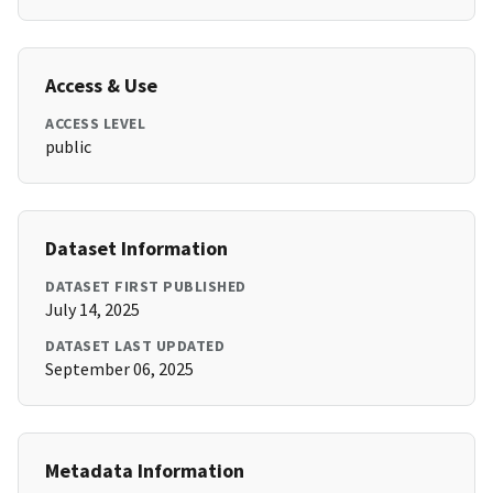
Access & Use
ACCESS LEVEL
public
Dataset Information
DATASET FIRST PUBLISHED
July 14, 2025
DATASET LAST UPDATED
September 06, 2025
Metadata Information