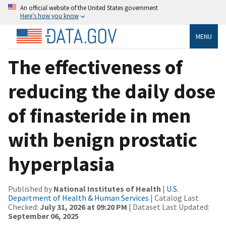
An official website of the United States government
Here’s how you know
MENU
The effectiveness of
reducing the daily dose
of finasteride in men
with benign prostatic
hyperplasia
Published by
National Institutes of Health
|
U.S.
Department of Health & Human Services
| Catalog Last
Checked:
July 31, 2026 at 09:20 PM
| Dataset Last Updated:
September 06, 2025