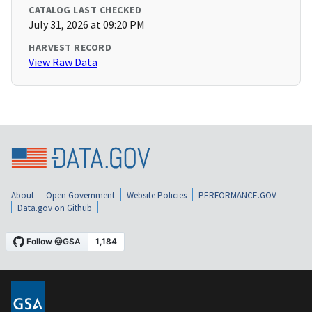
CATALOG LAST CHECKED
July 31, 2026 at 09:20 PM
HARVEST RECORD
View Raw Data
About
Open Government
Website Policies
PERFORMANCE.GOV
Data.gov on Github