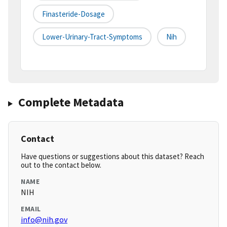
Finasteride-Dosage
Lower-Urinary-Tract-Symptoms
Nih
Complete Metadata
Contact
Have questions or suggestions about this dataset? Reach
out to the contact below.
NAME
NIH
EMAIL
info@nih.gov